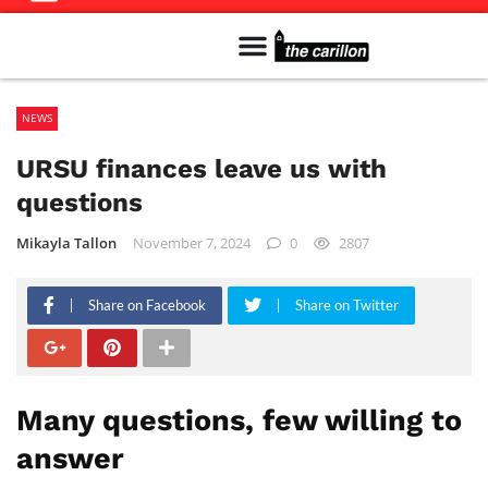
Meet The Team
Advertise in the Carillon
Distribution Sites in Regina
Career Opportunities
PMEJ Program
NEWS
URSU finances leave us with
questions
Mikayla Tallon
November 7, 2024
0
2807
Share on Facebook
Share on Twitter
Many questions, few willing to
answer