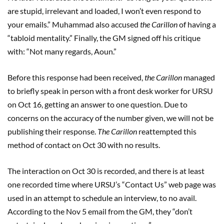
are stupid, irrelevant and loaded, I won’t even respond to
your emails.” Muhammad also accused
the Carillon
of having a
“tabloid mentality.” Finally, the GM signed off his critique
with: “Not many regards, Aoun.”
Before this response had been received,
the Carillon
managed
to briefly speak in person with a front desk worker for URSU
on Oct 16, getting an answer to one question. Due to
concerns on the accuracy of the number given, we will not be
publishing their response.
The Carillon
reattempted this
method of contact on Oct 30 with no results.
The interaction on Oct 30 is recorded, and there is at least
one recorded time where URSU’s “Contact Us” web page was
used in an attempt to schedule an interview, to no avail.
According to the Nov 5 email from the GM, they “don’t