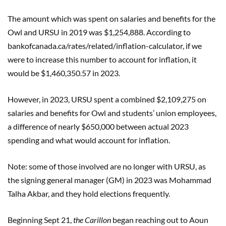
The amount which was spent on salaries and benefits for the
Owl and URSU in 2019 was $1,254,888. According to
bankofcanada.ca/rates/related/inflation-calculator, if we
were to increase this number to account for inflation, it
would be $1,460,350.57 in 2023.
However, in 2023, URSU spent a combined $2,109,275 on
salaries and benefits for Owl and students’ union employees,
a difference of nearly $650,000 between actual 2023
spending and what would account for inflation.
Note: some of those involved are no longer with URSU, as
the signing general manager (GM) in 2023 was Mohammad
Talha Akbar, and they hold elections frequently.
Beginning Sept 21,
the Carillon
began reaching out to Aoun