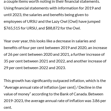
a couple items worth noting in their financial statements.
Using financial statements with information for 2019 and
until 2023, the salaries and benefits being given to
employees of URSU and the Lazy Owl (Owl) have jumped
$765,515 for URSU, and $88,872 for the Owl.
Year over year, this looks like a decrease in salaries and
benefits of four per cent between 2019 and 2020, an increase
of 26 per cent between 2020 and 2021, a further increase of
35 per cent between 2021 and 2022, and another increase of
29 per cent between 2022 and 2023.
This growth has significantly outpaced inflation, which is the
“Average annual rate of inflation [per cent] / Decline in the
value of money” according to the Bank of Canada. Between
2019-2023, the average annual rate of inflation was 3.86 per
cent.