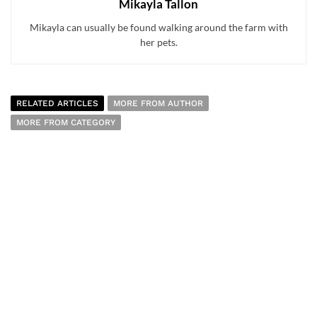
Mikayla Tallon
Mikayla can usually be found walking around the farm with
her pets.
RELATED ARTICLES
MORE FROM AUTHOR
MORE FROM CATEGORY