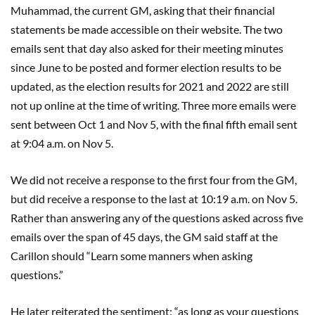
Muhammad, the current GM, asking that their financial
statements be made accessible on their website. The two
emails sent that day also asked for their meeting minutes
since June to be posted and former election results to be
updated, as the election results for 2021 and 2022 are still
not up online at the time of writing. Three more emails were
sent between Oct 1 and Nov 5, with the final fifth email sent
at 9:04 a.m. on Nov 5.
We did not receive a response to the first four from the GM,
but did receive a response to the last at 10:19 a.m. on Nov 5.
Rather than answering any of the questions asked across five
emails over the span of 45 days, the GM said staff at the
Carillon should “Learn some manners when asking
questions.”
He later reiterated the sentiment: “as long as your questions