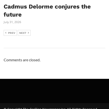
Cadmus Delorme conjures the
future
July 31, 2026
PREV
NEXT
Comments are closed.