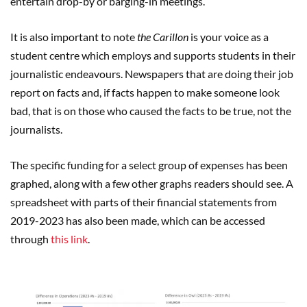
entertain drop-by or barging-in meetings.”
It is also important to note
the Carillon
is your voice as a
student centre which employs and supports students in their
journalistic endeavours. Newspapers that are doing their job
report on facts and, if facts happen to make someone look
bad, that is on those who caused the facts to be true, not the
journalists.
The specific funding for a select group of expenses has been
graphed, along with a few other graphs readers should see. A
spreadsheet with parts of their financial statements from
2019-2023 has also been made, which can be accessed
through
this link
.