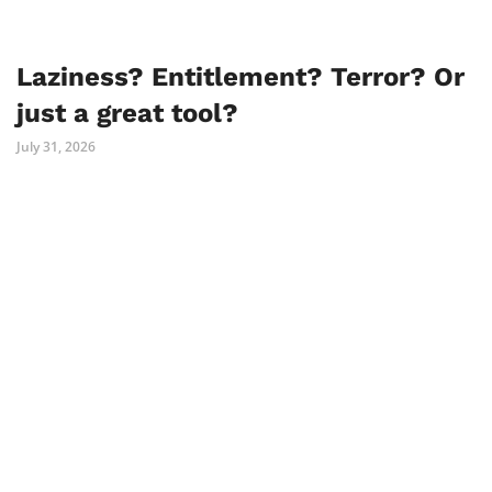
Laziness? Entitlement? Terror? Or
just a great tool?
July 31, 2026