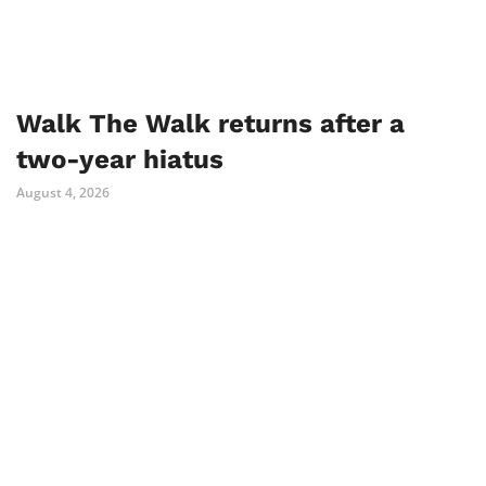
Walk The Walk returns after a
two-year hiatus
August 4, 2026