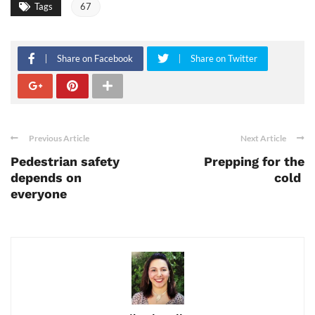
Tags
67
Share on Facebook
Share on Twitter
Previous Article
Next Article
Pedestrian safety
Prepping for the
depends on
cold
everyone