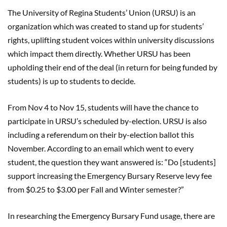
The University of Regina Students’ Union (URSU) is an
organization which was created to stand up for students’
rights, uplifting student voices within university discussions
which impact them directly. Whether URSU has been
upholding their end of the deal (in return for being funded by
students) is up to students to decide.
From Nov 4 to Nov 15, students will have the chance to
participate in URSU’s scheduled by-election. URSU is also
including a referendum on their by-election ballot this
November. According to an email which went to every
student, the question they want answered is: “Do [students]
support increasing the Emergency Bursary Reserve levy fee
from $0.25 to $3.00 per Fall and Winter semester?”
In researching the Emergency Bursary Fund usage, there are