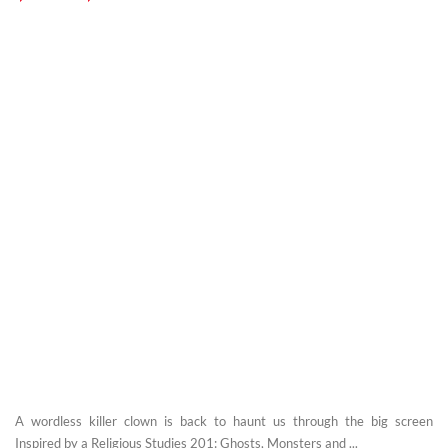
A wordless killer clown is back to haunt us through the big screen
Inspired by a Religious Studies 201: Ghosts, Monsters and ...