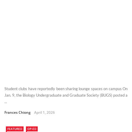
Student clubs have reportedly been sharing lounge spaces on campus On
Jan. 9, the Biology Undergraduate and Graduate Society (BUGS) posted a
...
Frances Chiong
April 1, 2026
FEATURED
OP-ED