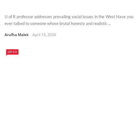
U of R professor addresses prevailing social issues in the West Have you
ever talked to someone whose brutal honesty and realistic ...
Arufha Malek
April 14, 2026
OP-ED