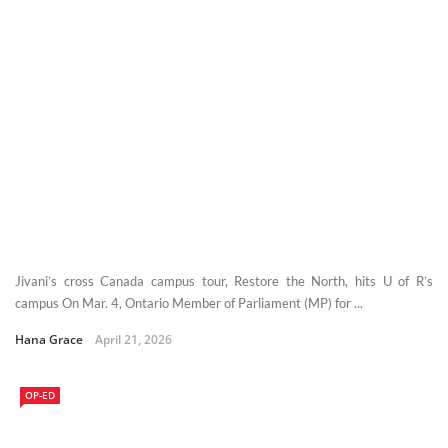
Jivani’s cross Canada campus tour, Restore the North, hits U of R’s
campus On Mar. 4, Ontario Member of Parliament (MP) for ...
Hana Grace
April 21, 2026
OP-ED