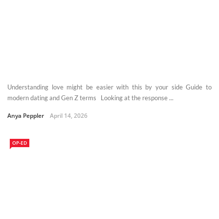
Understanding love might be easier with this by your side Guide to
modern dating and Gen Z terms Looking at the response ...
Anya Peppler
April 14, 2026
OP-ED