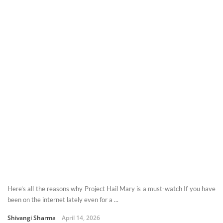
Here’s all the reasons why Project Hail Mary is a must-watch If you have
been on the internet lately even for a ...
Shivangi Sharma
April 14, 2026