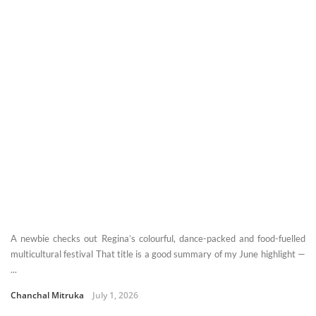
A newbie checks out Regina’s colourful, dance-packed and food-fuelled
multicultural festival That title is a good summary of my June highlight —
...
Chanchal Mitruka
July 1, 2026