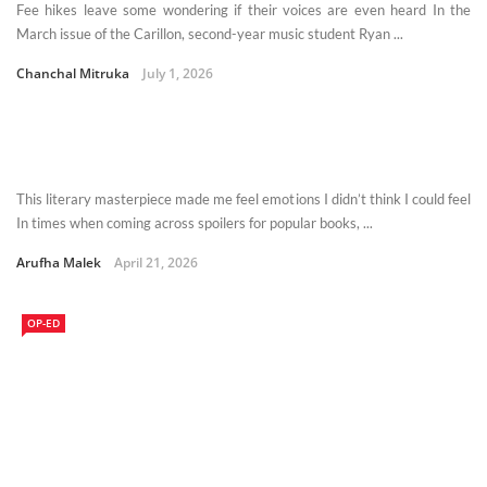
Fee hikes leave some wondering if their voices are even heard In the
March issue of the Carillon, second-year music student Ryan ...
Chanchal Mitruka
July 1, 2026
This literary masterpiece made me feel emotions I didn’t think I could feel
In times when coming across spoilers for popular books, ...
Arufha Malek
April 21, 2026
OP-ED