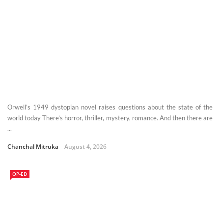
Orwell’s 1949 dystopian novel raises questions about the state of the
world today There’s horror, thriller, mystery, romance. And then there are
...
Chanchal Mitruka
August 4, 2026
OP-ED