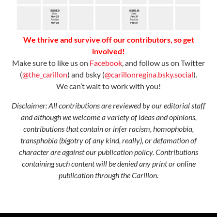
We thrive and survive off our contributors, so get
involved!
Make sure to like us on
Facebook
, and follow us on Twitter
(
@the_carillon
) and bsky (
@carillonregina.bsky.social
).
We can’t wait to work with you!
Disclaimer: All contributions are reviewed by our editorial staff
and although we welcome a variety of ideas and opinions,
contributions that contain or infer racism, homophobia,
transphobia
(
b
i
g
o
t
r
y
o
f
a
n
y
k
i
n
d, really
)
,
or defamation of
character are against our publication policy. Contributions
containing such content will be denied any print or online
publication through the Carillon.