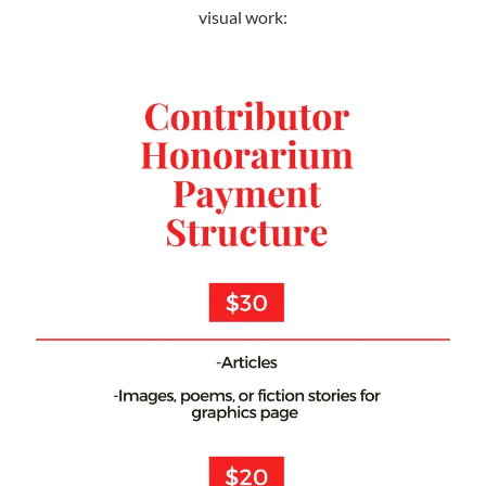
visual work: