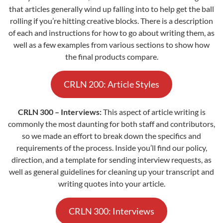
that articles generally wind up falling into to help get the ball
rolling if you’re hitting creative blocks. There is a description
of each and instructions for how to go about writing them, as
well as a few examples from various sections to show how
the final products compare.
CRLN 200: Article Styles
CRLN 300 – Interviews:
This aspect of article writing is
commonly the most daunting for both staff and contributors,
so we made an effort to break down the specifics and
requirements of the process. Inside you’ll find our policy,
direction, and a template for sending interview requests, as
well as general guidelines for cleaning up your transcript and
writing quotes into your article.
CRLN 300: Interviews