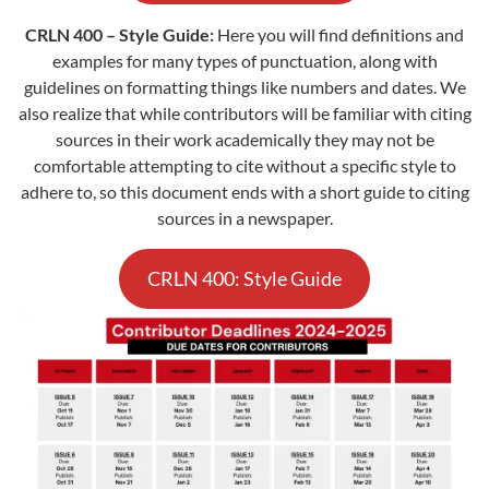
CRLN 400 – Style Guide:
Here you will find definitions and
examples for many types of punctuation, along with
guidelines on formatting things like numbers and dates. We
also realize that while contributors will be familiar with citing
sources in their work academically they may not be
comfortable attempting to cite without a specific style to
adhere to, so this document ends with a short guide to citing
sources in a newspaper.
CRLN 400: Style Guide