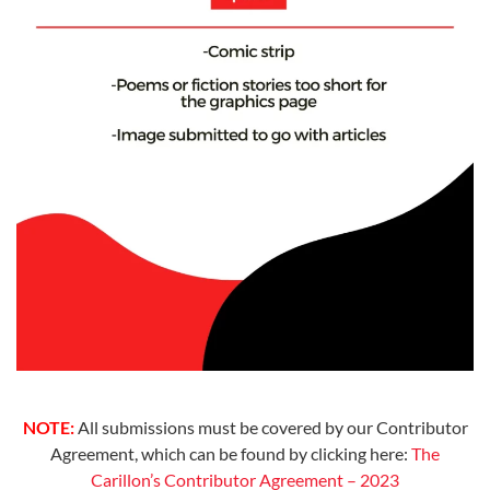
NOTE:
All submissions must be covered by our Contributor
Agreement, which can be found by clicking here:
The
Carillon’s Contributor Agreement – 2023