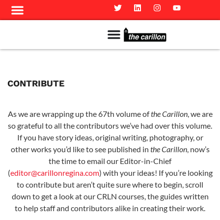
Meet The Team
Advertise in the Carillon
Distribution Sites in Regina
Career Opportunities
PMEJ Program
CONTRIBUTE
As we are wrapping up the 67th volume of
the Carillon
, we are
so grateful to all the contributors we’ve had over this volume.
If you have story ideas, original writing, photography, or
other works you’d like to see published in
the Carillon
, now’s
the time to email our Editor-in-Chief
(
editor@carillonregina.com
) with your ideas! If you’re looking
to contribute but aren’t quite sure where to begin, scroll
down to get a look at our CRLN courses, the guides written
to help staff and contributors alike in creating their work.