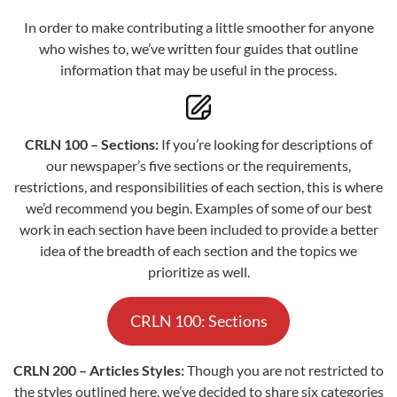
In order to make contributing a little smoother for anyone
who wishes to, we’ve written four guides that outline
information that may be useful in the process.
CRLN 100 – Sections:
If you’re looking for descriptions of
our newspaper’s five sections or the requirements,
restrictions, and responsibilities of each section, this is where
we’d recommend you begin. Examples of some of our best
work in each section have been included to provide a better
idea of the breadth of each section and the topics we
prioritize as well.
CRLN 100: Sections
CRLN 200 – Articles Styles:
Though you are not restricted to
the styles outlined here, we’ve decided to share six categories