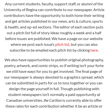
Any current students, faculty, support staff, or alumni of the
University of Regina can contribute to our newspaper. Article
contributors have the opportunity to both hone their writing
and get articles published in our news, arts & culture, sports
& health, and op-ed sections. The editor of each section puts
out a pitch list full of story ideas roughly a week and a half
before issues are published. We have a page on our website
where we post each issue’s
pitch
list
, but you can also
subscribe to be emailed each pitch list by clicking
here
.
We also have opportunities to publish original photography,
poetry, artwork, and comic strips, so if writing isn’t your forte
we still have ways for you to get involved. The final page of
our newspaper is always devoted to a graphics spread, which
can be submitted in parts for us to toss together or you can
design the page yourself in full. Though publishing with
student newspapers isn’t normally a paid opportunity at
Canadian universities,
the Carillon
is currently able to offer
these rates for each contribution whether it be an article or