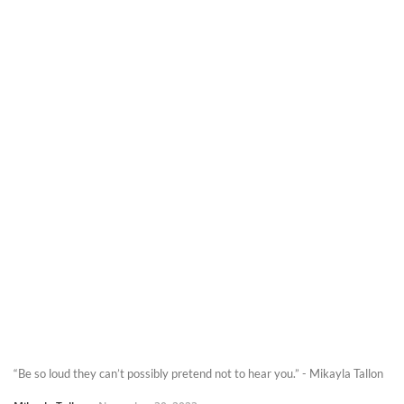
“Be so loud they can’t possibly pretend not to hear you.” - Mikayla Tallon