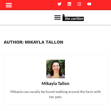
Meet The Team
Advertise in the Carillon
Distribution Sites in Regina
Career Opportunities
PMEJ Program
AUTHOR: MIKAYLA TALLON
Mikayla Tallon
Mikayla can usually be found walking around the farm with
her pets.