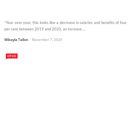
“Year over year, this looks like a decrease in salaries and benefits of four
per cent between 2019 and 2020, an increase ...
Mikayla Tallon
November 7, 2024
OP-ED