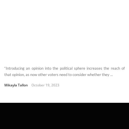
“Introducing an opinion into the political sphere increases the reach of
that opinion, as now other voters need to consider whether they ...
Mikayla Tallon
October 19, 2023