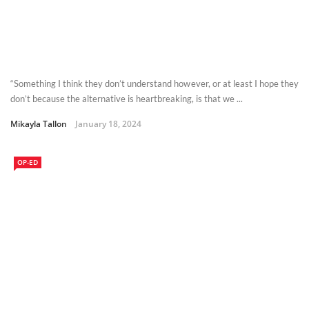
“Something I think they don’t understand however, or at least I hope they
don’t because the alternative is heartbreaking, is that we ...
Mikayla Tallon
January 18, 2024
OP-ED