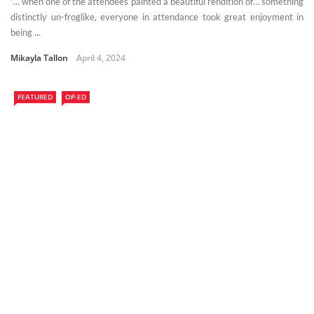
“... when one of the attendees painted a beautiful rendition of… something
distinctly un-froglike, everyone in attendance took great enjoyment in
being ...
Mikayla Tallon
April 4, 2024
FEATURED
OP-ED