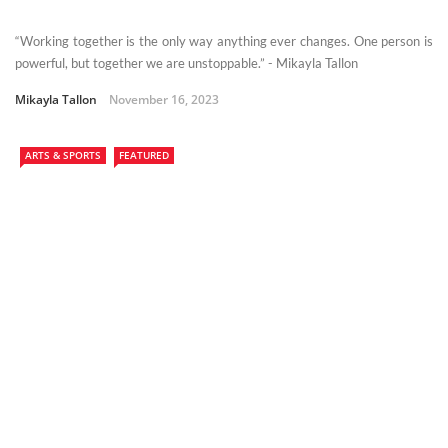
“Working together is the only way anything ever changes. One person is
powerful, but together we are unstoppable.” - Mikayla Tallon
Mikayla Tallon
November 16, 2023
ARTS & SPORTS
FEATURED