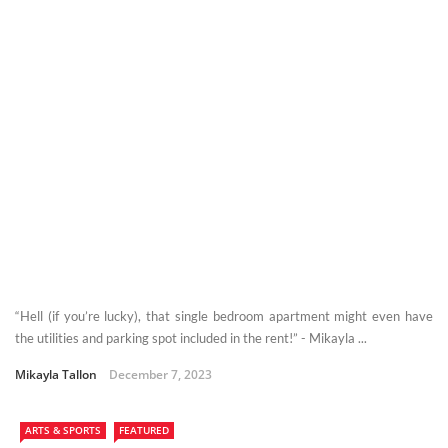
“Hell (if you’re lucky), that single bedroom apartment might even have
the utilities and parking spot included in the rent!” - Mikayla ...
Mikayla Tallon
December 7, 2023
ARTS & SPORTS
FEATURED