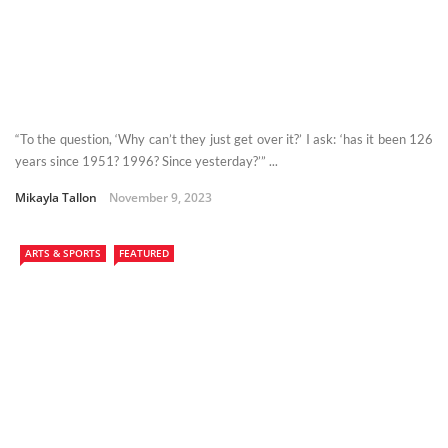
“To the question, ‘Why can’t they just get over it?’ I ask: ‘has it been 126
years since 1951? 1996? Since yesterday?’” ...
Mikayla Tallon
November 9, 2023
ARTS & SPORTS
FEATURED