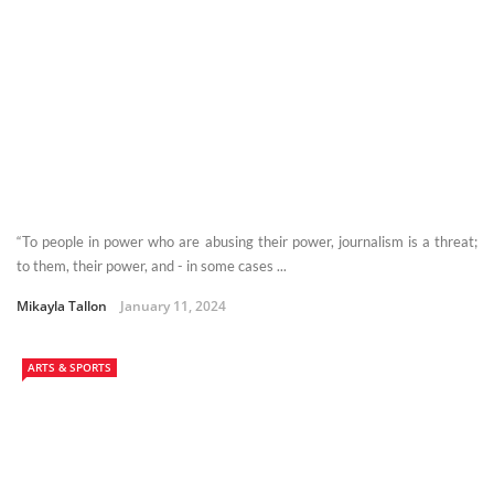
“To people in power who are abusing their power, journalism is a threat;
to them, their power, and - in some cases ...
Mikayla Tallon
January 11, 2024
ARTS & SPORTS