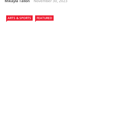
Mikayla Tallon
November 30, 2023
ARTS & SPORTS
FEATURED