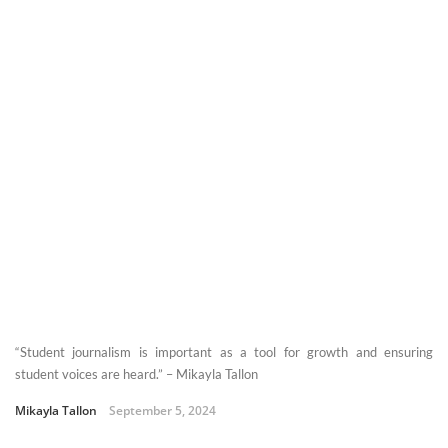
“Student journalism is important as a tool for growth and ensuring
student voices are heard.” – Mikayla Tallon
Mikayla Tallon
September 5, 2024