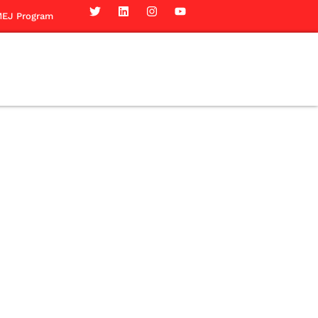
EJ Program