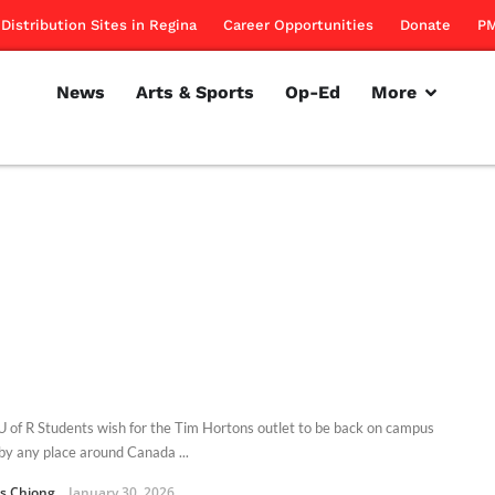
Distribution Sites in Regina
Career Opportunities
Donate
PM
News
Arts & Sports
Op-Ed
More
 of R Students wish for the Tim Hortons outlet to be back on campus
by any place around Canada ...
s Chiong
January 30, 2026