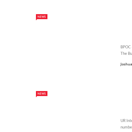
NEWS
BPOC ar
The Bu
Joshua
NEWS
UR Int
number