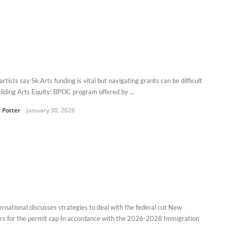
tists say Sk Arts funding is vital but navigating grants can be difficult
ilding Arts Equity: BPOC program offered by ...
 Potter
January 30, 2026
ernational discusses strategies to deal with the federal cut New
s for the permit cap In accordance with the 2026-2028 Immigration