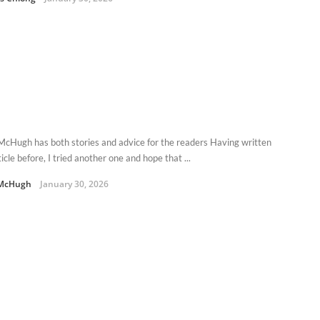
McHugh has both stories and advice for the readers Having written
icle before, I tried another one and hope that ...
 McHugh
January 30, 2026