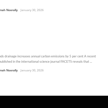
mah Noorally
January 30, 2026
ds drainage increases annual carbon emissions by 5 per cent A recent
ublished in the international science journal FACETS reveals that ...
mah Noorally
January 30, 2026