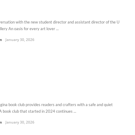
versation with the new student director and assistant director of the U
llery An oasis for every art lover ...
m
January 30, 2026
gina book club provides readers and crafters with a safe and quiet
A book club that started in 2024 continues ...
m
January 30, 2026