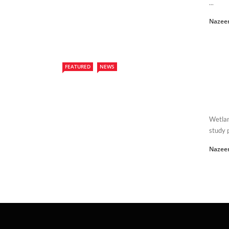
...
Nazee
FEATURED
NEWS
Wetlan
study p
Nazee