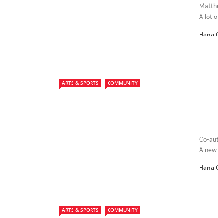
Matthe
A lot 
Hana 
ARTS & SPORTS
COMMUNITY
Co-aut
A new 
Hana 
ARTS & SPORTS
COMMUNITY