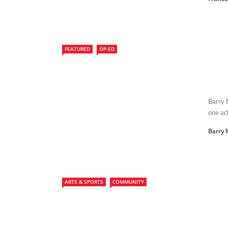
FEATURED
OP-ED
Barry 
one art
Barry
ARTS & SPORTS
COMMUNITY