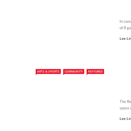
In con
of R ga
Lee Li
ARTS & SPORTS
COMMUNITY
FEATURED
The Re
space 
Lee Li