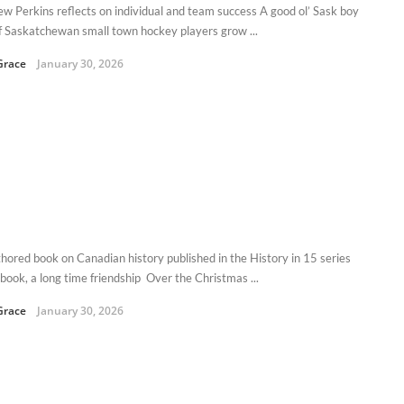
w Perkins reflects on individual and team success A good ol’ Sask boy
of Saskatchewan small town hockey players grow ...
Grace
January 30, 2026
hored book on Canadian history published in the History in 15 series
book, a long time friendship Over the Christmas ...
Grace
January 30, 2026