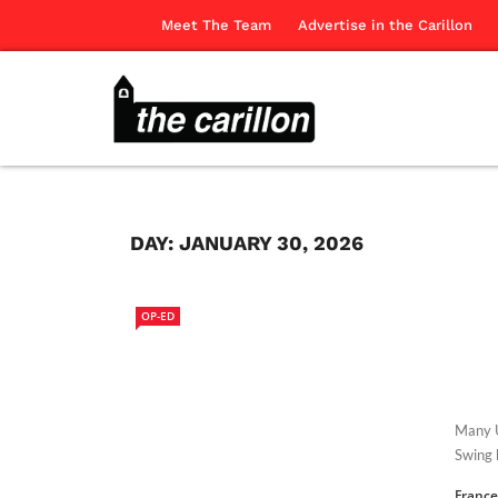
Meet The Team
Advertise in the Carillon
DAY:
JANUARY 30, 2026
OP-ED
Many U
Swing 
France