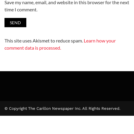
Save my name, email, and website in this browser for the next
time I comment.
This site uses Akismet to reduce spam.
Learn how your
comment data is processed.
© Copyright The Carillon Newspaper Inc. All Rights Reserved.