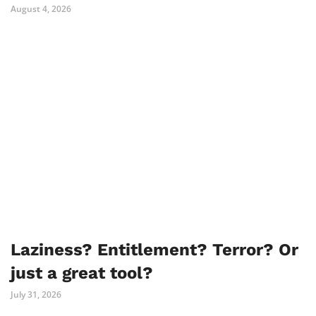
August 4, 2026
Laziness? Entitlement? Terror? Or
just a great tool?
July 31, 2026