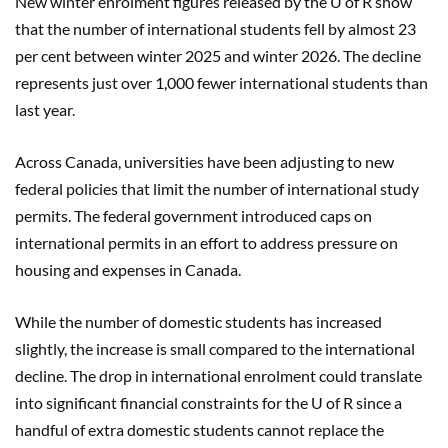
New winter enrolment figures released by the U of R show
that the number of international students fell by almost 23
per cent between winter 2025 and winter 2026. The decline
represents just over 1,000 fewer international students than
last year.
Across Canada, universities have been adjusting to new
federal policies that limit the number of international study
permits. The federal government introduced caps on
international permits in an effort to address pressure on
housing and expenses in Canada.
While the number of domestic students has increased
slightly, the increase is small compared to the international
decline. The drop in international enrolment could translate
into significant financial constraints for the U of R since a
handful of extra domestic students cannot replace the