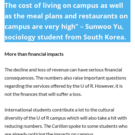
The cost of living on campus as well
as the meal plans and restaurants on
campus are very high” – Sunwoo Yu,
sociology student from South Korea.
More than financial impacts
The decline and loss of revenue can have serious financial
consequences. The numbers also raise important questions
regarding the services offered by the U of R. However, it is
not the finances that will suffer a loss.
International students contribute a lot to the cultural
diversity of the U of R campus which will also take a hit with
reducing numbers.
The Carillon
spoke to some students who
are already noticing the impacts on campus.