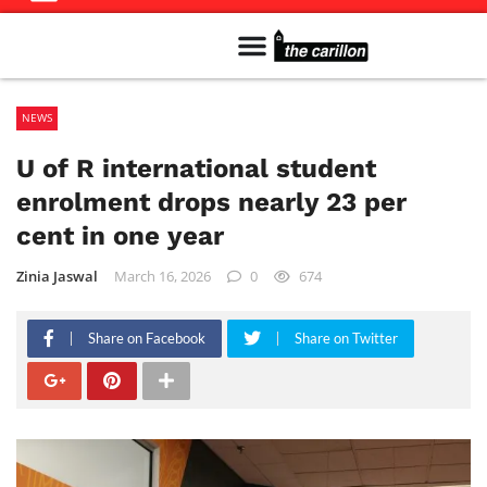
Meet The Team
Advertise in the Carillon
Distribution Sites in Regina
Career Opportunities
PMEJ Program
NEWS
U of R international student
enrolment drops nearly 23 per
cent in one year
Zinia Jaswal
March 16, 2026
0
674
Share on Facebook
Share on Twitter