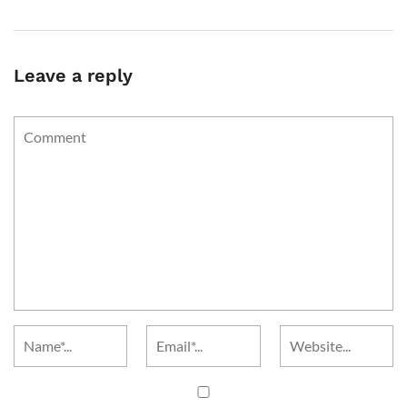
Leave a reply