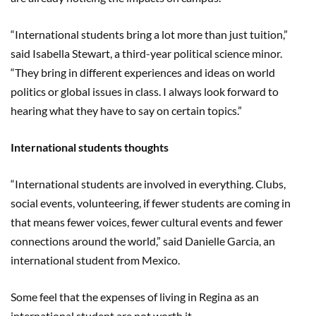
“International students bring a lot more than just tuition,”
said Isabella Stewart, a third-year political science minor.
“They bring in different experiences and ideas on world
politics or global issues in class. I always look forward to
hearing what they have to say on certain topics.”
International students thoughts
“International students are involved in everything. Clubs,
social events, volunteering, if fewer students are coming in
that means fewer voices, fewer cultural events and fewer
connections around the world,” said Danielle Garcia, an
international student from Mexico.
Some feel that the expenses of living in Regina as an
international student are not worth it.