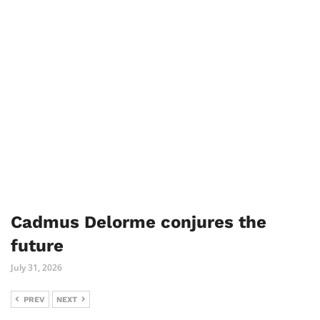
Cadmus Delorme conjures the
future
July 31, 2026
PREV
NEXT