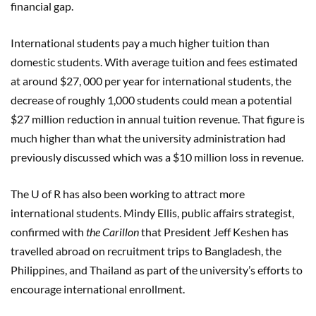
financial gap.
International students pay a much higher tuition than
domestic students. With average tuition and fees estimated
at around $27, 000 per year for international students, the
decrease of roughly 1,000 students could mean a potential
$27 million reduction in annual tuition revenue. That figure is
much higher than what the university administration had
previously discussed which was a $10 million loss in revenue.
The U of R has also been working to attract more
international students. Mindy Ellis, public affairs strategist,
confirmed with
the Carillon
that President Jeff Keshen has
travelled abroad on recruitment trips to Bangladesh, the
Philippines, and Thailand as part of the university’s efforts to
encourage international enrollment.