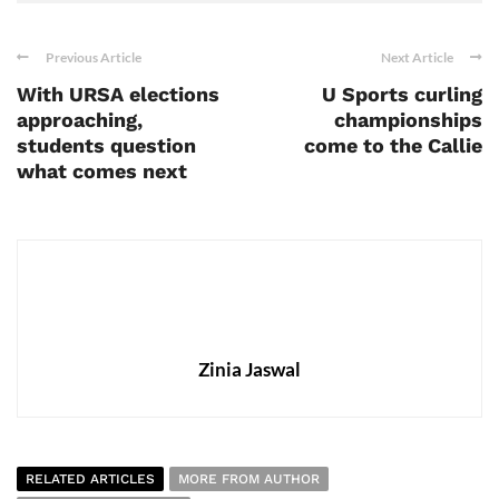
Previous Article
Next Article
With URSA elections
U Sports curling
approaching,
championships
students question
come to the Callie
what comes next
Zinia Jaswal
RELATED ARTICLES
MORE FROM AUTHOR