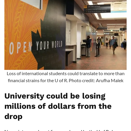
Loss of international students could translate to more than
financial strains for the U of R. Photo credit: Arufha Malek
University could be losing
millions of dollars from the
drop