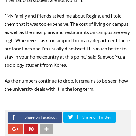
“My family and friends asked me about Regina, and I told
them that it was too expensive. The cost of living on campus
as well as the meal plans and restaurants on campus are very
high. Whenever I ask for support from any department there
are long lines and I’m usually dismissed. It is much better to
stay in your home country at this point,” said Sunwoo Yu, a
sociology student from Korea.
As the numbers continue to drop, it remains to be seen how
the university deals with it in the long term.
Share on Facebook
Share on Twitter