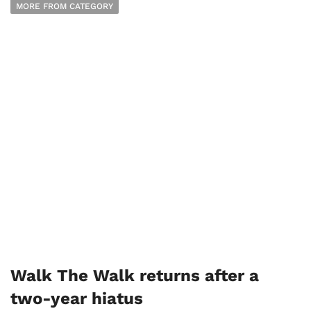
MORE FROM CATEGORY
Walk The Walk returns after a
two-year hiatus