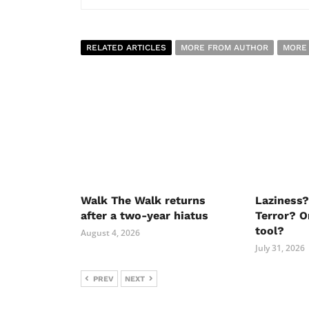
RELATED ARTICLES
MORE FROM AUTHOR
MORE
Walk The Walk returns
Laziness?
after a two-year hiatus
Terror? O
tool?
August 4, 2026
July 31, 2026
PREV
NEXT