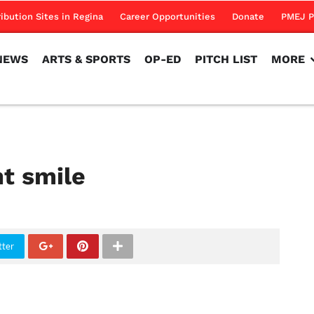
NEWS
ARTS & SPORTS
OP-ED
PITCH LIST
MORE
ribution Sites in Regina
Career Opportunities
Donate
PMEJ P
NEWS
ARTS & SPORTS
OP-ED
PITCH LIST
MORE
ht smile
tter