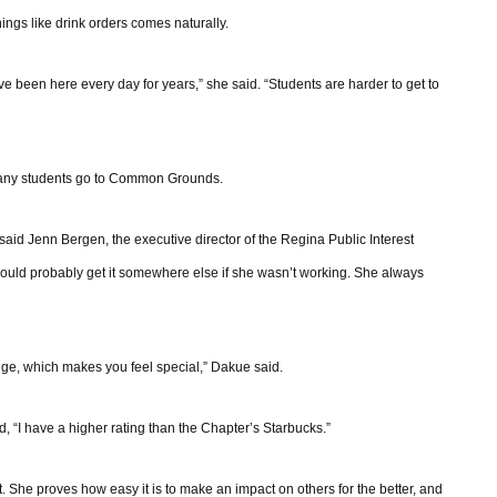
ngs like drink orders comes naturally.
 been here every day for years,” she said. “Students are harder to get to
 many students go to Common Grounds.
aid Jenn Bergen, the executive director of the Regina Public Interest
 would probably get it somewhere else if she wasn’t working. She always
ge, which makes you feel special,” Dakue said.
, “I have a higher rating than the Chapter’s Starbucks.”
t. She proves how easy it is to make an impact on others for the better, and