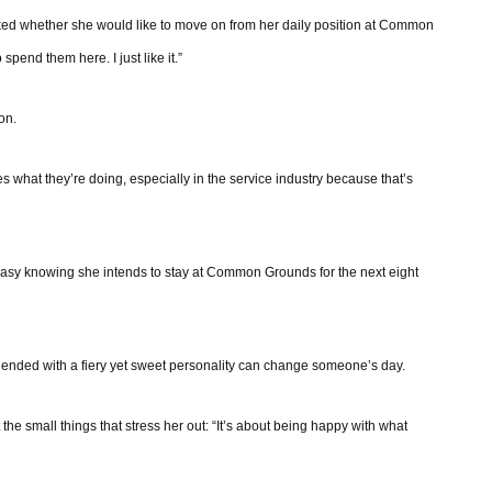
asked whether she would like to move on from her daily position at Common
spend them here. I just like it.”
on.
 what they’re doing, especially in the service industry because that’s
easy knowing she intends to stay at Common Grounds for the next eight
 blended with a fiery yet sweet personality can change someone’s day.
the small things that stress her out: “It’s about being happy with what