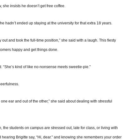
 she insists he doesn’t get free coffee.
 hadn’t ended up staying at the university for that extra 18 years.
t and took the full-time position,” she said with a laugh. This fiesty
ustomers happy and get things done.
id. “She’s kind of like no-nonsense meets sweetie-pie.”
heerfulness.
in one ear and out of the other,” she said about dealing with stressful
 the students on campus are stressed out, late for class, or living with
hearing Brigitte say, “Hi, dear.” and knowing she remembers your order