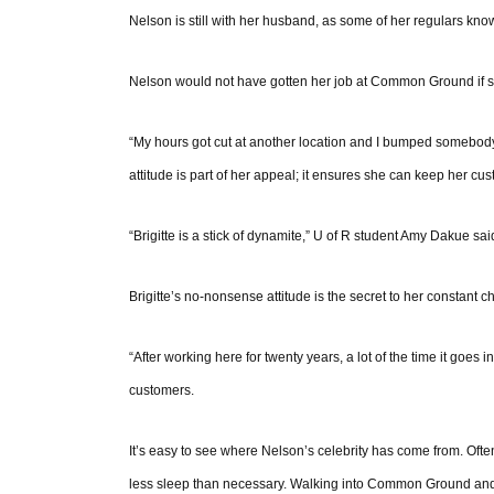
Nelson is still with her husband, as some of her regulars know,
Nelson would not have gotten her job at Common Ground if she
“My hours got cut at another location and I bumped somebody ou
attitude is part of her appeal; it ensures she can keep her c
“Brigitte is a stick of dynamite,” U of R student Amy Dakue sa
Brigitte’s no-nonsense attitude is the secret to her constant c
“After working here for twenty years, a lot of the time it goes 
customers.
It’s easy to see where Nelson’s celebrity has come from. Often,
less sleep than necessary. Walking into Common Ground and 