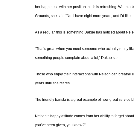
her happiness with her position in life is refreshing. When 
Grounds, she said “No, I have eight more years, and I’d like to 
As a regular, this is something Dakue has noticed about Nels
“That’s great when you meet someone who actually really likes
something people complain about a lot,” Dakue said.
Those who enjoy their interactions with Nelson can breathe 
years until she retires.
The friendly barista is a great example of how great service
Nelson’s happy attitude comes from her ability to forget about 
you’ve been given, you know?”