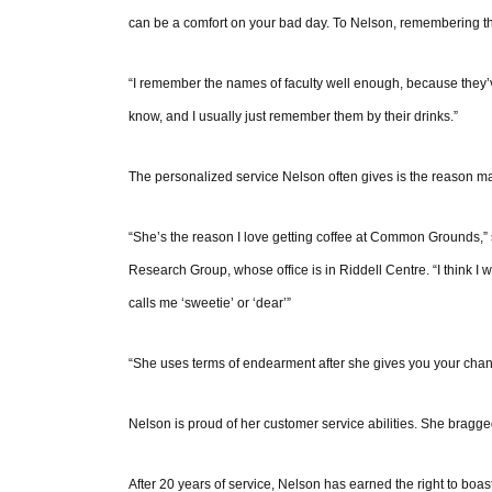
can be a comfort on your bad day. To Nelson, remembering thi
“I remember the names of faculty well enough, because they’ve
know, and I usually just remember them by their drinks.”
The personalized service Nelson often gives is the reason
“She’s the reason I love getting coffee at Common Grounds,” s
Research Group, whose office is in Riddell Centre. “I think I
calls me ‘sweetie’ or ‘dear’”
“She uses terms of endearment after she gives you your chan
Nelson is proud of her customer service abilities. She bragged
After 20 years of service, Nelson has earned the right to boas