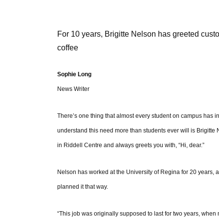
For 10 years, Brigitte Nelson has greeted cust
coffee
Sophie Long
News Writer
There’s one thing that almost every student on campus has i
understand this need more than students ever will is Brigi
in Riddell Centre and always greets you with, “Hi, dear.”
Nelson has worked at the University of Regina for 20 years
planned it that way.
“This job was originally supposed to last for two years, wh