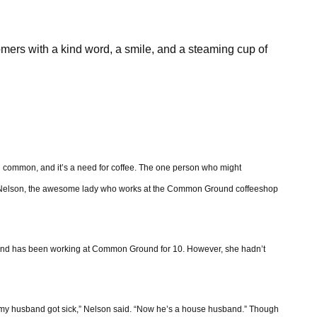
omers with a kind word, a smile, and a steaming cup of
n common, and it’s a need for coffee. The one person who might
tte Nelson, the awesome lady who works at the Common Ground coffeeshop
, and has been working at Common Ground for 10. However, she hadn’t
en my husband got sick,” Nelson said. “Now he’s a house husband.” Though