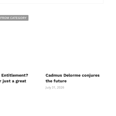
 FROM CATEGORY
 Entitlement?
Cadmus Delorme conjures
r just a great
the future
July 31, 2026