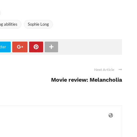
 abilities
Sophie Long
tter
Next Article
Movie review: Melancholia