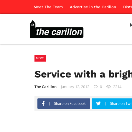
Meet The Team
Advertise in the Carillon
Dist
NEWS
Service with a brig
The Carillon
January 12, 2012
0
2214
Share on Facebook
Share on Twi