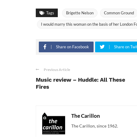
Tags
Brigette Nelson
Common Ground
I would marry this woman on the basis of her London Fog
Share on Facebook
Share on Twi
Previous Article
Music review – Huddle: All These
Fires
The Carillon
The Carillon, since 1962.