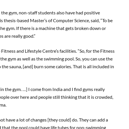
 the gym, non-staff students also have had positive
his thesis-based Master’s of Computer Science, said, “To be
he gym. If there is a machine that gets broken down or
es are really good.”
itness and Lifestyle Centre’s facilities. “So, for the Fitness
r the gym as well as the swimming pool. So, you can use the
the sauna, [and] burn some calories. That is all included in
[in the gym. …] I come from India and I find gyms really
ople over here and people still thinking that it is crowded,
arma.
not have a lot of changes [they could] do. They can add a
that the pool could have life tubes for non-swimming