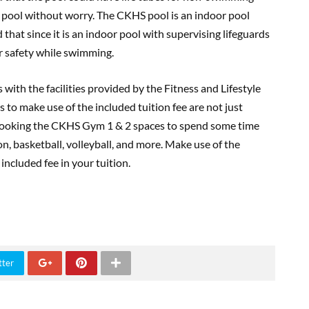
e pool without worry. The CKHS pool is an indoor pool
 that since it is an indoor pool with supervising lifeguards
r safety while swimming.
with the facilities provided by the Fitness and Lifestyle
 to make use of the included tuition fee are not just
 booking the CKHS Gym 1 & 2 spaces to spend some time
on, basketball, volleyball, and more. Make use of the
t included fee in your tuition.
tter