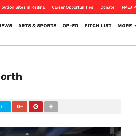
NEWS
ARTS & SPORTS
OP-ED
PITCH LIST
MORE
ribution Sites in Regina
Career Opportunities
Donate
PMEJ P
NEWS
ARTS & SPORTS
OP-ED
PITCH LIST
MORE
orth
tter