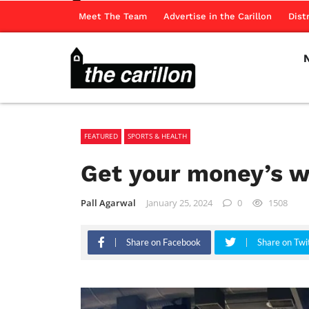
Meet The Team
Advertise in the Carillon
Dist
FEATURED
SPORTS & HEALTH
Get your money’s w
Pall Agarwal
January 25, 2024
0
1508
Share on Facebook
Share on Twi