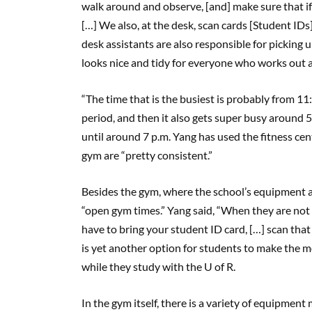
walk around and observe, [and] make sure that i
[…] We also, at the desk, scan cards [Student IDs]
desk assistants are also responsible for picking u
looks nice and tidy for everyone who works out 
“The time that is the busiest is probably from 11:3
period, and then it also gets super busy around 5
until around 7 p.m. Yang has used the fitness cent
gym are “pretty consistent.”
Besides the gym, where the school’s equipment 
“open gym times.” Yang said, “When they are not 
have to bring your student ID card, […] scan that
is yet another option for students to make the m
while they study with the U of R.
In the gym itself, there is a variety of equipment