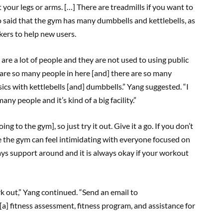
 your legs or arms. […] There are treadmills if you want to
lso said that the gym has many dumbbells and kettlebells, as
ckers to help new users.
are a lot of people and they are not used to using public
 are so many people in here [and] there are so many
sics with kettlebells [and] dumbbells.” Yang suggested. “I
ny people and it’s kind of a big facility.”
ing to the gym], so just try it out. Give it a go. If you don’t
ile the gym can feel intimidating with everyone focused on
ays support around and it is always okay if your workout
rk out,” Yang continued. “Send an email to
e [a] fitness assessment, fitness program, and assistance for