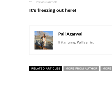
Previous Article
It’s freezing out here!
Pall Agarwal
If it's funny, Pall's all in.
RELATED ARTICLES
MORE FROM AUTHOR
MORE