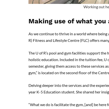
Working out he
Making use of what you 
As we continue to thrive in a world where being a
R) Fitness and Lifestyle Centre (FLC) offers man
The U of R’s pool and gym facilities support the h
holistic education. Included in the tuition fee, U
semester, giving them access to these services 
gym,” is located on the second floor of the Cent
Delving deeper into the services and the experien
year K-5 Education student. She shared her insi
“What we do is facilitate the gym, [and] be here