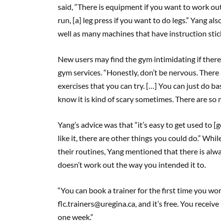
said, “There is equipment if you want to work out
run, [a] leg press if you want to do legs.” Yang a
well as many machines that have instruction sti
New users may find the gym intimidating if there 
gym services. “Honestly, don’t be nervous. There
exercises that you can try. […] You can just do ba
know it is kind of scary sometimes. There are so ma
Yang’s advice was that “it’s easy to get used to [go
like it, there are other things you could do.” Wh
their routines, Yang mentioned that there is alw
doesn’t work out the way you intended it to.
“You can book a trainer for the first time you wo
flc.trainers@uregina.ca, and it’s free. You receiv
one week.”