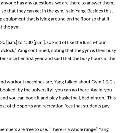
f anyone has any questions, we are there to answer them.
 so that they can get in the gym,” said Yang. Besides this,
p equipment that is lying around on the floor so that it
at the gym.
0 [a.m.] to 1:30 [p.m.], so kind of like the lunch-hour
 o’clock,” Yang continued, noting that the gym is then busy
er since her first year, and said that the busy hours in the
and workout machines are, Yang talked about Gym 1 & 2’s
booked [by the university], you can go there. Again, you
 and you can book it and play basketball, badminton.” This
ost of the sports and recreation fees that students pay
 members are free to use. “There is a whole range,” Yang