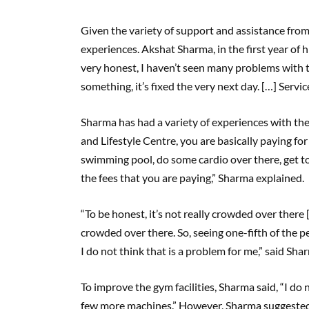
Given the variety of support and assistance from
experiences. Akshat Sharma, in the first year of 
very honest, I haven’t seen many problems with t
something, it’s fixed the very next day. […] Servic
Sharma has had a variety of experiences with the F
and Lifestyle Centre, you are basically paying fo
swimming pool, do some cardio over there, get to 
the fees that you are paying,” Sharma explained.
“To be honest, it’s not really crowded over there 
crowded over there. So, seeing one-fifth of the pe
I do not think that is a problem for me,” said Sh
To improve the gym facilities, Sharma said, “I do 
few more machines.” However, Sharma suggested 