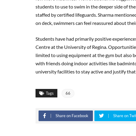
students to use to swim in the deeper side of th
staffed by certified lifeguards. Sharma mentioned
on deck, swimmers can feel reassured about thei
Students have had primarily positive experiences 
Centre at the University of Regina. Opportunities
limited to using equipment at the gym but also
with friends doing indoor activities like badmint
university facilities to stay active and justify tha
Tags
66
Share on Facebook
Share on Twi