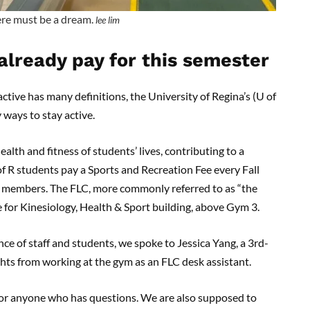
re must be a dream.
lee lim
already pay for this semester
ctive has many definitions, the University of Regina’s (U of
y ways to stay active.
ealth and fitness of students’ lives, contributing to a
 of R students pay a Sports and Recreation Fee every Fall
as members. The FLC, more commonly referred to as “the
re for Kinesiology, Health & Sport building, above Gym 3.
ce of staff and students, we spoke to Jessica Yang, a 3rd-
ghts from working at the gym as an FLC desk assistant.
 for anyone who has questions. We are also supposed to