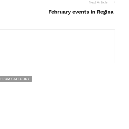
Next Article
February events in Regina
 FROM CATEGORY