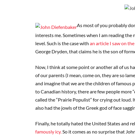
As most of you probably don’
interests me. Sometimes when I am reading the new
level. Such is the case with
an article I saw on t
George Dryden, that claims he is the son of for
Now, I think at some point or another all of us h
of our parents (I mean, come on, they are so lame
and imagine that we are the children of famous 
to Canadian history, there are few people more “
called the “Prairie Populist” for crying out loud. 
also had the jowls of the Greek god of face saggi
Finally, he totally hated the United States and
famously icy.
So it comes as no surprise that John