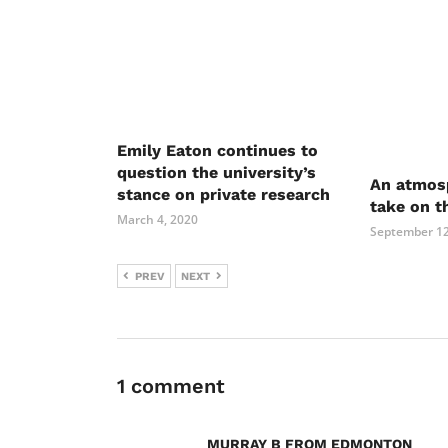
Emily Eaton continues to
question the university’s
An atmosp
stance on private research
take on t
March 4, 2020
September 12
PREV
NEXT
1 comment
MURRAY B FROM EDMONTON