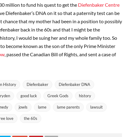
$30 million to fund his quest to get the
Diefenbaker Centre
ve Diefenbaker’s DNA on it so that a paternity test can be
t chance that my mother had been in a position to possibly
enbaker back in the 60s and that I might be the
 history, I would be suing her and my whole family too. So
to become known as the son of the only Prime Minister
ow
, passed the Canadian Bill of Rights, and sent a case of
n History
Diefenbaker
Diefenbaker DNA
ryden
good luck
Greek Gods
history
nedy
jowls
lame
lame parents
lawsuit
free love
the 60s