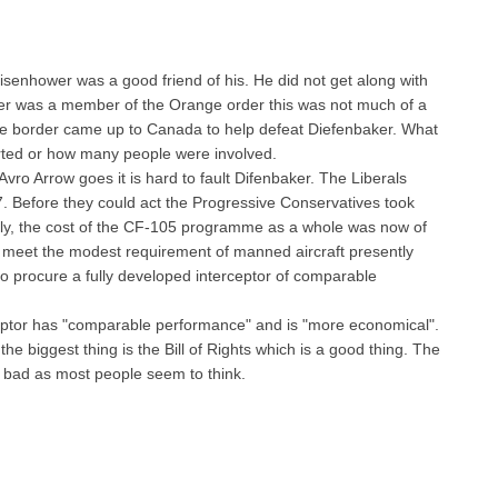
senhower was a good friend of his. He did not get along with
ker was a member of the Orange order this was not much of a
 the border came up to Canada to help defeat Diefenbaker. What
arted or how many people were involved.
vro Arrow goes it is hard to fault Difenbaker. The Liberals
7. Before they could act the Progressive Conservatives took
ally, the cost of the CF-105 programme as a whole was now of
 to meet the modest requirement of manned aircraft presently
o procure a fully developed interceptor of comparable
erceptor has "comparable performance" and is "more economical".
e biggest thing is the Bill of Rights which is a good thing. The
 bad as most people seem to think.