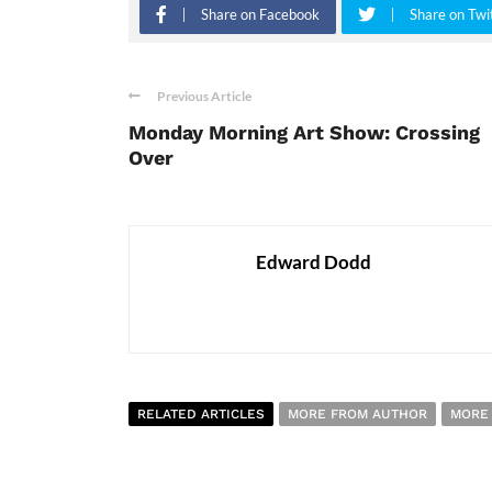
Share on Facebook
Share on Twi
Previous Article
Monday Morning Art Show: Crossing
Over
Edward Dodd
RELATED ARTICLES
MORE FROM AUTHOR
MORE