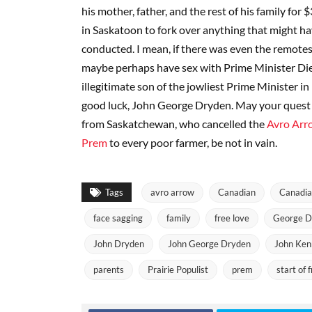
his mother, father, and the rest of his family for 
in Saskatoon to fork over anything that might ha
conducted. I mean, if there was even the remotes
maybe perhaps have sex with Prime Minister Dief
illegitimate son of the jowliest Prime Minister in
good luck, John George Dryden. May your quest 
from Saskatchewan, who cancelled the
Avro Arr
Prem
to every poor farmer, be not in vain.
Tags
avro arrow
Canadian
Canadia
face sagging
family
free love
George D
John Dryden
John George Dryden
John Ken
parents
Prairie Populist
prem
start of 