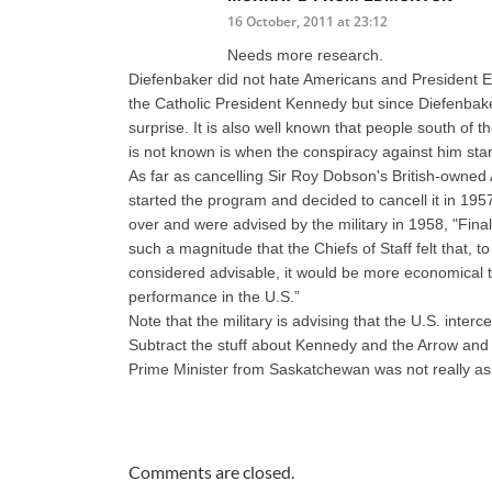
16 October, 2011 at 23:12
Needs more research.
Diefenbaker did not hate Americans and President Ei
the Catholic President Kennedy but since Diefenba
surprise. It is also well known that people south of
is not known is when the conspiracy against him st
As far as cancelling Sir Roy Dobson's British-owned A
started the program and decided to cancell it in 195
over and were advised by the military in 1958, "Fin
such a magnitude that the Chiefs of Staff felt that,
considered advisable, it would be more economical t
performance in the U.S.”
Note that the military is advising that the U.S. int
Subtract the stuff about Kennedy and the Arrow and th
Prime Minister from Saskatchewan was not really as
Comments are closed.