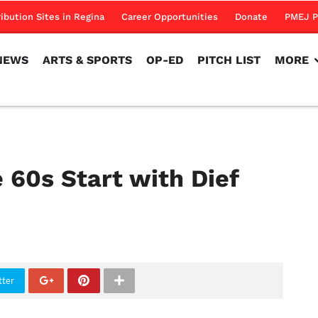
NEWS
ARTS & SPORTS
OP-ED
PITCH LIST
MORE
ribution Sites in Regina
Career Opportunities
Donate
PMEJ P
NEWS
ARTS & SPORTS
OP-ED
PITCH LIST
MORE
e 60s Start with Dief
tter