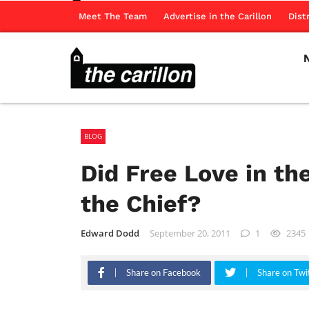
Meet The Team
Advertise in the Carillon
Dist
BLOG
Did Free Love in th
the Chief?
Edward Dodd
September 20, 2011
1
2345
Share on Facebook
Share on Twi