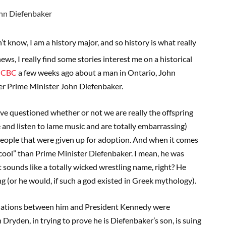
t know, I am a history major, and so history is what really
s, I really find some stories interest me on a historical
he CBC
a few weeks ago about a man in Ontario, John
mer Prime Minister John Diefenbaker.
ave questioned whether or not we are really the offspring
 and listen to lame music and are totally embarrassing)
people that were given up for adoption. And when it comes
cool” than Prime Minister Diefenbaker. I mean, he was
It sounds like a totally wicked wrestling name, right? He
ng (or he would, if such a god existed in Greek mythology).
 relations between him and President Kennedy were
 Dryden, in trying to prove he is Diefenbaker’s son, is suing