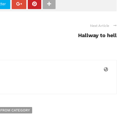
tter
Next Article
Hallway to hell
 FROM CATEGORY