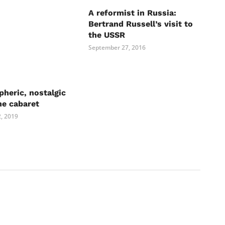
A reformist in Russia:
Bertrand Russell’s visit to
the USSR
September 27, 2016
heric, nostalgic
he cabaret
, 2019