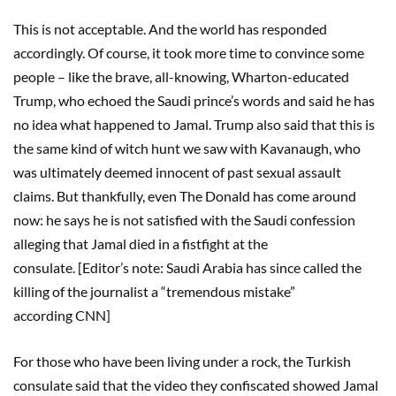
This is not acceptable. And the world has responded
accordingly. Of course, it took more time to convince some
people – like the brave, all-knowing, Wharton-educated
Trump, who echoed the Saudi prince’s words and said he has
no idea what happened to Jamal. Trump also said that this is
the same kind of witch hunt we saw with Kavanaugh, who
was ultimately deemed innocent of past sexual assault
claims. But thankfully, even The Donald has come around
now: he says he is not satisfied with the Saudi confession
alleging that Jamal died in a fistfight at the
consulate. [Editor’s note: Saudi Arabia has since called the
killing of the journalist a “tremendous mistake”
according CNN]
For those who have been living under a rock, the Turkish
consulate said that the video they confiscated showed Jamal