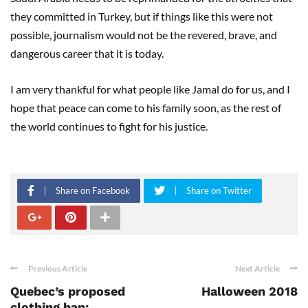
they committed in Turkey, but if things like this were not
possible, journalism would not be the revered, brave, and
dangerous career that it is today.
I am very thankful for what people like Jamal do for us, and I
hope that peace can come to his family soon, as the rest of
the world continues to fight for his justice.
Share on Facebook
Share on Twitter
Previous Article
Next Article
Quebec’s proposed
Halloween 2018
clothing ban: