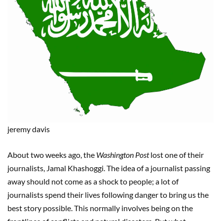
jeremy
davis
About two weeks ago, the
Washington Post
lost one of their
journalists, Jamal Khashoggi. The idea of a journalist passing
away should not come as a shock to people; a lot of
journalists spend their lives following danger to bring us the
best story possible. This normally involves being on the