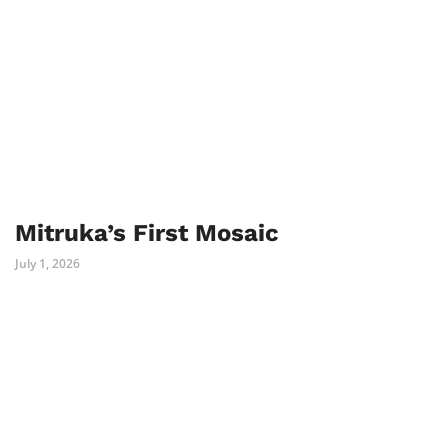
Mitruka’s First Mosaic
July 1, 2026