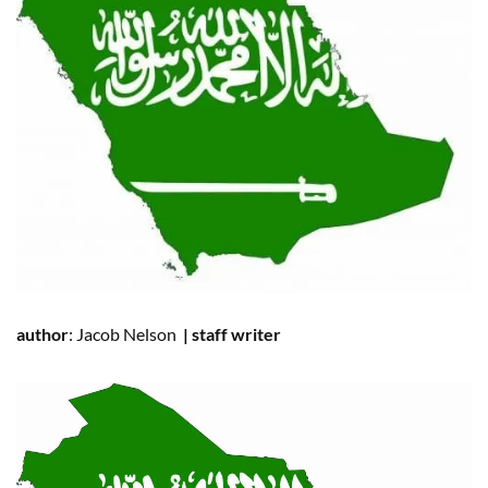
author
:
Jacob Nelson
|
staff writer