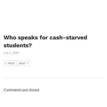
Who speaks for cash-starved
students?
July 1, 2026
PREV
NEXT
Comments are closed.