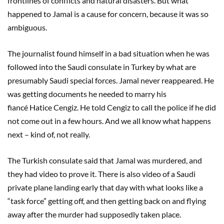
frontlines of conflicts and natural disasters. But what
happened to Jamal is a cause for concern, because it was so
ambiguous.
The journalist found himself in a bad situation when he was
followed into the Saudi consulate in Turkey by what are
presumably Saudi special forces. Jamal never reappeared. He
was getting documents he needed to marry his
fiancé Hatice Cengiz. He told Cengiz to call the police if he did
not come out in a few hours. And we all know what happens
next – kind of, not really.
The Turkish consulate said that Jamal was murdered, and
they had video to prove it. There is also video of a Saudi
private plane landing early that day with what looks like a
“task force” getting off, and then getting back on and flying
away after the murder had supposedly taken place.