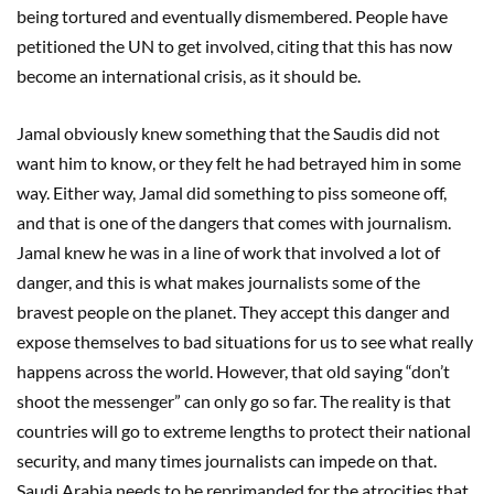
being tortured and eventually dismembered. People have
petitioned the UN to get involved, citing that this has now
become an international crisis, as it should be.
Jamal obviously knew something that the Saudis did not
want him to know, or they felt he had betrayed him in some
way. Either way, Jamal did something to piss someone off,
and that is one of the dangers that comes with journalism.
Jamal knew he was in a line of work that involved a lot of
danger, and this is what makes journalists some of the
bravest people on the planet. They accept this danger and
expose themselves to bad situations for us to see what really
happens across the world. However, that old saying “don’t
shoot the messenger” can only go so far. The reality is that
countries will go to extreme lengths to protect their national
security, and many times journalists can impede on that.
Saudi Arabia needs to be reprimanded for the atrocities that