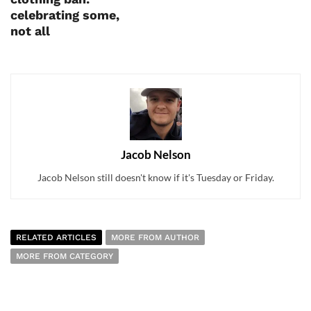
celebrating some,
not all
Jacob Nelson
Jacob Nelson still doesn't know if it's Tuesday or Friday.
RELATED ARTICLES
MORE FROM AUTHOR
MORE FROM CATEGORY