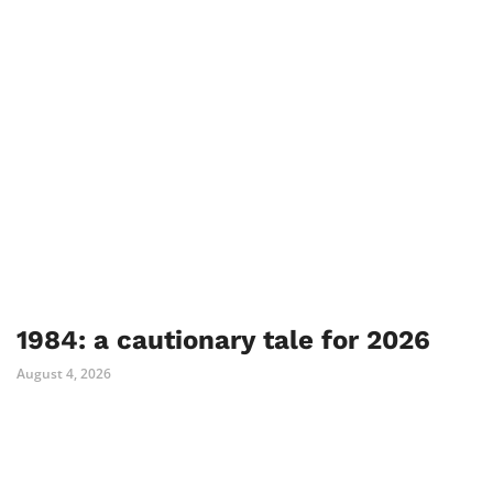
1984: a cautionary tale for 2026
August 4, 2026