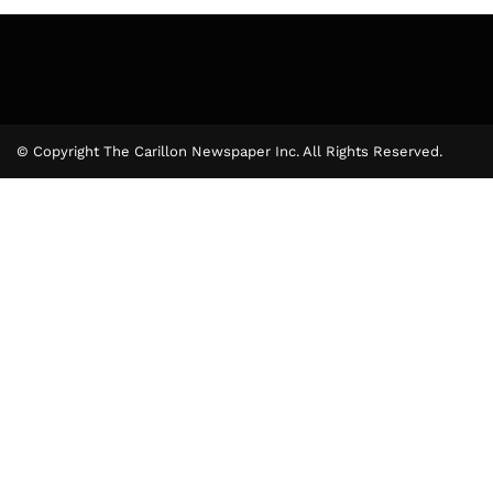
© Copyright The Carillon Newspaper Inc. All Rights Reserved.