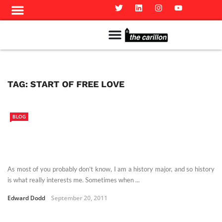
Meet The Team
Advertise in the Carillon
Distribution Sites in Regina
Career Opportunities
PMEJ Program
TAG:
START OF FREE LOVE
BLOG
As most of you probably don’t know, I am a history major, and so history
is what really interests me. Sometimes when ...
Edward Dodd
September 20, 2011