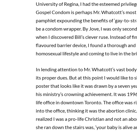
University of Regina, I had the esteemed privileg
Gospel Condom is perhaps Mr. Whatcott’s most co
pamphlet expounding the benefits of ‘gay-to-stra
be a condom wrapper. By Jove, I was only second
when I discovered Bill’s clever ruse. Instead of 
flavoured barrier device, I found a thorough and 
homosexual lifestyle and coming to live in the bril
In lending attention to Mr. Whatcott’s vast body 
its proper dues. But at this point I would like to
poster that looks like it was drawn by a seven yea
his ministry’s crowning achievement. It was 1996.
life office in downtown Toronto. The office was 
into the office, thinking it was the abortion cl
realized I was a pro-life Christian and not an abo
she ran down the stairs was, ‘your baby is alive a