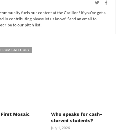
 community fuels our content at the Carillon! If you've got a
ed in contributing please let us know! Send an email to
cribe to our pitch list!
 FROM CATEGORY
 First Mosaic
Who speaks for cash-
starved students?
July 1, 2026