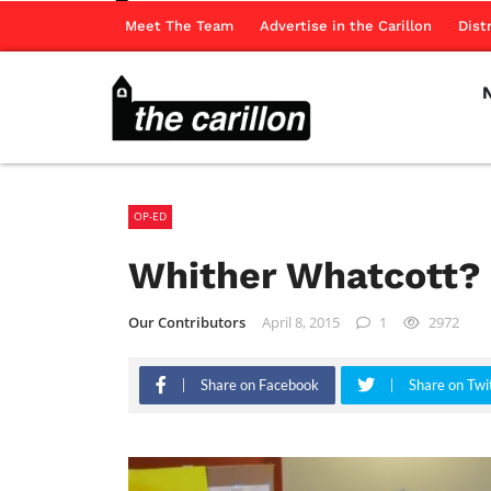
Meet The Team
Advertise in the Carillon
Dist
OP-ED
Whither Whatcott?
Our Contributors
April 8, 2015
1
2972
Share on Facebook
Share on Twi