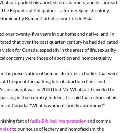
. Whatcott packed his aborted fetus banners, and his unread
d The Republic of Philippines—a former Spanish colony,
redominantly Roman Catholic countries in Asia.
ed over twenty-five years in our home and native land. In
stated that over the past quarter-century he had dedicated
 vision for Canada, especially in the areas of life, sexuality
ical concerns were those of abortion and homosexuality.
or the preservation of human life forms in bodies that were
uld frequent the parking lots of abortion clinics and
As an aside, it was in 2000 that Mr. Whatcott travelled to
ssing in that country. Indeed, it is said that echoes of his
orners of Canada: “What is women’s bodily autonomy?”
nishing feat of
facile Biblical interpretation
and comma
 visit
to our house of lechery and homofascism, the