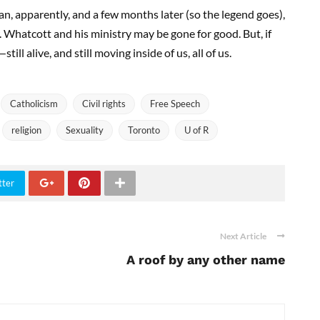
n, apparently, and a few months later (so the legend goes),
 Whatcott and his ministry may be gone for good. But, if
ill alive, and still moving inside of us, all of us.
Catholicism
Civil rights
Free Speech
religion
Sexuality
Toronto
U of R
tter
Next Article
A roof by any other name