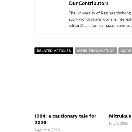
Our Contributors
The University of Regina's thriving
story worth sharing or are interest
editor@carillonregina.com and subs
RELATED ARTICLES
MORE FROM AUTHOR
MORE
1984: a cautionary tale for
Mitruka’s
2026
July 1, 2026
August 4, 2026