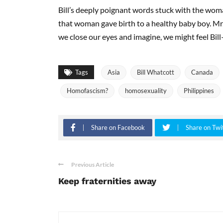
Bill’s deeply poignant words stuck with the woma
that woman gave birth to a healthy baby boy. Mr.
we close our eyes and imagine, we might feel Bill—st
Tags
Asia
Bill Whatcott
Canada
Homofascism?
homosexuality
Philippines
Share on Facebook
Share on Twi
Previous Article
Keep fraternities away