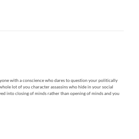
nyone with a conscience who dares to question your politically
whole lot of you character assassins who hide in your social
ed into closing of minds rather than opening of minds and you