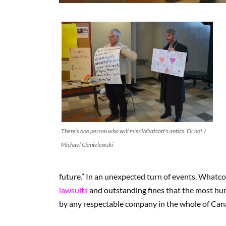
There’s one person who will miss Whatcott’s antics. Or not./
Michael Chmielewski
future.” In an unexpected turn of events, Whatco
lawsuits
and outstanding fines
that the most hum
by any respectable company in the whole of Can