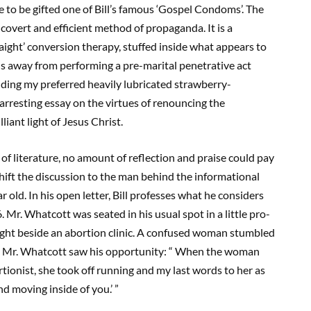
e to be gifted one of Bill’s famous ‘Gospel Condoms’. The
vert and efficient method of propaganda. It is a
ight’ conversion therapy, stuffed inside what appears to
s away from performing a pre-marital penetrative act
finding my preferred heavily lubricated strawberry-
arresting essay on the virtues of renouncing the
liant light of Jesus Christ.
of literature, no amount of reflection and praise could pay
 shift the discussion to the man behind the informational
r old. In his open letter, Bill professes what he considers
 Mr. Whatcott was seated in his usual spot in a little pro-
right beside an abortion clinic. A confused woman stumbled
inic. Mr. Whatcott saw his opportunity: “ When the woman
rtionist, she took off running and my last words to her as
nd moving inside of you.’ ”