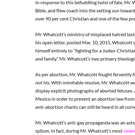
In response to this befuddling twist of fate, Mr
Bible, and flew coach into the setting sun towar
over 90 per cent Christian and one of the few p
Mr. Whatcott’s ministry of misplaced hatred last
his open letter, posted Mar. 10, 2015, Whatcott 
himself entirely to “fighting for a Judeo-Christian
and family.” Mr. Whatcott’s two primary theolog
As per abortion, Mr. Whatcott fought fervently f
not his. With inimitable resolve, Mr. Whatcott wo
display explicit photographs of aborted fetuses. 
Mexico in order to prevent an abortion law from pa
anti-abortion chants can still be heard in all c
Mr. Whatcott’s anti-gay propaganda was an asto
splices. In fact, during Mr. Whatcott’s most
recent