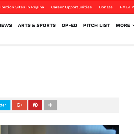
NEWS
ARTS & SPORTS
OP-ED
PITCH LIST
MORE
ribution Sites in Regina
Career Opportunities
Donate
PMEJ P
NEWS
ARTS & SPORTS
OP-ED
PITCH LIST
MORE
tter