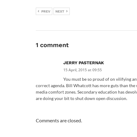
PREV
NEXT
1 comment
JERRY PASTERNAK
15 April, 2015 at 09:55
You must be so proud of on vilifying a
correct agenda. Bill Whatcott has more guts than the 
media comfort zones. Secondary education has devolv
are doing your bit to shut down open discussion.
Comments are closed.