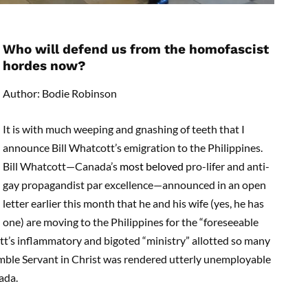
Who will defend us from the homofascist
hordes now?
Author: Bodie Robinson
It is with much weeping and gnashing of teeth that I
announce Bill Whatcott’s emigration to the Philippines.
Bill Whatcott­­—Canada’s
most beloved
pro-lifer and anti-
gay propagandist par excellence—announced in an open
letter earlier this month that he and his wife (yes, he has
one) are moving to the Philippines for the “foreseeable
tt’s inflammatory and bigoted “ministry” allotted so many
ble Servant in Christ was rendered utterly unemployable
ada.