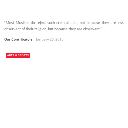
“Most Muslims do reject such criminal acts, not because they are less
observant of their religion, but because they are observant.”
Our Contributors
January 23, 2015
ARTS & SPORTS