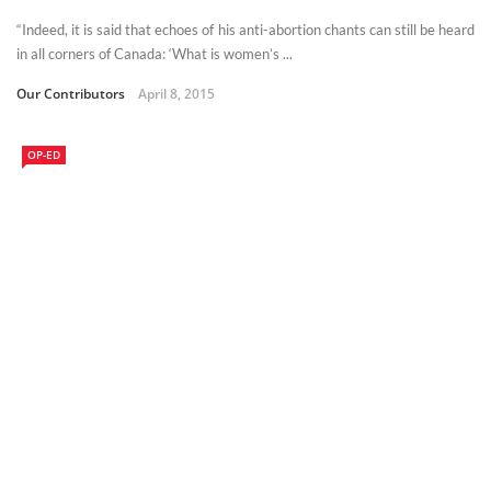
“Indeed, it is said that echoes of his anti-abortion chants can still be heard
in all corners of Canada: ‘What is women’s ...
Our Contributors
April 8, 2015
OP-ED