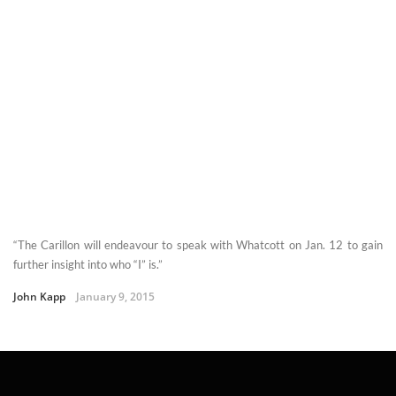
“The Carillon will endeavour to speak with Whatcott on Jan. 12 to gain
further insight into who “I” is.”
John Kapp
January 9, 2015