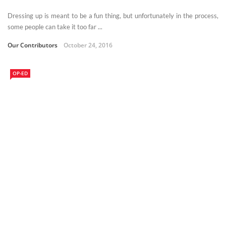
Dressing up is meant to be a fun thing, but unfortunately in the process,
some people can take it too far ...
Our Contributors
October 24, 2016
OP-ED