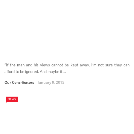
“If the man and his views cannot be kept away, I’m not sure they can
afford to be ignored. And maybe it ...
Our Contributors
January 9, 2015
NEWS