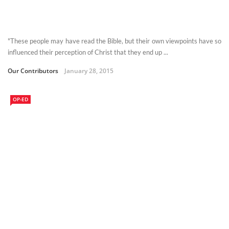
"These people may have read the Bible, but their own viewpoints have so
influenced their perception of Christ that they end up ...
Our Contributors
January 28, 2015
OP-ED