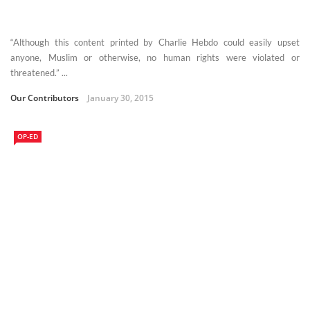
“Although this content printed by Charlie Hebdo could easily upset
anyone, Muslim or otherwise, no human rights were violated or
threatened.” ...
Our Contributors
January 30, 2015
OP-ED