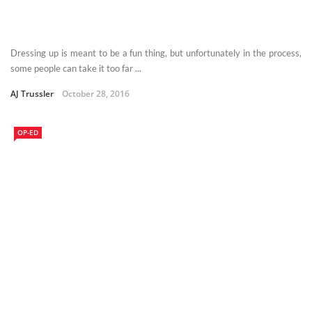
Dressing up is meant to be a fun thing, but unfortunately in the process,
some people can take it too far ...
AJ Trussler
October 28, 2016
OP-ED