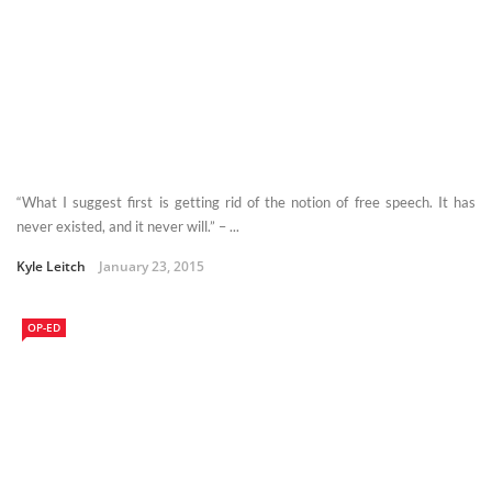
“What I suggest first is getting rid of the notion of free speech. It has
never existed, and it never will.” – ...
Kyle Leitch
January 23, 2015
OP-ED