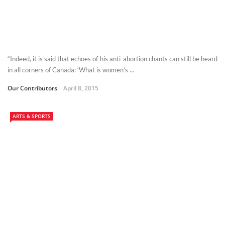
“Indeed, it is said that echoes of his anti-abortion chants can still be heard
in all corners of Canada: ‘What is women’s ...
Our Contributors
April 8, 2015
ARTS & SPORTS