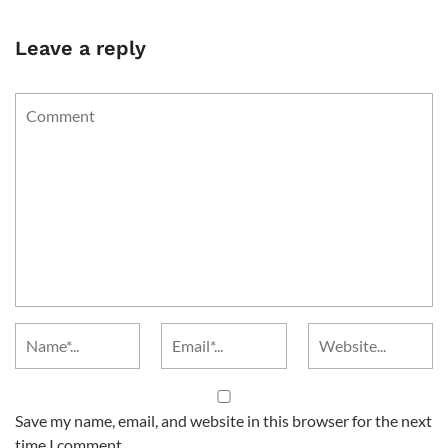
Leave a reply
Save my name, email, and website in this browser for the next
time I comment.