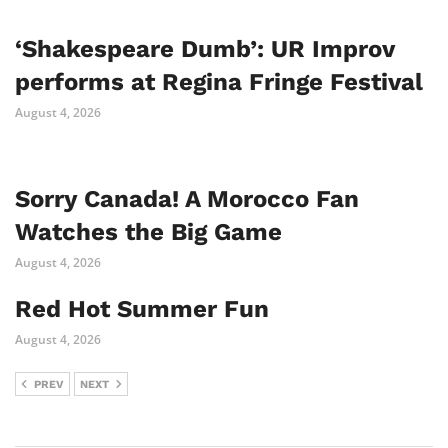
‘Shakespeare Dumb’: UR Improv
performs at Regina Fringe Festival
August 4, 2026
Sorry Canada! A Morocco Fan
Watches the Big Game
August 4, 2026
Red Hot Summer Fun
August 4, 2026
PREV
NEXT