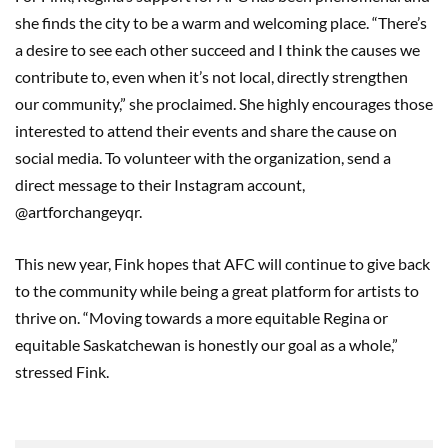
she finds the city to be a warm and welcoming place. “There’s
a desire to see each other succeed and I think the causes we
contribute to, even when it’s not local, directly strengthen
our community,” she proclaimed. She highly encourages those
interested to attend their events and share the cause on
social media. To volunteer with the organization, send a
direct message to their Instagram account,
@artforchangeyqr.
This new year, Fink hopes that AFC will continue to give back
to the community while being a great platform for artists to
thrive on. “Moving towards a more equitable Regina or
equitable Saskatchewan is honestly our goal as a whole,”
stressed Fink.