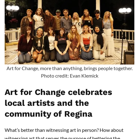
Art for Change, more than anything, brings people together.
Photo credit: Evan Klemick
Art for Change celebrates
local artists and the
community of Regina
What’s better than witnessing art in person? How about
witnessing art that serves the purpose of bettering the