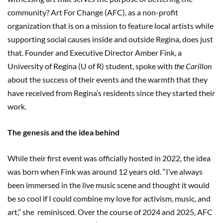
community? Art For Change (AFC), as a non-profit
organization that is on a mission to feature local artists while
supporting social causes inside and outside Regina, does just
that. Founder and Executive Director Amber Fink, a
University of Regina (U of R) student, spoke with
the Carillon
about the success of their events and the warmth that they
have received from Regina’s residents since they started their
work.
The genesis and the idea behind
While their first event was officially hosted in 2022, the idea
was born when Fink was around 12 years old. “I’ve always
been immersed in the live music scene and thought it would
be so cool if I could combine my love for activism, music, and
art,” she reminisced. Over the course of 2024 and 2025, AFC