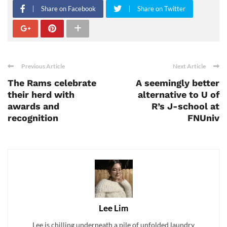
Share on Facebook
Share on Twitter
Previous Article
Next Article
The Rams celebrate
A seemingly better
their herd with
alternative to U of
awards and
R’s J-school at
recognition
FNUniv
Lee Lim
Lee is chilling underneath a pile of unfolded laundry