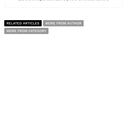
RELATED ARTICLES
MORE FROM AUTHOR
MORE FROM CATEGORY