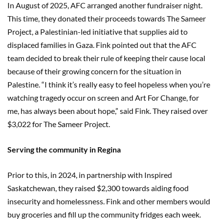
In August of 2025, AFC arranged another fundraiser night.
This time, they donated their proceeds towards The Sameer
Project, a Palestinian-led initiative that supplies aid to
displaced families in Gaza. Fink pointed out that the AFC
team decided to break their rule of keeping their cause local
because of their growing concern for the situation in
Palestine. “I think it’s really easy to feel hopeless when you’re
watching tragedy occur on screen and Art For Change, for
me, has always been about hope,” said Fink. They raised over
$3,022 for The Sameer Project.
Serving the community in Regina
Prior to this, in 2024, in partnership with Inspired
Saskatchewan, they raised $2,300 towards aiding food
insecurity and homelessness. Fink and other members would
buy groceries and fill up the community fridges each week.