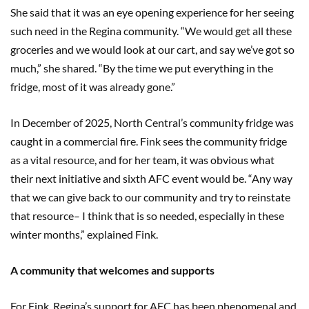
She said that it was an eye opening experience for her seeing
such need in the Regina community. “We would get all these
groceries and we would look at our cart, and say we’ve got so
much,” she shared. “By the time we put everything in the
fridge, most of it was already gone.”
In December of 2025, North Central’s community fridge was
caught in a commercial fire. Fink sees the community fridge
as a vital resource, and for her team, it was obvious what
their next initiative and sixth AFC event would be. “Any way
that we can give back to our community and try to reinstate
that resource– I think that is so needed, especially in these
winter months,” explained Fink.
A community that welcomes and supports
For Fink, Regina’s support for AFC has been phenomenal and