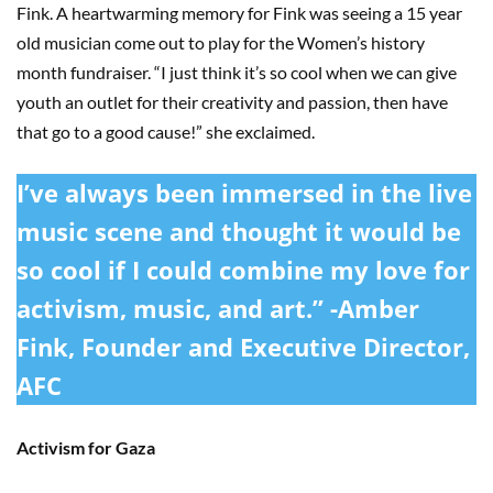
Fink. A heartwarming memory for Fink was seeing a 15 year
old musician come out to play for the Women’s history
month fundraiser. “I just think it’s so cool when we can give
youth an outlet for their creativity and passion, then have
that go to a good cause!” she exclaimed.
I’ve always been immersed in the live
music scene and thought it would be
so cool if I could combine my love for
activism, music, and art.” -Amber
Fink, Founder and Executive Director,
AFC
Activism for Gaza