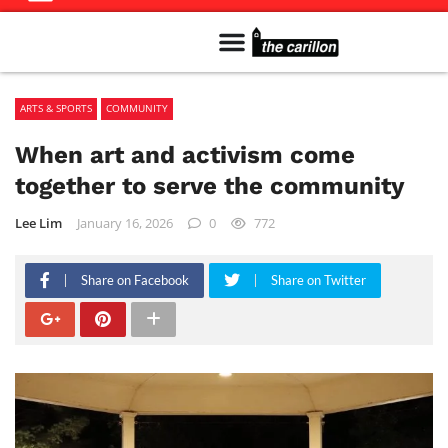
Meet The Team
Advertise in the Carillon
Distribution Sites in Regina
Career Opportunities
PMEJ Program
ARTS & SPORTS
COMMUNITY
When art and activism come
together to serve the community
Lee Lim
January 16, 2026
0
772
Share on Facebook
Share on Twitter