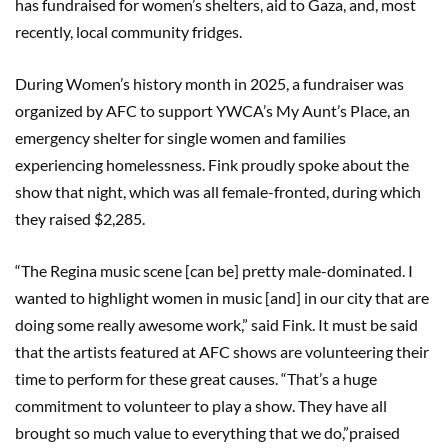
has fundraised for women’s shelters, aid to Gaza, and, most
recently, local community fridges.
During Women’s history month in 2025, a fundraiser was
organized by AFC to support YWCA’s My Aunt’s Place, an
emergency shelter for single women and families
experiencing homelessness. Fink proudly spoke about the
show that night, which was all female-fronted, during which
they raised $2,285.
“The Regina music scene [can be] pretty male-dominated. I
wanted to highlight women in music [and] in our city that are
doing some really awesome work,” said Fink. It must be said
that the artists featured at AFC shows are volunteering their
time to perform for these great causes. “That’s a huge
commitment to volunteer to play a show. They have all
brought so much value to everything that we do,”praised