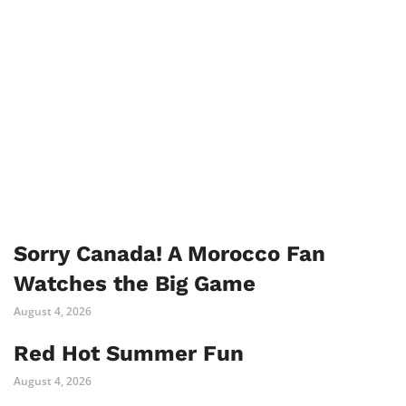
Sorry Canada! A Morocco Fan
Watches the Big Game
August 4, 2026
Red Hot Summer Fun
August 4, 2026