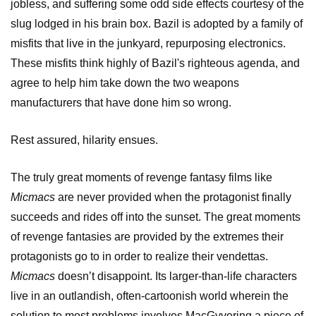
jobless, and suffering some odd side effects courtesy of the
slug lodged in his brain box. Bazil is adopted by a family of
misfits that live in the junkyard, repurposing electronics.
These misfits think highly of Bazil's righteous agenda, and
agree to help him take down the two weapons
manufacturers that have done him so wrong.
Rest assured, hilarity ensues.
The truly great moments of revenge fantasy films like
Micmacs
are never provided when the protagonist finally
succeeds and rides off into the sunset. The great moments
of revenge fantasies are provided by the extremes their
protagonists go to in order to realize their vendettas.
Micmacs
doesn’t disappoint. Its larger-than-life characters
live in an outlandish, often-cartoonish world wherein the
solution to most problems involves MacGyvering a piece of