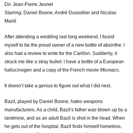
Dir. Jean-Pierre Jeunet
Starring: Daniel Boone, André Dussollier and Nicolas
Marié
After attending a wedding last long weekend, I found
myself to be the proud owner of a new bottle of absinthe. I
also had a review to write for the
Carillon
. Suddenly, it
struck me like a stray bullet: I have a bottle of a European
hallucinogen and a copy of the French movie
Micmacs
.
It doesn’t take a genius to figure out what I did next.
Bazil, played by Daniel Boone, hates weapons
manufacturers. As a child, Bazil's father was blown up by a
landmine, and as an adult Bazil is shot in the head. When
he gets out of the hospital, Bazil finds himself homeless,