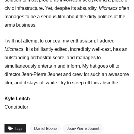
civic infrastructure. Yet, despite its absurdity,
Micmacs
often
manages to be a serious film about the dirty politics of the
arms business.
I will not attempt to conceal my enthusiasm: I adored
Micmacs
. It is brilliantly edited, incredibly well-cast, has an
outstanding orchestral score, and manages to
simultaneously entertain and inform. My hat goes off to
director Jean-Pierre Jeunet and crew for such an awesome
film, and it stays off while I try to sleep off this absinthe.
Kyle Leitch
Contributor
Tags
Daniel Boone
Jean-Pierre Jeunet