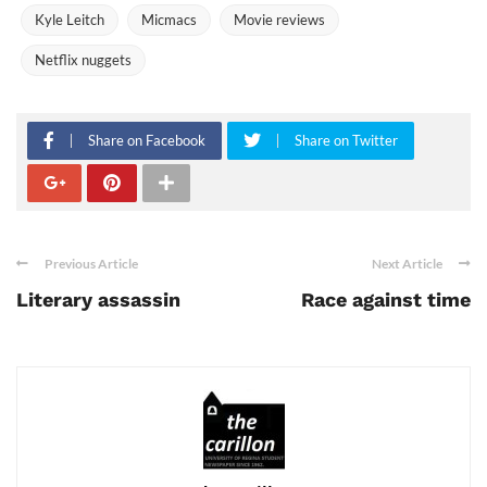
Kyle Leitch
Micmacs
Movie reviews
Netflix nuggets
Share on Facebook
Share on Twitter
Previous Article
Next Article
Literary assassin
Race against time