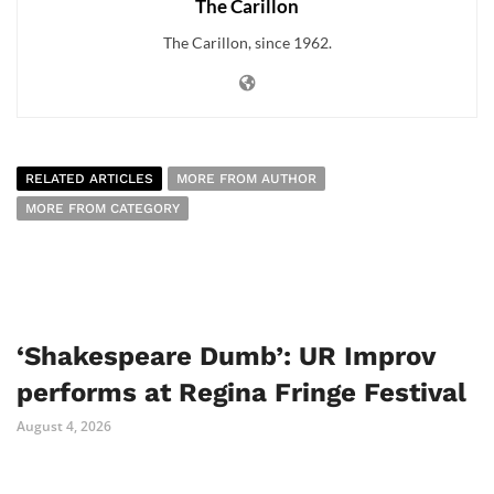
The Carillon
The Carillon, since 1962.
RELATED ARTICLES
MORE FROM AUTHOR
MORE FROM CATEGORY
‘Shakespeare Dumb’: UR Improv
performs at Regina Fringe Festival
August 4, 2026