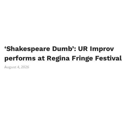
‘Shakespeare Dumb’: UR Improv
performs at Regina Fringe Festival
August 4, 2026