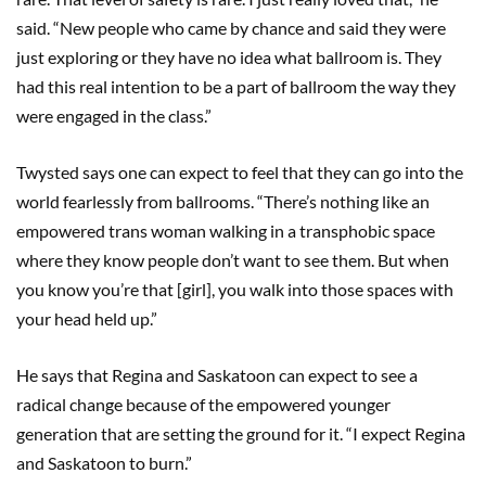
said. “New people who came by chance and said they were
just exploring or they have no idea what ballroom is. They
had this real intention to be a part of ballroom the way they
were engaged in the class.”
Twysted says one can expect to feel that they can go into the
world fearlessly from ballrooms. “There’s nothing like an
empowered trans woman walking in a transphobic space
where they know people don’t want to see them. But when
you know you’re that [girl], you walk into those spaces with
your head held up.”
He says that Regina and Saskatoon can expect to see a
radical change because of the empowered younger
generation that are setting the ground for it. “I expect Regina
and Saskatoon to burn.”