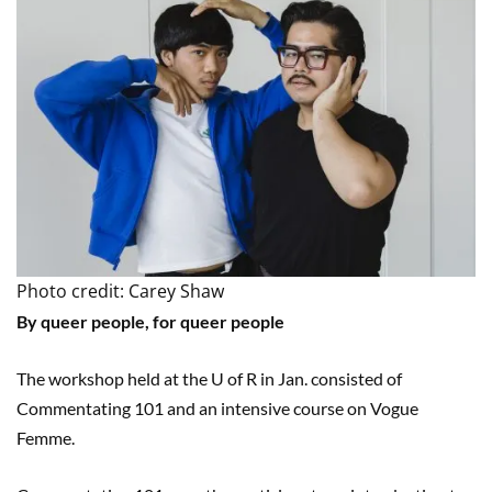
Photo credit: Carey Shaw
By queer people, for queer people
The workshop held at the U of R in Jan. consisted of
Commentating 101 and an intensive course on Vogue
Femme.