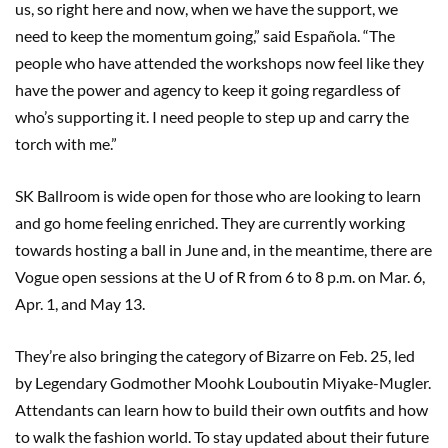
us, so right here and now, when we have the support, we
need to keep the momentum going,” said Española. “The
people who have attended the workshops now feel like they
have the power and agency to keep it going regardless of
who’s supporting it. I need people to step up and carry the
torch with me.”
SK Ballroom is wide open for those who are looking to learn
and go home feeling enriched. They are currently working
towards hosting a ball in June and, in the meantime, there are
Vogue open sessions at the U of R from 6 to 8 p.m. on Mar. 6,
Apr. 1, and May 13.
They’re also bringing the category of Bizarre on Feb. 25, led
by Legendary Godmother Moohk Louboutin Miyake-Mugler.
Attendants can learn how to build their own outfits and how
to walk the fashion world. To stay updated about their future