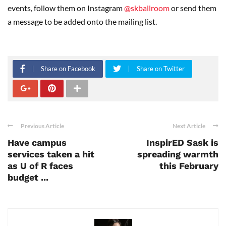
events, follow them on Instagram
@skballroom
or send them
a message to be added onto the mailing list.
Share on Facebook
Share on Twitter
Previous Article
Next Article
Have campus
InspirED Sask is
services taken a hit
spreading warmth
as U of R faces
this February
budget ...