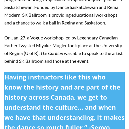
Saskatchewan. Funded by Dance Saskatchewan and Remai
Modern, SK Ballroom is providing educational workshops
and a chance to walk a ball in Regina and Saskatoon.
On Jan. 27, a Vogue workshop led by Legendary Canadian
Father Twysted Miyake-Mugler took place at the University
of Regina (U of R).
The Carillon
was able to speak to the artist
behind SK Ballroom and those at the event.
Having instructors like this who
know the history and are part of the
history across Canada, we get to
understand the culture… and when
we have that understanding, it makes
the dance so much fuller.” -Senyo