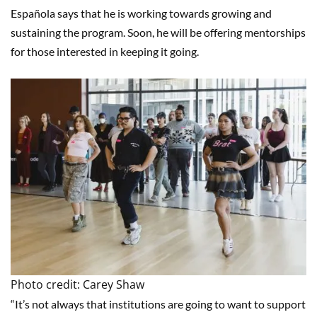
Española says that he is working towards growing and
sustaining the program. Soon, he will be offering mentorships
for those interested in keeping it going.
Photo credit: Carey Shaw
“It’s not always that institutions are going to want to support