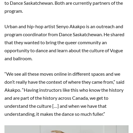
to Dance Saskatchewan. Both are currently partners of the
program.
Urban and hip-hop artist Senyo Akakpo is an outreach and
program coordinator from Dance Saskatchewan. He shared
that they wanted to bring the queer community an
opportunity to dance and learn about the culture of Vogue
and ballroom.
“We see all these moves online in different spaces and we
don’t really have the context of where they came from,” said
Akakpo. “Having instructors like this who know the history
and are part of the history across Canada, we get to
understand the culture […] and when we have that
understanding, it makes the dance so much fuller.”