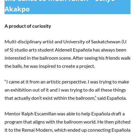
Akakpo
A product of curiosity
Multi-disciplinary artist and University of Saskatchewan (U
of S) studio arts student Aldeneil Española has always been
interested in the ballroom scene. After seeing his friends walk
the balls, he was inspired to create a project.
“I came at it from an artistic perspective. I was trying to make
an exhibition out of it and I was trying to do all these things
that actually don’t exist within the ballroom,” said Española.
Mentor Ralph Escamillan was able to help Española draft a
program that aligns with the ballroom world. He then pitched
it to the Remai Modern, which ended up connecting Española