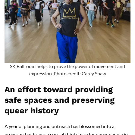
SK Ballroom helps to prove the power of movement and
expression. Photo credit: Carey Shaw
An effort toward providing
safe spaces and preserving
queer history
A year of planning and outreach has blossomed into a
program that brings a special third space for queer people in