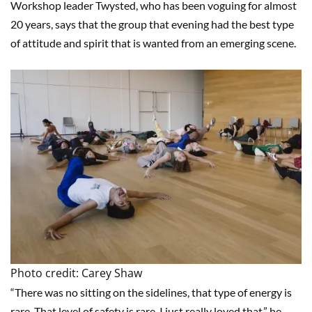
Workshop leader Twysted, who has been voguing for almost
20 years, says that the group that evening had the best type
of attitude and spirit that is wanted from an emerging scene.
Photo credit: Carey Shaw
“There was no sitting on the sidelines, that type of energy is
rare. That level of safety is rare. I just really loved that,” he