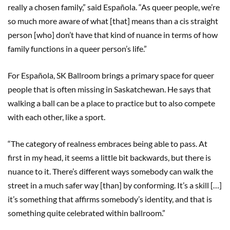
really a chosen family,” said Española. “As queer people, we’re
so much more aware of what [that] means than a cis straight
person [who] don’t have that kind of nuance in terms of how
family functions in a queer person’s life.”
For Española, SK Ballroom brings a primary space for queer
people that is often missing in Saskatchewan. He says that
walking a ball can be a place to practice but to also compete
with each other, like a sport.
“The category of realness embraces being able to pass. At
first in my head, it seems a little bit backwards, but there is
nuance to it. There’s different ways somebody can walk the
street in a much safer way [than] by conforming. It’s a skill […]
it’s something that affirms somebody’s identity, and that is
something quite celebrated within ballroom.”