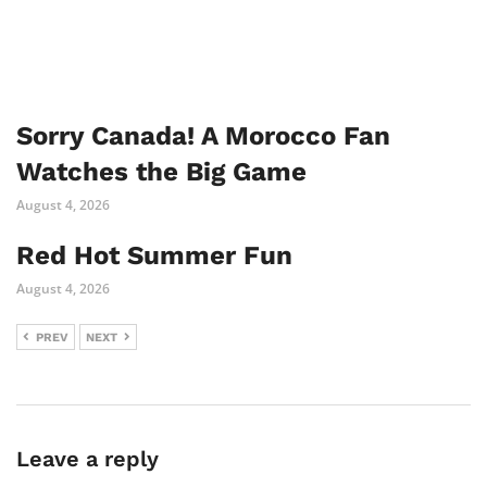
Sorry Canada! A Morocco Fan
Watches the Big Game
August 4, 2026
Red Hot Summer Fun
August 4, 2026
PREV
NEXT
Leave a reply