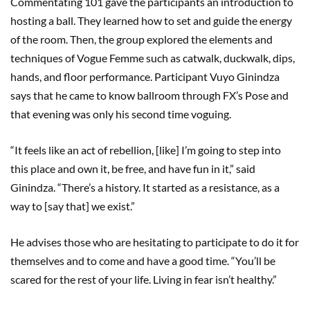
Commentating 101 gave the participants an introduction to
hosting a ball. They learned how to set and guide the energy
of the room. Then, the group explored the elements and
techniques of Vogue Femme such as catwalk, duckwalk, dips,
hands, and floor performance. Participant Vuyo Ginindza
says that he came to know ballroom through FX’s Pose and
that evening was only his second time voguing.
“It feels like an act of rebellion, [like] I’m going to step into
this place and own it, be free, and have fun in it,” said
Ginindza. “There’s a history. It started as a resistance, as a
way to [say that] we exist.”
He advises those who are hesitating to participate to do it for
themselves and to come and have a good time. “You’ll be
scared for the rest of your life. Living in fear isn’t healthy.”