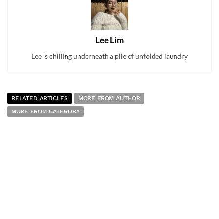
Lee Lim
Lee is chilling underneath a pile of unfolded laundry
RELATED ARTICLES
MORE FROM AUTHOR
MORE FROM CATEGORY