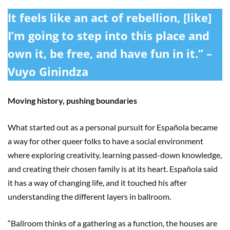
It feels like an act of rebellion, [like]
I’m going to step into this place and
own it, be free, and have fun in it.” –
Vuyo Ginindza
Moving history, pushing boundaries
What started out as a personal pursuit for Española became
a way for other queer folks to have a social environment
where exploring creativity, learning passed-down knowledge,
and creating their chosen family is at its heart. Española said
it has a way of changing life, and it touched his after
understanding the different layers in ballroom.
“Ballroom thinks of a gathering as a function, the houses are