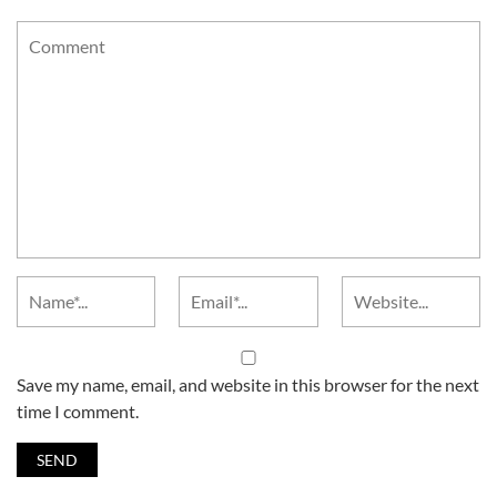
Save my name, email, and website in this browser for the next
time I comment.