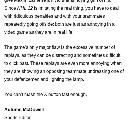
give Maxim LaPierre a hit to that annoying grin of his.
Since
NHL 12
is imitating the real thing, you have to deal
with ridiculous penalties and with your teammates
repeatedly going offside; both are just as annoying in a
video game as they are in real life.
The game’s only major flaw is the excessive number of
replays, as they can be distracting and sometimes difficult
to click past. These replays are even more annoying when
they are showing an opposing teammate undressing one of
your defencemen and lighting the lamp.
You can’t mash the X button fast enough.
Autumn McDowell
Sports Editor