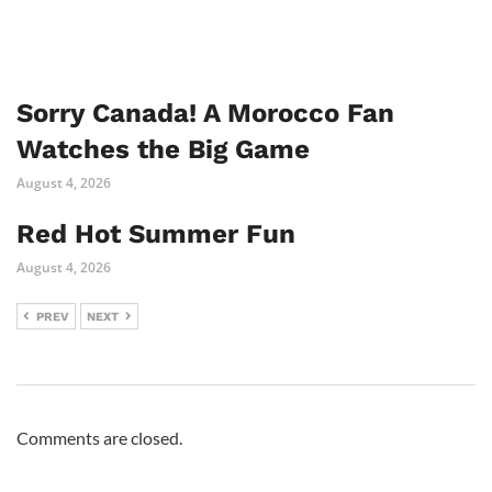
Sorry Canada! A Morocco Fan
Watches the Big Game
August 4, 2026
Red Hot Summer Fun
August 4, 2026
PREV
NEXT
Comments are closed.