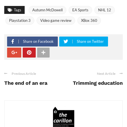
Tags
Autumn McDowell
EA Sports
NHL 12
Playstation 3
Video game review
XBox 360
Share on Facebook
Share on Twitter
Previous Article
Next Article
The end of an era
Trimming education