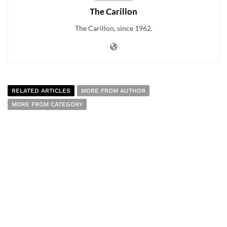
The Carillon
The Carillon, since 1962.
RELATED ARTICLES
MORE FROM AUTHOR
MORE FROM CATEGORY