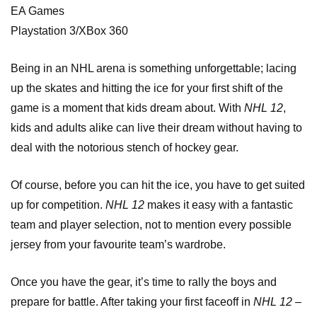
EA Games
Playstation 3/XBox 360
Being in an NHL arena is something unforgettable; lacing
up the skates and hitting the ice for your first shift of the
game is a moment that kids dream about. With
NHL 12
,
kids and adults alike can live their dream without having to
deal with the notorious stench of hockey gear.
Of course, before you can hit the ice, you have to get suited
up for competition.
NHL 12
makes it easy with a fantastic
team and player selection, not to mention every possible
jersey from your favourite team’s wardrobe.
Once you have the gear, it’s time to rally the boys and
prepare for battle. After taking your first faceoff in
NHL 12
–