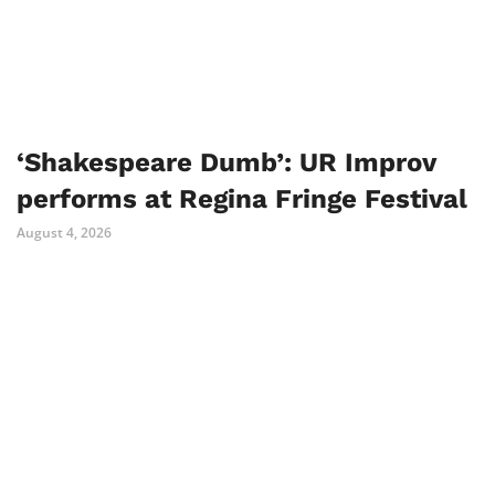
‘Shakespeare Dumb’: UR Improv
performs at Regina Fringe Festival
August 4, 2026