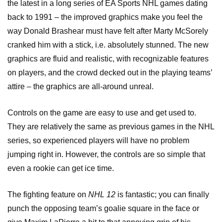
the latest in a long series of EA Sports NHL games dating
back to 1991 – the improved graphics make you feel the
way Donald Brashear must have felt after Marty McSorely
cranked him with a stick, i.e. absolutely stunned. The new
graphics are fluid and realistic, with recognizable features
on players, and the crowd decked out in the playing teams’
attire – the graphics are all-around unreal.
Controls on the game are easy to use and get used to.
They are relatively the same as previous games in the NHL
series, so experienced players will have no problem
jumping right in. However, the controls are so simple that
even a rookie can get ice time.
The fighting feature on
NHL 12
is fantastic; you can finally
punch the opposing team’s goalie square in the face or