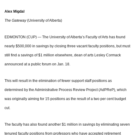
Alex Migdal
The Gateway
(University of Alberta)
EDMONTON (CUP) — The University of Alberta’s Faculty of Arts has found
nearly $500,000 in savings by closing three vacant faculty positions, but must
still find a savings of $1 million elsewhere, dean of arts Lesley Cormack
announced at a public forum on Jan. 18.
This will result in the elimination of fewer support staff positions as
determined by the Administrative Process Review Project (AdPReP), which
was originally aiming for 15 positions as the result of a two per cent budget
cut.
The faculty has also found another $1 million in savings by eliminating seven
tenured faculty positions from professors who have accepted retirement