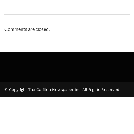
Comments are closed.
© Copyright The Carillon Newspaper Inc. All Rights Reserved.