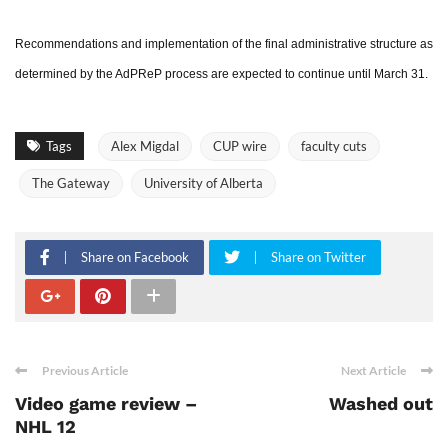
Recommendations and implementation of the final administrative structure as
determined by the AdPReP process are expected to continue until March 31.
Tags
Alex Migdal
CUP wire
faculty cuts
The Gateway
University of Alberta
Share on Facebook
Share on Twitter
Previous Article
Next Article
Video game review –
Washed out
NHL 12