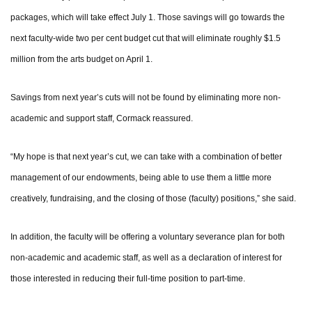
packages, which will take effect July 1. Those savings will go towards the
next faculty-wide two per cent budget cut that will eliminate roughly $1.5
million from the arts budget on April 1.
Savings from next year’s cuts will not be found by eliminating more non-
academic and support staff, Cormack reassured.
“My hope is that next year’s cut, we can take with a combination of better
management of our endowments, being able to use them a little more
creatively, fundraising, and the closing of those (faculty) positions,” she said.
In addition, the faculty will be offering a voluntary severance plan for both
non-academic and academic staff, as well as a declaration of interest for
those interested in reducing their full-time position to part-time.