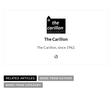
The Carillon
The Carillon, since 1962.
RELATED ARTICLES
MORE FROM AUTHOR
MORE FROM CATEGORY