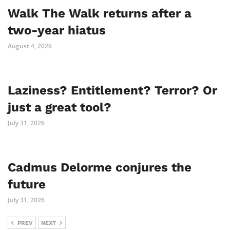
Walk The Walk returns after a
two-year hiatus
August 4, 2026
Laziness? Entitlement? Terror? Or
just a great tool?
July 31, 2026
Cadmus Delorme conjures the
future
July 31, 2026
PREV
NEXT