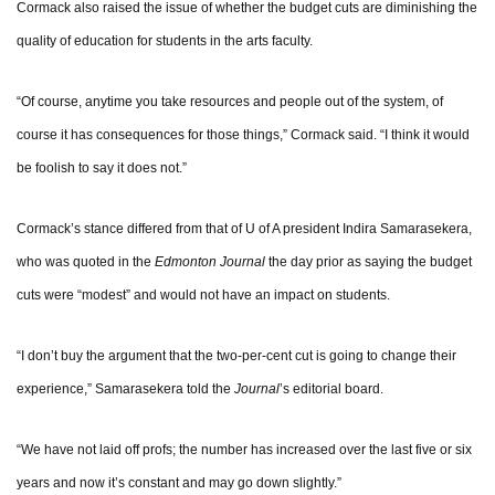
Cormack also raised the issue of whether the budget cuts are diminishing the
quality of education for students in the arts faculty.
“Of course, anytime you take resources and people out of the system, of
course it has consequences for those things,” Cormack said. “I think it would
be foolish to say it does not.”
Cormack’s stance differed from that of U of A president Indira Samarasekera,
who was quoted in the
Edmonton Journal
the day prior as saying the budget
cuts were “modest” and would not have an impact on students.
“I don’t buy the argument that the two-per-cent cut is going to change their
experience,” Samarasekera told the
Journal
’s editorial board.
“We have not laid off profs; the number has increased over the last five or six
years and now it’s constant and may go down slightly.”