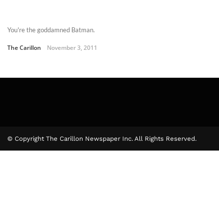
You're the goddamned Batman.
The Carillon
November 3, 2011
© Copyright The Carillon Newspaper Inc. All Rights Reserved.