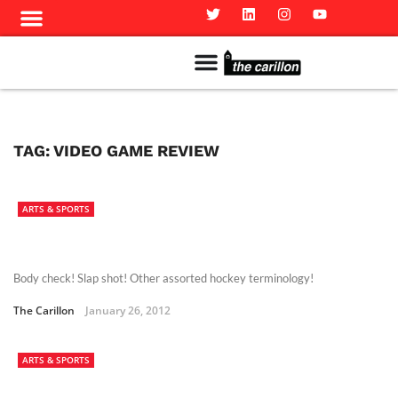
Meet The Team
Advertise in the Carillon
Distribution Sites in Regina
Career Opportunities
PMEJ Program
TAG:
VIDEO GAME REVIEW
ARTS & SPORTS
Body check! Slap shot! Other assorted hockey terminology!
The Carillon
January 26, 2012
ARTS & SPORTS