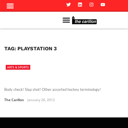
Meet The Team
Advertise in the Carillon
Distribution Sites in Regina
Career Opportunities
PMEJ Program
TAG:
PLAYSTATION 3
ARTS & SPORTS
Body check! Slap shot! Other assorted hockey terminology!
The Carillon
January 26, 2012