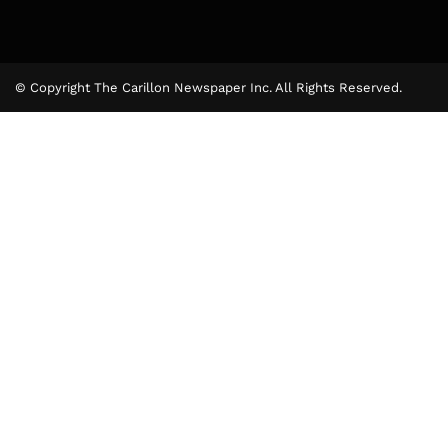
© Copyright The Carillon Newspaper Inc. All Rights Reserved.