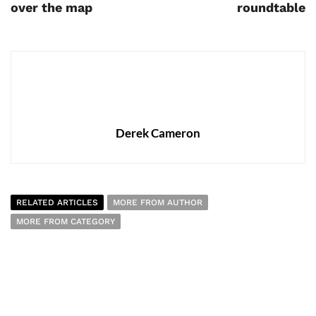
over the map
roundtable
Derek Cameron
RELATED ARTICLES
MORE FROM AUTHOR
MORE FROM CATEGORY