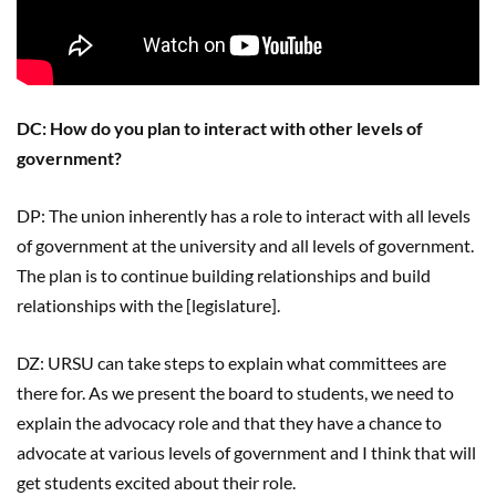
DC: How do you plan to interact with other levels of
government?
DP: The union inherently has a role to interact with all levels
of government at the university and all levels of government.
The plan is to continue building relationships and build
relationships with the [legislature].
DZ: URSU can take steps to explain what committees are
there for. As we present the board to students, we need to
explain the advocacy role and that they have a chance to
advocate at various levels of government and I think that will
get students excited about their role.