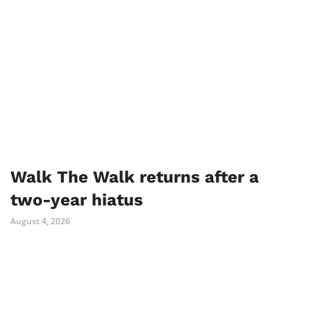
Walk The Walk returns after a
two-year hiatus
August 4, 2026