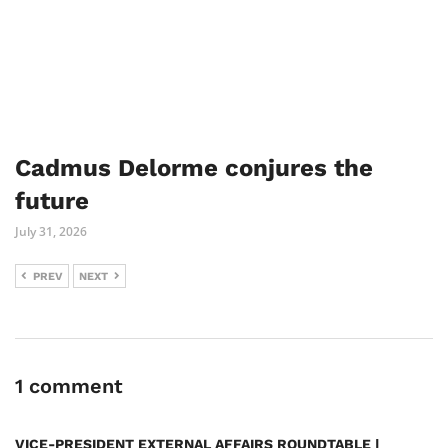
Cadmus Delorme conjures the
future
July 31, 2026
PREV
NEXT
1 comment
VICE-PRESIDENT EXTERNAL AFFAIRS ROUNDTABLE |