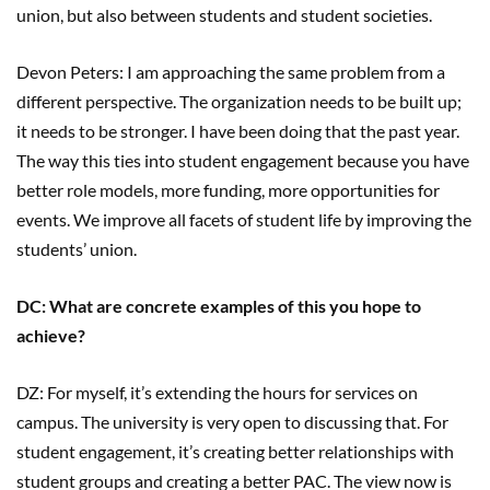
union, but also between students and student societies.
Devon Peters: I am approaching the same problem from a
different perspective. The organization needs to be built up;
it needs to be stronger. I have been doing that the past year.
The way this ties into student engagement because you have
better role models, more funding, more opportunities for
events. We improve all facets of student life by improving the
students’ union.
DC: What are concrete examples of this you hope to
achieve?
DZ: For myself, it’s extending the hours for services on
campus. The university is very open to discussing that. For
student engagement, it’s creating better relationships with
student groups and creating a better PAC. The view now is