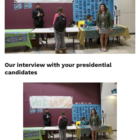
Our interview with your presidential
candidates