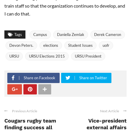
train staff so that the organization continues to develop, and
I can do that.
Tags
Campus
Daniella Zemlak
Derek Cameron
Devon Peters.
elections
Student Issues
uofr
URSU
URSU Elections 2015
URSU President
Share on Facebook
Share on Twitter
Previous Article
Next Article
Cougars rugby team
Vice-president
finding success all
external affairs