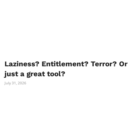
Laziness? Entitlement? Terror? Or
just a great tool?
July 31, 2026