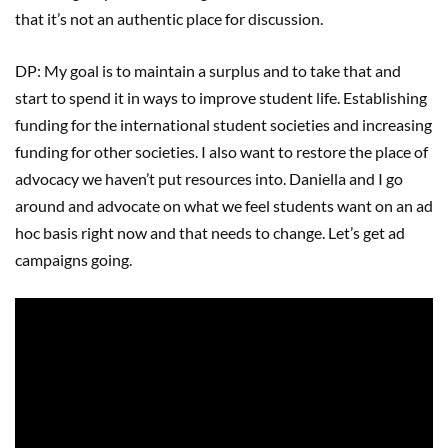
that it’s not an authentic place for discussion.
DP: My goal is to maintain a surplus and to take that and
start to spend it in ways to improve student life. Establishing
funding for the international student societies and increasing
funding for other societies. I also want to restore the place of
advocacy we haven’t put resources into. Daniella and I go
around and advocate on what we feel students want on an ad
hoc basis right now and that needs to change. Let’s get ad
campaigns going.