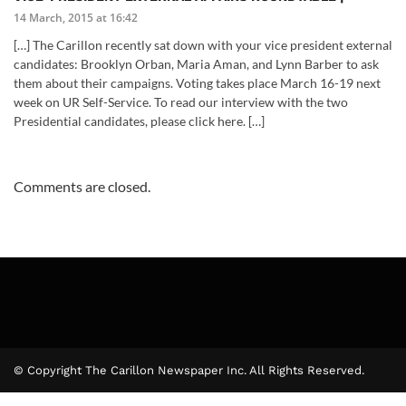
14 March, 2015 at 16:42
[…] The Carillon recently sat down with your vice president external
candidates: Brooklyn Orban, Maria Aman, and Lynn Barber to ask
them about their campaigns. Voting takes place March 16-19 next
week on UR Self-Service. To read our interview with the two
Presidential candidates, please click here. […]
Comments are closed.
© Copyright The Carillon Newspaper Inc. All Rights Reserved.