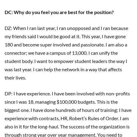
DC: Why do you feel you are best for the position?
DZ: When I ran last year, I ran unopposed and I ran because
my friends said I would be good at it. This year, I have gone
180 and become super involved and passionate. I am also a
connector; we have a campus of 13,000. I can unify the
student body. I want to empower student leaders the way I
was last year. I can help the network in a way that affects
their lives.
DP: I have experience. I have been involved with non-profits
since I was 18, managing $100,000 budgets. This is the
biggest one. I have done hundreds of hours of training; I have
experience with contracts, HR, Robert’s Rules of Order. I am
also in it for the long-haul. The success of the organization is
through strong year over year management. You need to