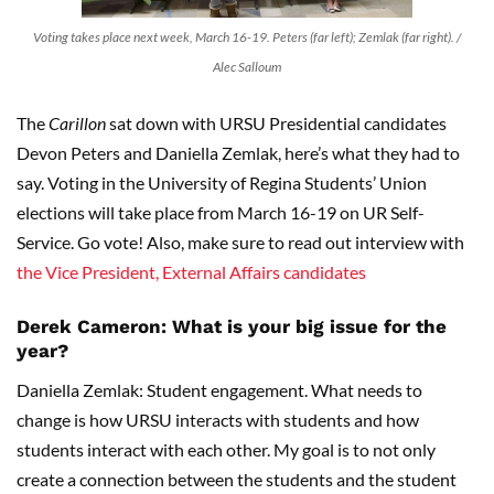
Voting takes place next week, March 16-19. Peters (far left); Zemlak (far right). /
Alec Salloum
The
Carillon
sat down with URSU Presidential candidates
Devon Peters and Daniella Zemlak, here’s what they had to
say. Voting in the University of Regina Students’ Union
elections will take place from March 16-19 on UR Self-
Service. Go vote! Also, make sure to read out interview with
the Vice President, External Affairs candidates
Derek Cameron: What is your big issue for the
year?
Daniella Zemlak: Student engagement. What needs to
change is how URSU interacts with students and how
students interact with each other. My goal is to not only
create a connection between the students and the student