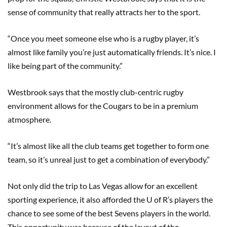
sense of community that really attracts her to the sport.
“Once you meet someone else who is a rugby player, it’s
almost like family you’re just automatically friends. It’s nice. I
like being part of the community.”
Westbrook says that the mostly club-centric rugby
environment allows for the Cougars to be in a premium
atmosphere.
“It’s almost like all the club teams get together to form one
team, so it’s unreal just to get a combination of everybody.”
Not only did the trip to Las Vegas allow for an excellent
sporting experience, it also afforded the U of R’s players the
chance to see some of the best Sevens players in the world.
This opportunity was because of the layout of the