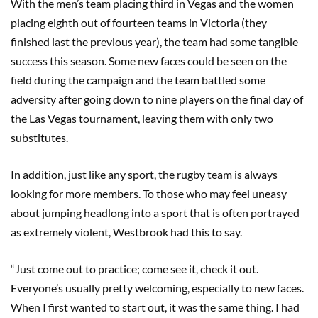
With the men’s team placing third in Vegas and the women
placing eighth out of fourteen teams in Victoria (they
finished last the previous year), the team had some tangible
success this season. Some new faces could be seen on the
field during the campaign and the team battled some
adversity after going down to nine players on the final day of
the Las Vegas tournament, leaving them with only two
substitutes.
In addition, just like any sport, the rugby team is always
looking for more members. To those who may feel uneasy
about jumping headlong into a sport that is often portrayed
as extremely violent, Westbrook had this to say.
“Just come out to practice; come see it, check it out.
Everyone’s usually pretty welcoming, especially to new faces.
When I first wanted to start out, it was the same thing. I had