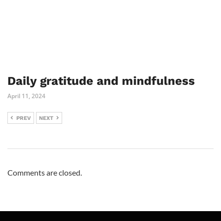
Daily gratitude and mindfulness
April 11, 2024
PREV
NEXT
Comments are closed.