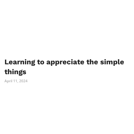
Learning to appreciate the simple
things
April 11, 2024