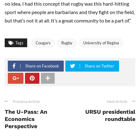
no idea. I had this concept that rugby was this hard-hitting
sport where people are barbarians and they fight on the field,
but that’s not it at all. It’s a great community to be a part of.”
Tags
Cougars
Rugby
University of Regina
Share on Facebook
Share on Twitter
Previous Article
Next Article
The U-Pass: An
URSU presidential
Economics
roundtable
Perspective