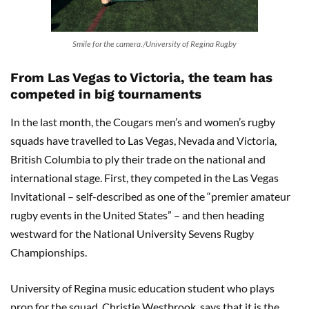
Smile for the camera./University of Regina Rugby
From Las Vegas to Victoria, the team has
competed in big tournaments
In the last month, the Cougars men’s and women’s rugby
squads have travelled to Las Vegas, Nevada and Victoria,
British Columbia to ply their trade on the national and
international stage. First, they competed in the Las Vegas
Invitational – self-described as one of the “premier amateur
rugby events in the United States” – and then heading
westward for the National University Sevens Rugby
Championships.
University of Regina music education student who plays
prop for the squad, Christie Westbrook, says that it is the