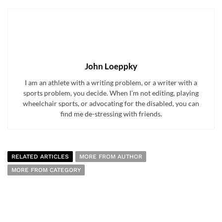
John Loeppky
I am an athlete with a writing problem, or a writer with a
sports problem, you decide. When I'm not editing, playing
wheelchair sports, or advocating for the disabled, you can
find me de-stressing with friends.
RELATED ARTICLES
MORE FROM AUTHOR
MORE FROM CATEGORY