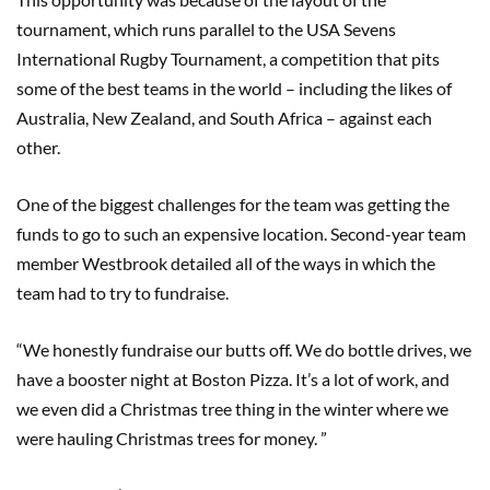
tournament, which runs parallel to the USA Sevens
International Rugby Tournament, a competition that pits
some of the best teams in the world – including the likes of
Australia, New Zealand, and South Africa – against each
other.
One of the biggest challenges for the team was getting the
funds to go to such an expensive location. Second-year team
member Westbrook detailed all of the ways in which the
team had to try to fundraise.
“We honestly fundraise our butts off. We do bottle drives, we
have a booster night at Boston Pizza. It’s a lot of work, and
we even did a Christmas tree thing in the winter where we
were hauling Christmas trees for money. ”