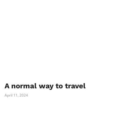
A normal way to travel
April 11, 2024