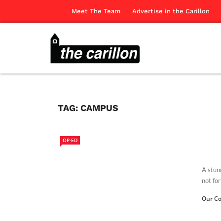
Meet The Team
Advertise in the Carillon
TAG:
CAMPUS
OP-ED
A stunn
not fo
Our Co