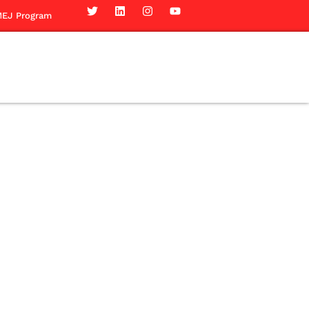
EJ Program