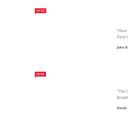
OP-ED
“Have 
Party'
John 
NEWS
“The C
Brookl
Derek