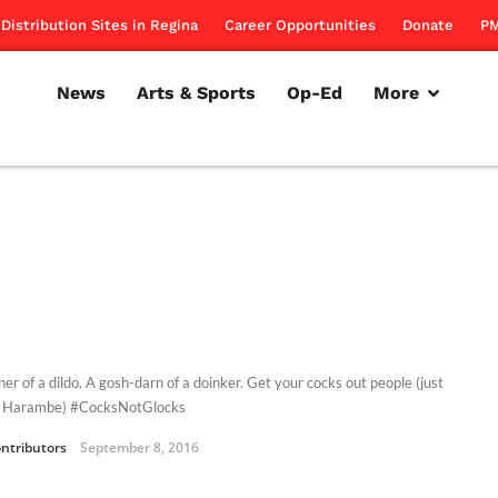
Distribution Sites in Regina
Career Opportunities
Donate
PM
News
Arts & Sports
Op-Ed
More
er of a dildo. A gosh-darn of a doinker. Get your cocks out people (just
r Harambe) #CocksNotGlocks
ntributors
September 8, 2016