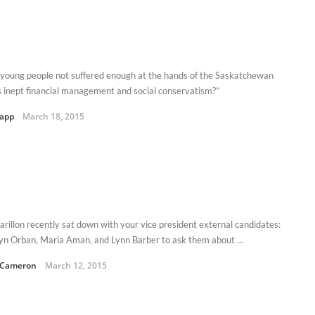
young people not suffered enough at the hands of the Saskatchewan
s inept financial management and social conservatism?”
Kapp
March 18, 2015
arillon recently sat down with your vice president external candidates:
yn Orban, Maria Aman, and Lynn Barber to ask them about ...
 Cameron
March 12, 2015