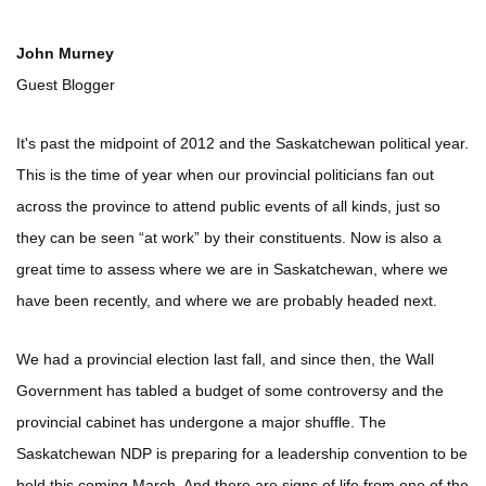
John Murney
Guest Blogger
It's past the midpoint of 2012 and the Saskatchewan political year.
This is the time of year when our provincial politicians fan out
across the province to attend public events of all kinds, just so
they can be seen “at work” by their constituents. Now is also a
great time to assess where we are in Saskatchewan, where we
have been recently, and where we are probably headed next.
We had a provincial election last fall, and since then, the Wall
Government has tabled a budget of some controversy and the
provincial cabinet has undergone a major shuffle. The
Saskatchewan NDP is preparing for a leadership convention to be
held this coming March. And there are signs of life from one of the