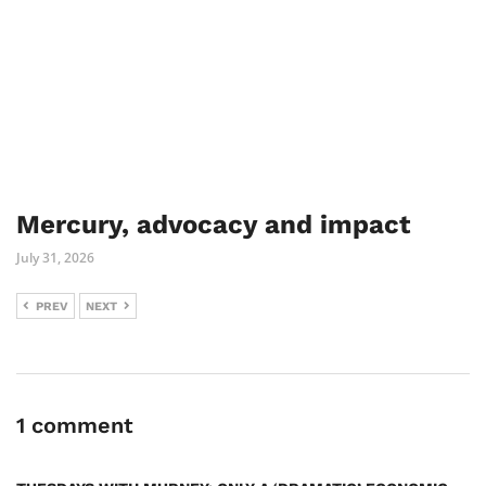
Mercury, advocacy and impact
July 31, 2026
PREV
NEXT
1 comment