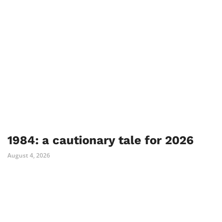
1984: a cautionary tale for 2026
August 4, 2026