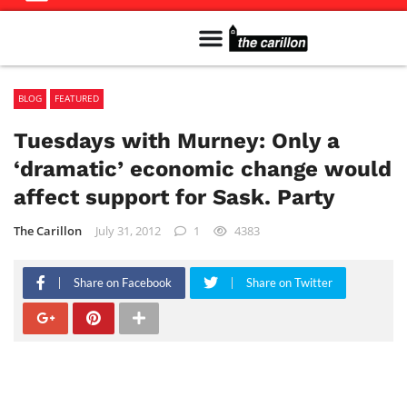
Meet The Team
Advertise in the Carillon
Distribution Sites in Regina
Career Opportunities
PMEJ Program
BLOG
FEATURED
Tuesdays with Murney: Only a
‘dramatic’ economic change would
affect support for Sask. Party
The Carillon
July 31, 2012
1
4383
Share on Facebook
Share on Twitter