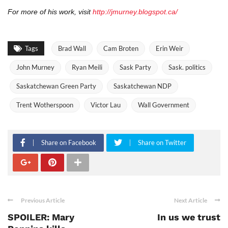
For more of his work, visit
http://jmurney.blogspot.ca/
Tags
Brad Wall
Cam Broten
Erin Weir
John Murney
Ryan Meili
Sask Party
Sask. politics
Saskatchewan Green Party
Saskatchewan NDP
Trent Wotherspoon
Victor Lau
Wall Government
Share on Facebook
Share on Twitter
Previous Article
Next Article
SPOILER: Mary
In us we trust