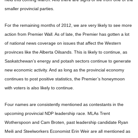
smaller provincial parties.
For the remaining months of 2012, we are very likely to see more
action from Premier Wall. As of late, the Premier has gotten a lot
of national news coverage on issues that affect the Western
provinces like the Alberta Oilsands. This is likely to continue, as
Saskatchewan’s energy and potash sectors continue to generate
new economic activity. And as long as the provincial economy
continues to post positive statistics, the Premier’s honeymoon
with voters is also likely to continue.
Four names are consistently mentioned as contestants in the
upcoming provincial NDP leadership race. MLAs Trent
Wotherspoon and Cam Broten, past leadership candidate Ryan
Meili and Steelworkers Economist Erin Weir are all mentioned as