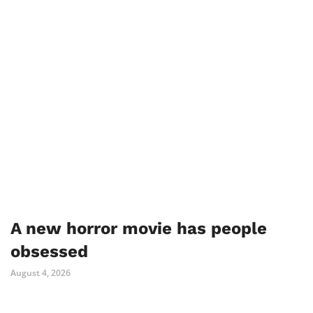
A new horror movie has people
obsessed
August 4, 2026