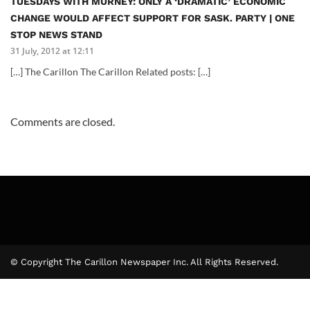
TUESDAYS WITH MURNEY: ONLY A ‘DRAMATIC’ ECONOMIC
CHANGE WOULD AFFECT SUPPORT FOR SASK. PARTY | ONE
STOP NEWS STAND
31 July, 2012 at 12:11
[…] The Carillon The Carillon Related posts: […]
Comments are closed.
© Copyright The Carillon Newspaper Inc. All Rights Reserved.