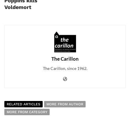
Poppins kills
Voldemort
The Carillon
The Carillon, since 1962.
RELATED ARTICLES
MORE FROM AUTHOR
MORE FROM CATEGORY