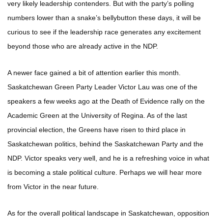
very likely leadership contenders. But with the party’s polling
numbers lower than a snake’s bellybutton these days, it will be
curious to see if the leadership race generates any excitement
beyond those who are already active in the NDP.
A newer face gained a bit of attention earlier this month.
Saskatchewan Green Party Leader Victor Lau was one of the
speakers a few weeks ago at the Death of Evidence rally on the
Academic Green at the University of Regina. As of the last
provincial election, the Greens have risen to third place in
Saskatchewan politics, behind the Saskatchewan Party and the
NDP. Victor speaks very well, and he is a refreshing voice in what
is becoming a stale political culture. Perhaps we will hear more
from Victor in the near future.
As for the overall political landscape in Saskatchewan, opposition