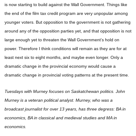
is now starting to build against the Wall Government. Things like
the end of the film tax credit program are very unpopular among
younger voters. But opposition to the government is not gathering
around any of the opposition parties yet, and that opposition is not
large enough yet to threaten the Wall Government’s hold on
power. Therefore I think conditions will remain as they are for at
least next six to eight months, and maybe even longer. Only a
dramatic change in the provincial economy would cause a
dramatic change in provincial voting patterns at the present time.
Tuesdays with Murney focuses on Saskatchewan politics. John
Murney is a veteran political analyst. Murney, who was a
broadcast journalist for over 13 years, has three degress: BA in
economics, BA in classical and medieval studies and MA in
economics.