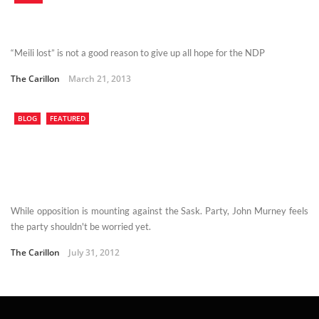
“Meili lost” is not a good reason to give up all hope for the NDP
The Carillon
March 21, 2013
BLOG
FEATURED
While opposition is mounting against the Sask. Party, John Murney feels
the party shouldn't be worried yet.
The Carillon
July 31, 2012