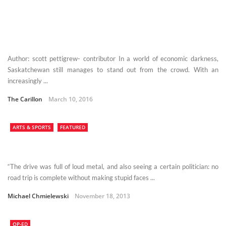
Author: scott pettigrew- contributor In a world of economic darkness,
Saskatchewan still manages to stand out from the crowd. With an
increasingly ...
The Carillon
March 10, 2016
ARTS & SPORTS
FEATURED
“The drive was full of loud metal, and also seeing a certain politician: no
road trip is complete without making stupid faces ...
Michael Chmielewski
November 18, 2013
OP-ED