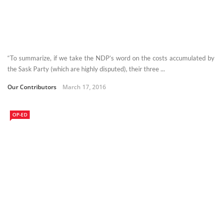
“To summarize, if we take the NDP’s word on the costs accumulated by
the Sask Party (which are highly disputed), their three ...
Our Contributors
March 17, 2016
OP-ED