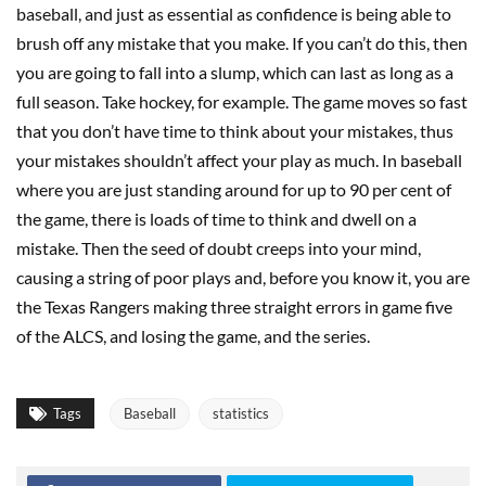
baseball, and just as essential as confidence is being able to
brush off any mistake that you make. If you can’t do this, then
you are going to fall into a slump, which can last as long as a
full season. Take hockey, for example. The game moves so fast
that you don’t have time to think about your mistakes, thus
your mistakes shouldn’t affect your play as much. In baseball
where you are just standing around for up to 90 per cent of
the game, there is loads of time to think and dwell on a
mistake. Then the seed of doubt creeps into your mind,
causing a string of poor plays and, before you know it, you are
the Texas Rangers making three straight errors in game five
of the ALCS, and losing the game, and the series.
Tags
Baseball
statistics