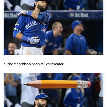
author:
harrison brooks
|
contributor