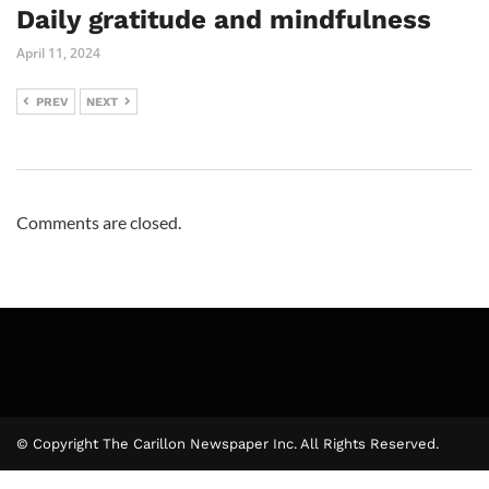
Daily gratitude and mindfulness
April 11, 2024
PREV
NEXT
Comments are closed.
© Copyright The Carillon Newspaper Inc. All Rights Reserved.