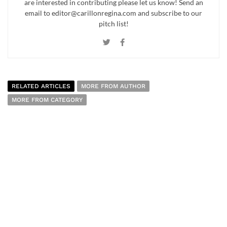
are interested in contributing please let us know! Send an
email to editor@carillonregina.com and subscribe to our
pitch list!
RELATED ARTICLES
MORE FROM AUTHOR
MORE FROM CATEGORY