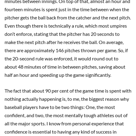
minutes between innings. On top of that, almost an hour and
fourteen minutes is spent just in the time between when the
pitcher gets the ball back from the catcher and the next pitch.
Even though there is technically a rule, which most umpires
don’t enforce, stating that the pitcher has 20 seconds to
make the next pitch after he receives the ball. On average,
there are approximately 146 pitches thrown per game. So, if
the 20-second rule was enforced, it would round out to
about 48 minutes of time in between pitches, saving about
half an hour and speeding up the game significantly.
The fact that about 90 per cent of the game time is spent with
nothing actually happening is, to me, the biggest reason why
baseball players have to be two things: One, the most
confident, and two, the most mentally tough athletes out of
all the major sports. I know from personal experience that
confidence is essential to having any kind of success in