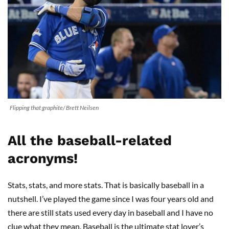
Flipping that graphite/ Brett Neilsen
All the baseball-related
acronyms!
Stats, stats, and more stats. That is basically baseball in a
nutshell. I’ve played the game since I was four years old and
there are still stats used every day in baseball and I have no
clue what they mean. Baseball is the ultimate stat lover’s