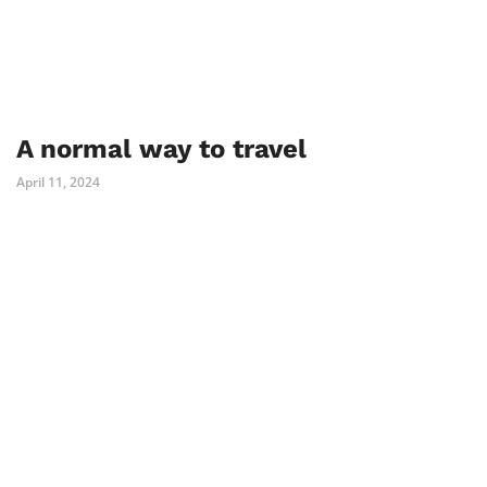
A normal way to travel
April 11, 2024