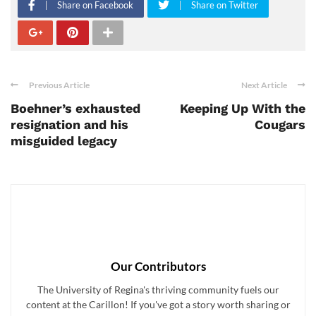
Share on Facebook
Share on Twitter
Previous Article
Next Article
Boehner’s exhausted
Keeping Up With the
resignation and his
Cougars
misguided legacy
Our Contributors
The University of Regina's thriving community fuels our
content at the Carillon! If you've got a story worth sharing or