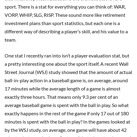
sport. There is a stat for everything you can think of: WAR,
VORP, WHIP, SLG, RISP. These sound more like retirement
investment plans than sport statistics, but each one is a
different way of describing a player’s skill, and his value to a
team.
One stat I recently ran into isn’t a player evaluation stat, but
a pretty interesting one about the sport itself. A recent Wall
Street Journal (WSJ) study showed that the amount of actual
ball-in-play action in a baseball game is, on average, around
17 minutes while the average length of a game is almost
exactly three hours. That means only 9.3 per cent of an
average baseball game is spent with the ball in play. So what
exactly happens in the rest of the game if only 17 out of 180
minutes is spent with the ball in play? In the games looked at
by the WSJ study, on average, one game will have about 42