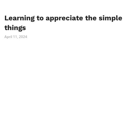
Learning to appreciate the simple
things
April 11, 2024