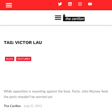
Meet The Team
Advertise in the Carillon
Distribution Sites in Regina
Career Opportunities
PMEJ Program
TAG:
VICTOR LAU
BLOG
FEATURED
While opposition is mounting against the Sask. Party, John Murney feels
the party shouldn't be worried yet.
The Carillon
July 31, 2012