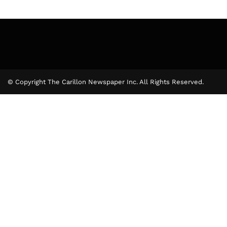
© Copyright The Carillon Newspaper Inc. All Rights Reserved.