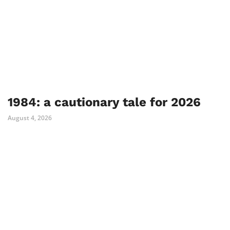
1984: a cautionary tale for 2026
August 4, 2026