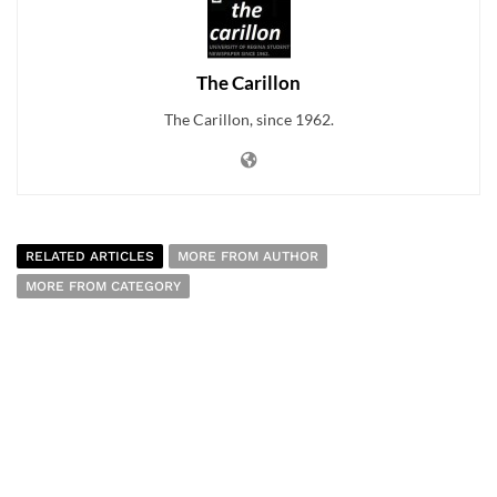
The Carillon
The Carillon, since 1962.
RELATED ARTICLES
MORE FROM AUTHOR
MORE FROM CATEGORY