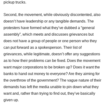
pickup trucks.
Second, the movement, while obviously discontented, also
doesn’t have leadership or any tangible demands. The
protesters have formed what they’ve dubbed a “general
assembly”, which meets and discusses grievances but
does not have a group of people or one person who they
can put forward as a spokesperson. Their list of
grievances, while legitimate, doesn’t offer any suggestions
as to how their problems can be fixed. Does the movement
want major corporations to be broken up? Does it want the
banks to hand out money to everyone? Are they aiming for
the overthrow of the government? The vague nature of their
demands has left the media unable to pin down what they
want and, rather than trying to find out, they’ve basically
given up.