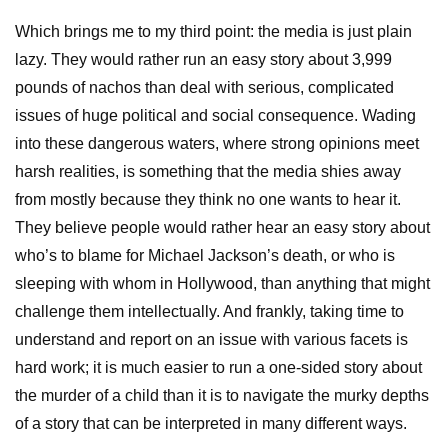
Which brings me to my third point: the media is just plain
lazy. They would rather run an easy story about 3,999
pounds of nachos than deal with serious, complicated
issues of huge political and social consequence. Wading
into these dangerous waters, where strong opinions meet
harsh realities, is something that the media shies away
from mostly because they think no one wants to hear it.
They believe people would rather hear an easy story about
who’s to blame for Michael Jackson’s death, or who is
sleeping with whom in Hollywood, than anything that might
challenge them intellectually. And frankly, taking time to
understand and report on an issue with various facets is
hard work; it is much easier to run a one-sided story about
the murder of a child than it is to navigate the murky depths
of a story that can be interpreted in many different ways.