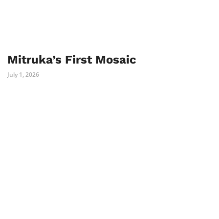
Mitruka’s First Mosaic
July 1, 2026