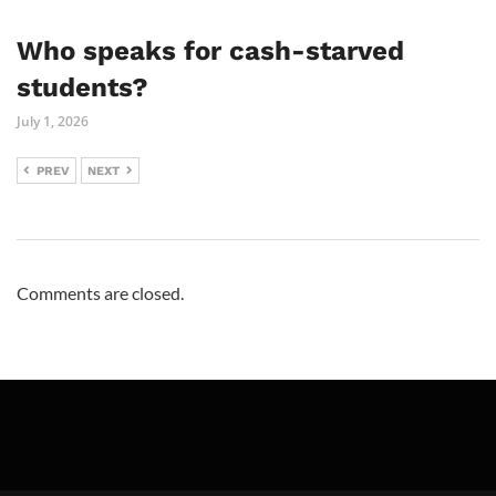
Who speaks for cash-starved
students?
July 1, 2026
PREV
NEXT
Comments are closed.