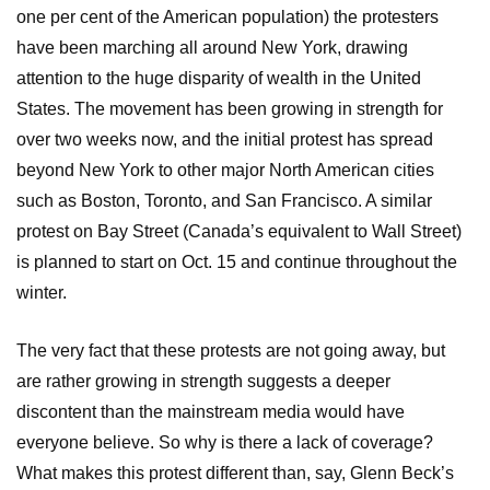
one per cent of the American population) the protesters
have been marching all around New York, drawing
attention to the huge disparity of wealth in the United
States. The movement has been growing in strength for
over two weeks now, and the initial protest has spread
beyond New York to other major North American cities
such as Boston, Toronto, and San Francisco. A similar
protest on Bay Street (Canada’s equivalent to Wall Street)
is planned to start on Oct. 15 and continue throughout the
winter.
The very fact that these protests are not going away, but
are rather growing in strength suggests a deeper
discontent than the mainstream media would have
everyone believe. So why is there a lack of coverage?
What makes this protest different than, say, Glenn Beck’s