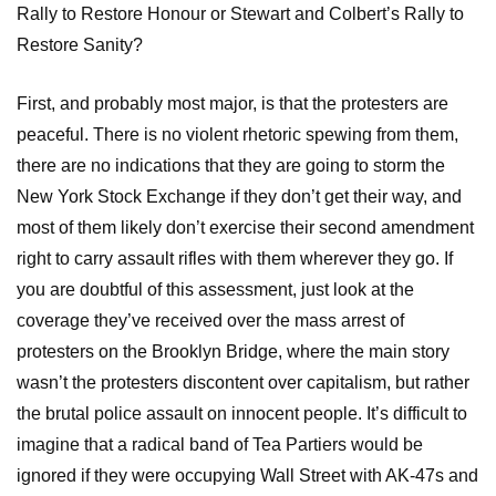
Rally to Restore Honour or Stewart and Colbert’s Rally to
Restore Sanity?
First, and probably most major, is that the protesters are
peaceful. There is no violent rhetoric spewing from them,
there are no indications that they are going to storm the
New York Stock Exchange if they don’t get their way, and
most of them likely don’t exercise their second amendment
right to carry assault rifles with them wherever they go. If
you are doubtful of this assessment, just look at the
coverage they’ve received over the mass arrest of
protesters on the Brooklyn Bridge, where the main story
wasn’t the protesters discontent over capitalism, but rather
the brutal police assault on innocent people. It’s difficult to
imagine that a radical band of Tea Partiers would be
ignored if they were occupying Wall Street with AK-47s and