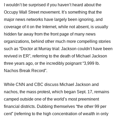
I wouldn’t be surprised if you haven’t heard about the
Occupy Wall Street movement. It’s something that the
major news networks have largely been ignoring, and
coverage of it on the Internet, while not absent, is usually
hidden far away from the front page of many news
organizations, behind other much more compelling stories
such as “Doctor at Murray trial: Jackson couldn't have been
revived in ER”, referring to the death of Michael Jackson
three years ago, or the incredibly poignant “3,999 lb.
Nachos Break Record”.
While CNN and CBC discuss Michael Jackson and
nachos, the mass protest, which began Sept. 17, remains
camped outside one of the world’s most preeminent
financial districts. Dubbing themselves “the other 99 per
cent” (referring to the high concentration of wealth in only