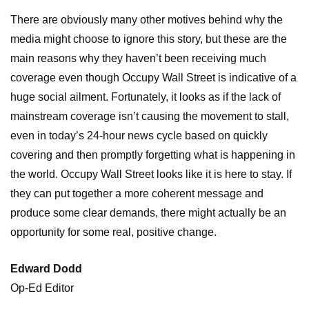
There are obviously many other motives behind why the
media might choose to ignore this story, but these are the
main reasons why they haven’t been receiving much
coverage even though Occupy Wall Street is indicative of a
huge social ailment. Fortunately, it looks as if the lack of
mainstream coverage isn’t causing the movement to stall,
even in today’s 24-hour news cycle based on quickly
covering and then promptly forgetting what is happening in
the world. Occupy Wall Street looks like it is here to stay. If
they can put together a more coherent message and
produce some clear demands, there might actually be an
opportunity for some real, positive change.
Edward Dodd
Op-Ed Editor