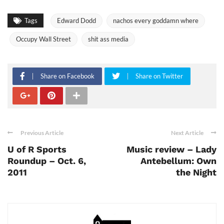
Tags
Edward Dodd
nachos every goddamn where
Occupy Wall Street
shit ass media
Share on Facebook
Share on Twitter
Previous Article
Next Article
U of R Sports
Music review – Lady
Roundup – Oct. 6,
Antebellum: Own
2011
the Night