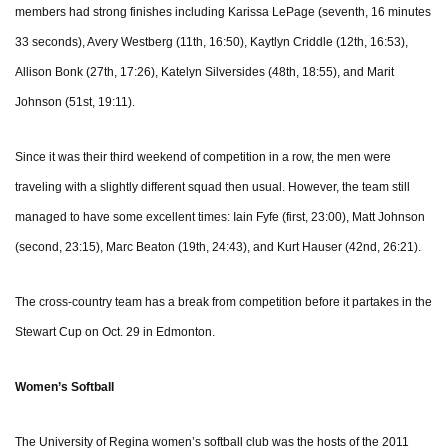
members had strong finishes including Karissa LePage (seventh, 16 minutes
33 seconds), Avery Westberg (11th, 16:50), Kaytlyn Criddle (12th, 16:53),
Allison Bonk (27th, 17:26), Katelyn Silversides (48th, 18:55), and Marit
Johnson (51st, 19:11).
Since it was their third weekend of competition in a row, the men were
traveling with a slightly different squad then usual. However, the team still
managed to have some excellent times: Iain Fyfe (first, 23:00), Matt Johnson
(second, 23:15), Marc Beaton (19th, 24:43), and Kurt Hauser (42nd, 26:21).
The cross-country team has a break from competition before it partakes in the
Stewart Cup on Oct. 29 in Edmonton.
Women’s Softball
The University of Regina women’s softball club was the hosts of the 2011