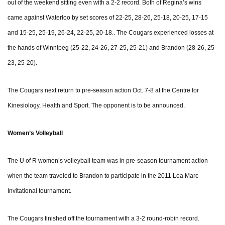
out of the weekend sitting even with a 2-2 record. Both of Regina’s wins
came against Waterloo by set scores of 22-25, 28-26, 25-18, 20-25, 17-15
and 15-25, 25-19, 26-24, 22-25, 20-18.. The Cougars experienced losses at
the hands of Winnipeg (25-22, 24-26, 27-25, 25-21) and Brandon (28-26, 25-
23, 25-20).
The Cougars next return to pre-season action Oct. 7-8 at the Centre for
Kinesiology, Health and Sport. The opponent is to be announced.
Women’s Volleyball
The U of R women’s volleyball team was in pre-season tournament action
when the team traveled to Brandon to participate in the 2011 Lea Marc
Invitational tournament.
The Cougars finished off the tournament with a 3-2 round-robin record.