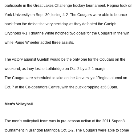
participate in the Great Lakes Challenge hockey tournament. Regina took on
York University on Sept. 30, losing 4-2. The Cougars were able to bounce
back from the defeat the very next day, as they defeated the Guelph
Gryphons 4-1. Rhianne White notched two goals for the Cougars in the win,
while Paige Wheeler added three assists.
The victory against Guelph would be the only one for the Cougars on the
weekend, as they lost to Lethbridge on Oct. 2 by a 2-1 margin.
The Cougars are scheduled to take on the University of Regina alumni on
Oct. 7 at the Co-operators Centre, with the puck dropping at 6:30pm.
Men’s Volleyball
The men’s volleyball team was in pre-season action at the 2011 Super 8
tournament in Brandon Manitoba Oct. 1-2. The Cougars were able to come