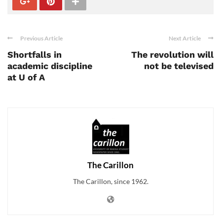
Previous Article
Next Article
Shortfalls in
The revolution will
academic discipline
not be televised
at U of A
The Carillon
The Carillon, since 1962.