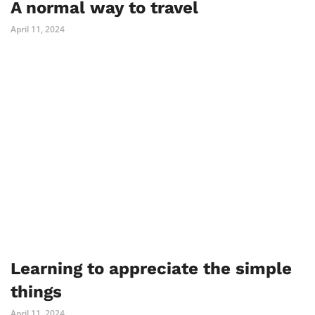
A normal way to travel
April 11, 2024
Learning to appreciate the simple
things
April 11, 2024