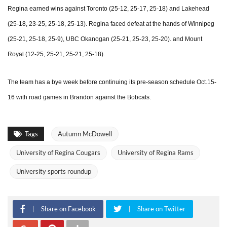
Regina earned wins against Toronto (25-12, 25-17, 25-18) and Lakehead
(25-18, 23-25, 25-18, 25-13). Regina faced defeat at the hands of Winnipeg
(25-21, 25-18, 25-9), UBC Okanogan (25-21, 25-23, 25-20). and Mount
Royal (12-25, 25-21, 25-21, 25-18).
The team has a bye week before continuing its pre-season schedule Oct.15-
16 with road games in Brandon against the Bobcats.
Tags
Autumn McDowell
University of Regina Cougars
University of Regina Rams
University sports roundup
Share on Facebook
Share on Twitter