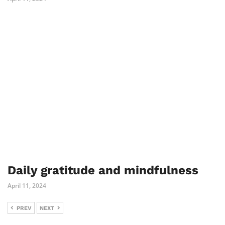
Daily gratitude and mindfulness
April 11, 2024
PREV
NEXT