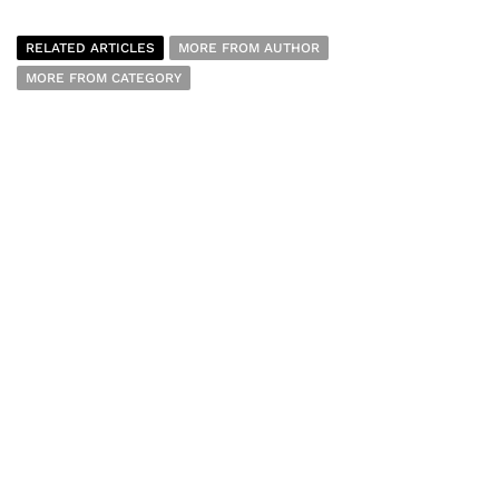
RELATED ARTICLES
MORE FROM AUTHOR
MORE FROM CATEGORY