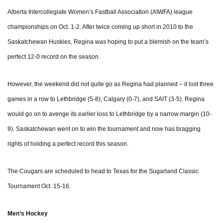
Alberta Intercollegiate Women’s Fastball Association (AIWFA) league
championships on Oct. 1-2. After twice coming up short in 2010 to the
Saskatchewan Huskies, Regina was hoping to put a blemish on the team’s
perfect 12-0 record on the season.
However, the weekend did not quite go as Regina had planned – it lost three
games in a row to Lethbridge (5-8), Calgary (0-7), and SAIT (3-5). Regina
would go on to avenge its earlier loss to Lethbridge by a narrow margin (10-
9). Saskatchewan went on to win the tournament and now has bragging
rights of holding a perfect record this season.
The Cougars are scheduled to head to Texas for the Sugarland Classic
Tournament Oct. 15-16.
Men’s Hockey