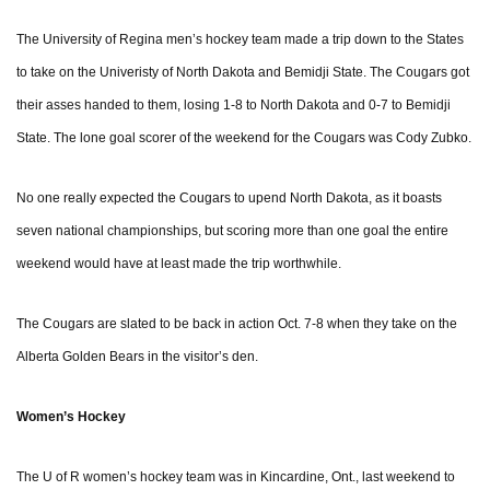
The University of Regina men’s hockey team made a trip down to the States
to take on the Univeristy of North Dakota and Bemidji State. The Cougars got
their asses handed to them, losing 1-8 to North Dakota and 0-7 to Bemidji
State. The lone goal scorer of the weekend for the Cougars was Cody Zubko.
No one really expected the Cougars to upend North Dakota, as it boasts
seven national championships, but scoring more than one goal the entire
weekend would have at least made the trip worthwhile.
The Cougars are slated to be back in action Oct. 7-8 when they take on the
Alberta Golden Bears in the visitor’s den.
Women’s Hockey
The U of R women’s hockey team was in Kincardine, Ont., last weekend to