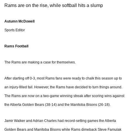
Rams are on the rise, while softball hits a slump
Autumn McDowell
Sports Editor
Rams Football
The Rams are making a case for themselves
.
After starting off 0-3, most Rams fans were ready to chalk this season up to
an injury-filled fail. However, the Rams have decided to turn things around.
The Rams are now on a two-game winning streak after scoring wins against
the Alberta Golden Bears (38-14) and the Manitoba Bisons (26-18).
Jamir Walker and Adrian Charles had record-setting games the Alberta
Golden Bears and Manitoba Bisons while Rams dimeback Steve Famulak