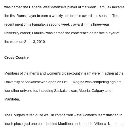
was named the Canada West defensive player of the week. Famulak became
the first Rams player to earn a weekly conference award this season. The
recent mention is Famulak’s second weekly award in his three-year
university career; Famulak was named the conference defensive player of
the week on Sept. 3, 2010.
Cross-Country
Members of the men’s and women’s cross-country team were in action at the
University of Saskatchewan open on Oct. 1. Regina was competing against
four other universities including Saskatchewan, Alberta, Calgary, and
Manitoba.
The Cougars faired quite well in competition – the women’s team finished in
fourth place, just one point behind Manitoba and ahead of Alberta. Numerous