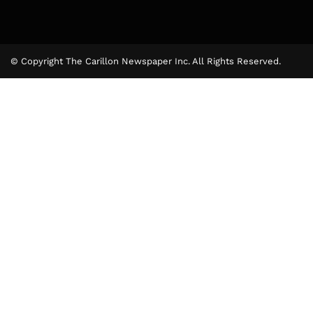
© Copyright The Carillon Newspaper Inc. All Rights Reserved.