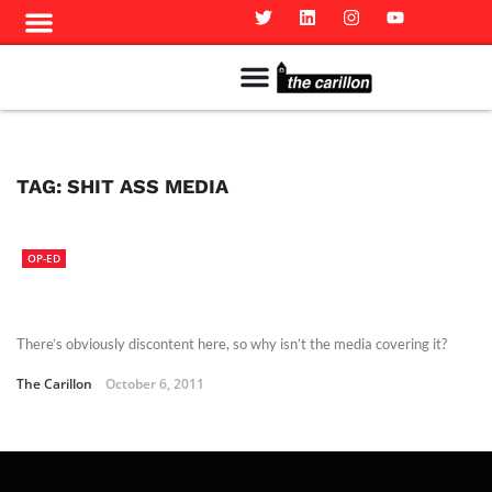
Meet The Team
Advertise in the Carillon
Distribution Sites in Regina
Career Opportunities
PMEJ Program
TAG:
SHIT ASS MEDIA
OP-ED
There’s obviously discontent here, so why isn’t the media covering it?
The Carillon
October 6, 2011