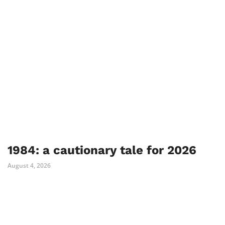
1984: a cautionary tale for 2026
August 4, 2026