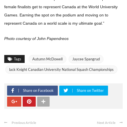
female finalists get to represent Canada at the World University
Games. Earning the spot on the podium and moving on to
represent Canada on a world scale is my ultimate goal.”
Photo courtesy of John Papendreos
Tags
Autumn McDowell
Jaycee Spangrud
lack Knight Canadian University National Squash Championships
Share on Facebook
Share on Twitter
Previous Article
Next Article