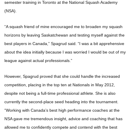
semester training in Toronto at the National Squash Academy
(NSA).
“A squash friend of mine encouraged me to broaden my squash
horizons by leaving Saskatchewan and testing myself against the
best players in Canada,” Spagrud said. “I was a bit apprehensive
about the idea initially because I was worried I would be out of my
league against actual professionals.”
However, Spagrud proved that she could handle the increased
competition, placing in the top ten at Nationals in May 2012,
despite not being a full-time professional athlete. She is also
currently the second-place seed heading into the tournament.
“Working with Canada’s best high performance coaches at the
NSA gave me tremendous insight, advice and coaching that has
allowed me to confidently compete and contend with the best