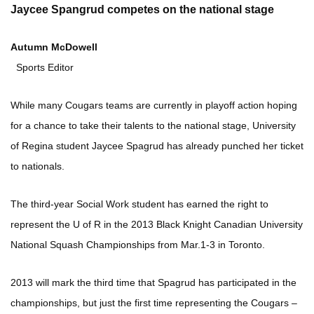
Jaycee Spangrud competes on the national stage
Autumn McDowell
Sports Editor
While many Cougars teams are currently in playoff action hoping
for a chance to take their talents to the national stage, University
of Regina student Jaycee Spagrud has already punched her ticket
to nationals.
The third-year Social Work student has earned the right to
represent the U of R in the 2013 Black Knight Canadian University
National Squash Championships from Mar.1-3 in Toronto.
2013 will mark the third time that Spagrud has participated in the
championships, but just the first time representing the Cougars –