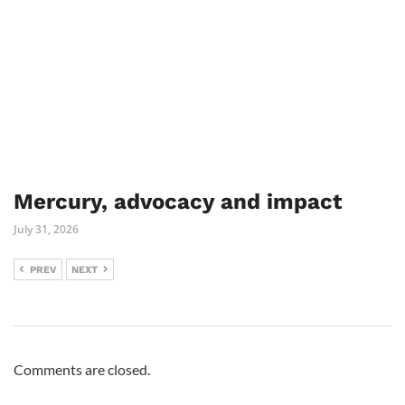
Mercury, advocacy and impact
July 31, 2026
PREV
NEXT
Comments are closed.