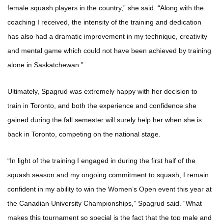
female squash players in the country,” she said. “Along with the
coaching I received, the intensity of the training and dedication
has also had a dramatic improvement in my technique, creativity
and mental game which could not have been achieved by training
alone in Saskatchewan.”
Ultimately, Spagrud was extremely happy with her decision to
train in Toronto, and both the experience and confidence she
gained during the fall semester will surely help her when she is
back in Toronto, competing on the national stage.
“In light of the training I engaged in during the first half of the
squash season and my ongoing commitment to squash, I remain
confident in my ability to win the Women’s Open event this year at
the Canadian University Championships,” Spagrud said. “What
makes this tournament so special is the fact that the top male and