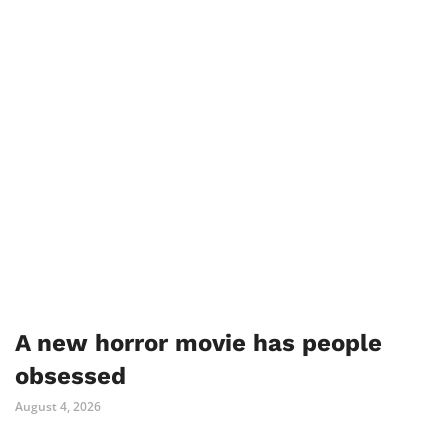
A new horror movie has people
obsessed
August 4, 2026