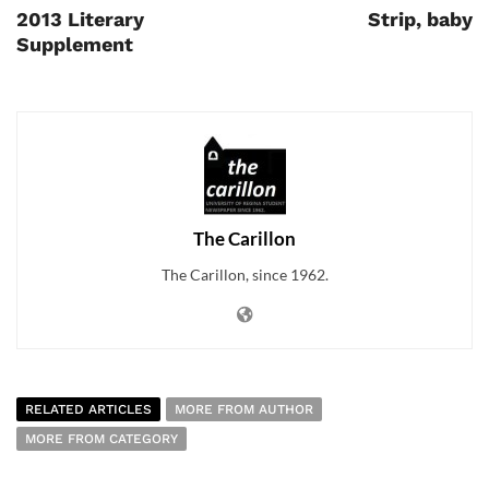
2013 Literary
Strip, baby
Supplement
The Carillon
The Carillon, since 1962.
RELATED ARTICLES
MORE FROM AUTHOR
MORE FROM CATEGORY