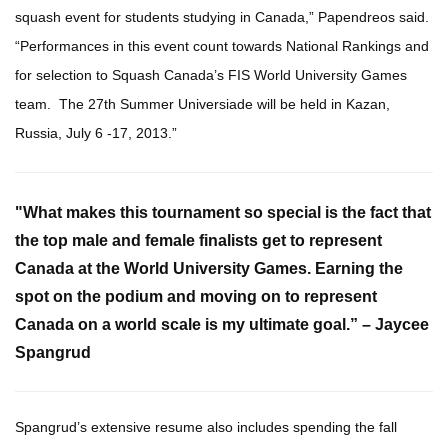
squash event for students studying in Canada,” Papendreos said.
“Performances in this event count towards National Rankings and
for selection to Squash Canada’s FIS World University Games
team. The 27th Summer Universiade will be held in Kazan,
Russia, July 6 -17, 2013.”
"What makes this tournament so special is the fact that
the top male and female finalists get to represent
Canada
at the World University Games. Earning the
spot on the podium and moving on to represent
Canada on a world scale is my ultimate goal.”
– Jaycee
Spangrud
Spangrud’s extensive resume also includes spending the fall