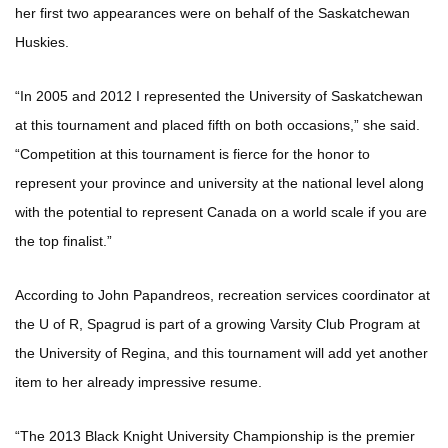
her first two appearances were on behalf of the Saskatchewan
Huskies.
“In 2005 and 2012 I represented the University of Saskatchewan
at this tournament and placed fifth on both occasions,” she said.
“Competition at this tournament is fierce for the honor to
represent your province and university at the national level along
with the potential to represent Canada on a world scale if you are
the top finalist.”
According to John Papandreos, recreation services coordinator at
the U of R, Spagrud is part of a growing Varsity Club Program at
the University of Regina, and this tournament will add yet another
item to her already impressive resume.
“The 2013 Black Knight University Championship is the premier