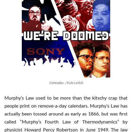
Comrades. / Kyle Leitch
Murphy’s Law used to be more than the kitschy crap that
people print on remove-a-day calendars. Murphy’s Law has
actually been tossed around as early as 1866, but was first
called “Murphy’s Fourth Law of Thermodynamics” by
physicist Howard Percy Robertson in June 1949. The law