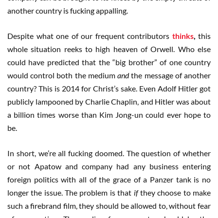
another country is fucking appalling.
Despite what one of our frequent contributors
thinks
,
this
whole situation reeks to high heaven of Orwell. Who else
could have predicted that the “big brother” of one country
would control both the medium
and
the message of another
country? This is 2014 for Christ’s sake. Even Adolf Hitler got
publicly lampooned by Charlie Chaplin, and Hitler was about
a billion times worse than Kim Jong-un could ever hope to
be.
In short, we’re all fucking doomed. The question of whether
or not Apatow and company had any business entering
foreign politics with all of the grace of a Panzer tank is no
longer the issue. The problem is that
if
they choose to make
such a firebrand film, they should be allowed to, without fear