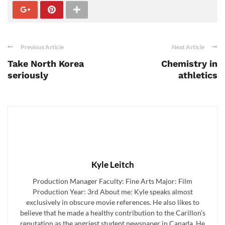
Previous Article
Next Article
Take North Korea
Chemistry in
seriously
athletics
Kyle Leitch
Production Manager Faculty: Fine Arts Major: Film
Production Year: 3rd About me: Kyle speaks almost
exclusively in obscure movie references. He also likes to
believe that he made a healthy contribution to the Carillon’s
reputation as the angriest student newspaper in Canada. He