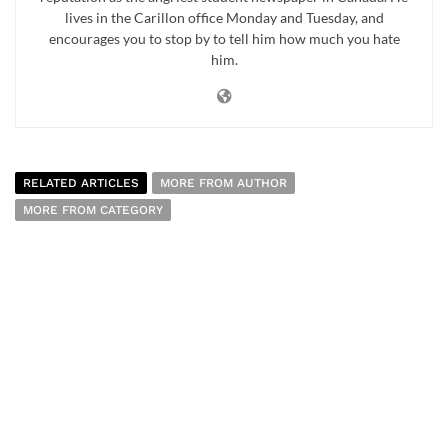
lives in the Carillon office Monday and Tuesday, and
encourages you to stop by to tell him how much you hate
him.
RELATED ARTICLES
MORE FROM AUTHOR
MORE FROM CATEGORY