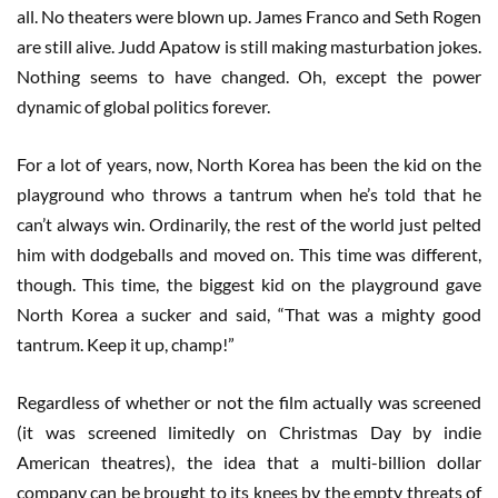
all. No theaters were blown up. James Franco and Seth Rogen
are still alive. Judd Apatow is still making masturbation jokes.
Nothing seems to have changed. Oh, except the power
dynamic of global politics forever.
For a lot of years, now, North Korea has been the kid on the
playground who throws a tantrum when he’s told that he
can’t always win. Ordinarily, the rest of the world just pelted
him with dodgeballs and moved on. This time was different,
though. This time, the biggest kid on the playground gave
North Korea a sucker and said, “That was a mighty good
tantrum. Keep it up, champ!”
Regardless of whether or not the film actually was screened
(it was screened limitedly on Christmas Day by indie
American theatres), the idea that a multi-billion dollar
company can be brought to its knees by the empty threats of