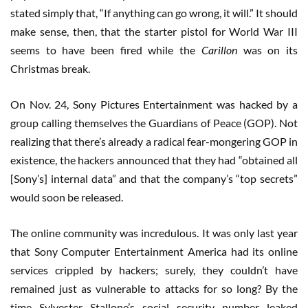
stated simply that, “If anything can go wrong, it will.” It should
make sense, then, that the starter pistol for World War III
seems to have been fired while the
Carillon
was on its
Christmas break.
On Nov. 24, Sony Pictures Entertainment was hacked by a
group calling themselves the Guardians of Peace (GOP). Not
realizing that there’s already a radical fear-mongering GOP in
existence, the hackers announced that they had “obtained all
[Sony’s] internal data” and that the company’s “top secrets”
would soon be released.
The online community was incredulous. It was only last year
that Sony Computer Entertainment America had its online
services crippled by hackers; surely, they couldn’t have
remained just as vulnerable to attacks for so long? By the
time Sylvester Stallone’s social security number leaked