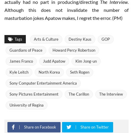
actually had no part in producing/directing
The Interview
.
Although this does not invalidate the number of
masturbation jokes Apatow makes, I regret the error. (PM)
Tags
Arts & Culture
Destiny Kaus
GOP
Guardians of Peace
Howard Percy Robertson
James Franco
Judd Apatow
Kim Jong-un
Kyle Leitch
North Korea
Seth Rogen
Sony Computer Entertainment America
Sony Pictures Entertainment
The Carillon
The Interview
University of Regina
Share on Facebook
Share on Twitter