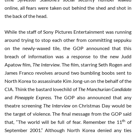
online, all fears were taken out behind the shed and shot in
the back of the head.
While the staff of Sony Pictures Entertainment was running
around trying to stop each other from committing seppuku
on the newly-waxed tile, the GOP announced that this
breach of information was a response to the new Judd
Apatow film,
The Interview
. The film, starring Seth Rogen and
James Franco revolves around two bumbling boobs sent to
North Korea to assassinate Kim Jong-un on the behalf of the
CIA. Think the bastard lovechild of
The Manchurian Candidate
and
Pineapple Express.
The GOP also announced that any
theatre screening
The Interview
on Christmas Day would be
the target of violence. The final message from the GOP said
th
that, “The world will be full of fear. Remember the 11
of
September 2001.” Although North Korea denied any ties