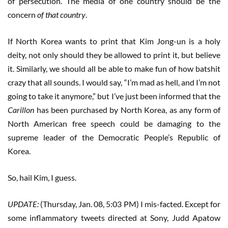
of persecution. The media of one country should be the
concern
of that country
.
If North Korea wants to print that Kim Jong-un is a holy
deity, not only should they be allowed to print it, but believe
it. Similarly, we should all be able to make fun of how batshit
crazy that all sounds. I would say, “I’m mad as hell, and I’m not
going to take it anymore,” but I’ve just been informed that the
Carillon
has been purchased by North Korea, as any form of
North American free speech could be damaging to the
supreme leader of the Democratic People’s Republic of
Korea.
So, hail Kim, I guess.
UPDATE:
(Thursday, Jan. 08, 5:03 PM) I mis-facted. Except for
some inflammatory tweets directed at Sony, Judd Apatow