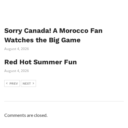
Sorry Canada! A Morocco Fan
Watches the Big Game
August 4, 2026
Red Hot Summer Fun
August 4, 2026
PREV
NEXT
Comments are closed.