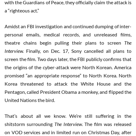
with the Guardians of Peace, they officially claim the attack is
a “righteous act.”
Amidst an FBI investigation and continued dumping of inter-
personal emails, medical records, and unreleased films,
theatre chains begin pulling their plans to screen
The
Interview.
Finally, on Dec. 17, Sony cancelled all plans to
screen the film. Two days later, the FBI publicly confirms that
the origins of the cyber-attack were North Korean. America
promised “an appropriate response” to North Korea. North
Korea threatened to attack the White House and the
Pentagon, called President Obama a monkey, and flipped the
United Nations the bird.
That’s about all we know. We’re still suffering in the
shitstorm surrounding
The Interview
. The film was released
on VOD services and in limited run on Christmas Day, after