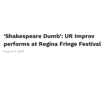
‘Shakespeare Dumb’: UR Improv
performs at Regina Fringe Festival
August 4, 2026