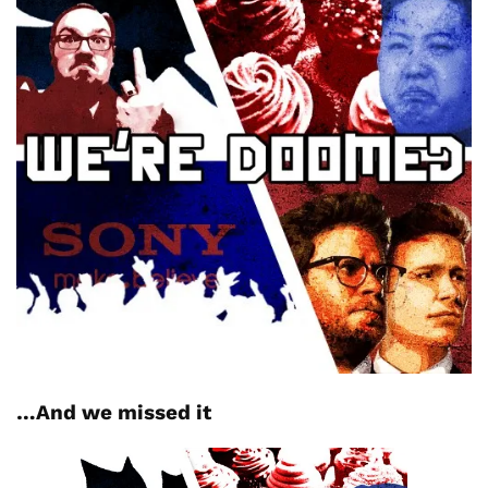
…And we missed it