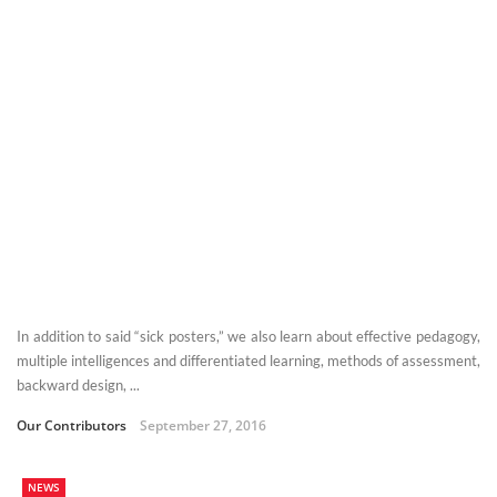
In addition to said “sick posters,” we also learn about effective pedagogy,
multiple intelligences and differentiated learning, methods of assessment,
backward design, ...
Our Contributors
September 27, 2016
NEWS