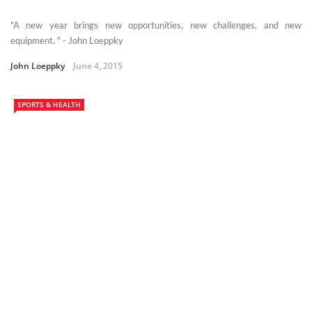
"A new year brings new opportunities, new challenges, and new
equipment. " - John Loeppky
John Loeppky
June 4, 2015
SPORTS & HEALTH