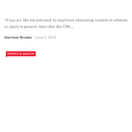
"If you are like me and want to read more interesting content on athletes
or sports in general, then sites like TSN ...
Harrison Brooks
June 6, 2015
SPORTS & HEALTH