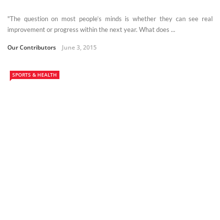
"The question on most people’s minds is whether they can see real
improvement or progress within the next year. What does ...
Our Contributors
June 3, 2015
SPORTS & HEALTH