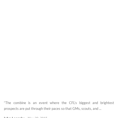
“The combine is an event where the CFL’s biggest and brightest
prospects are put through their paces so that GMs, scouts, and ...