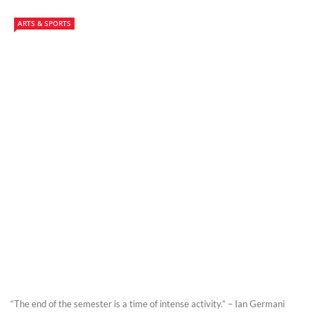
ARTS & SPORTS
“The end of the semester is a time of intense activity.” – Ian Germani