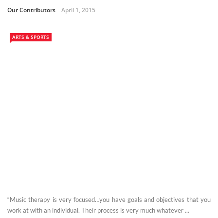
Our Contributors
April 1, 2015
ARTS & SPORTS
“Music therapy is very focused…you have goals and objectives that you
work at with an individual. Their process is very much whatever ...