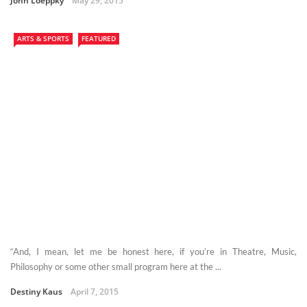
John Loeppky
May 29, 2015
ARTS & SPORTS
FEATURED
“And, I mean, let me be honest here, if you’re in Theatre, Music,
Philosophy or some other small program here at the ...
Destiny Kaus
April 7, 2015