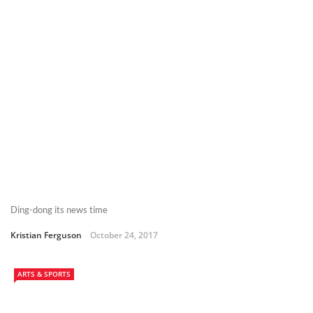
Ding-dong its news time
Kristian Ferguson
October 24, 2017
ARTS & SPORTS