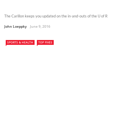
The Carillon keeps you updated on the in-and-outs of the U of R
John Loeppky
June 9, 2016
SPORTS & HEALTH
TOP FIVES