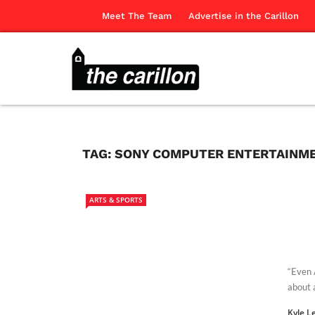
Meet The Team
Advertise in the Carillon
TAG:
SONY COMPUTER ENTERTAINME
ARTS & SPORTS
“Even 
about 
Kyle L