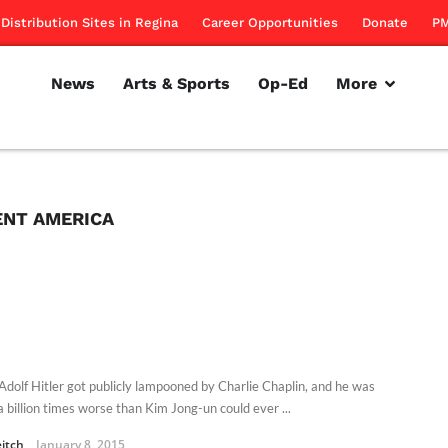
Distribution Sites in Regina
Career Opportunities
Donate
PM
News
Arts & Sports
Op-Ed
More
NT AMERICA
Adolf Hitler got publicly lampooned by Charlie Chaplin, and he was
a billion times worse than Kim Jong-un could ever ...
eitch
January 8, 2015