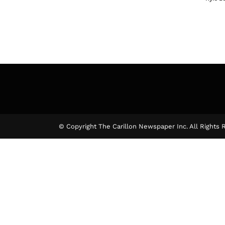
© Copyright The Carillon Newspaper Inc. All Rights 