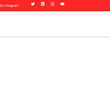
EJ Program