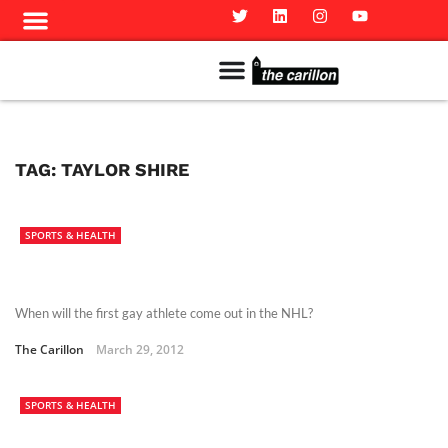
Meet The Team
Advertise in the Carillon
Distribution Sites in Regina
Career Opportunities
PMEJ Program
TAG:
TAYLOR SHIRE
SPORTS & HEALTH
When will the first gay athlete come out in the NHL?
The Carillon
March 29, 2012
SPORTS & HEALTH