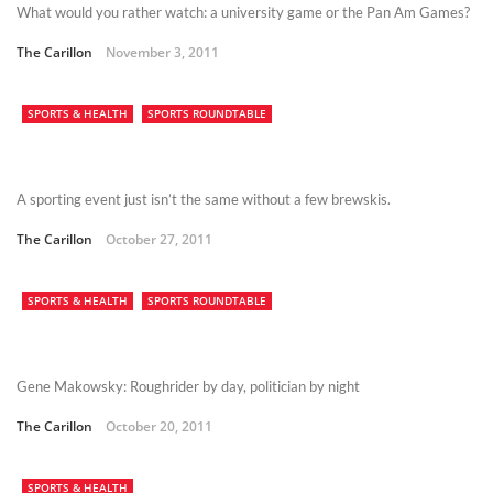
What would you rather watch: a university game or the Pan Am Games?
The Carillon
November 3, 2011
SPORTS & HEALTH
SPORTS ROUNDTABLE
A sporting event just isn’t the same without a few brewskis.
The Carillon
October 27, 2011
SPORTS & HEALTH
SPORTS ROUNDTABLE
Gene Makowsky: Roughrider by day, politician by night
The Carillon
October 20, 2011
SPORTS & HEALTH