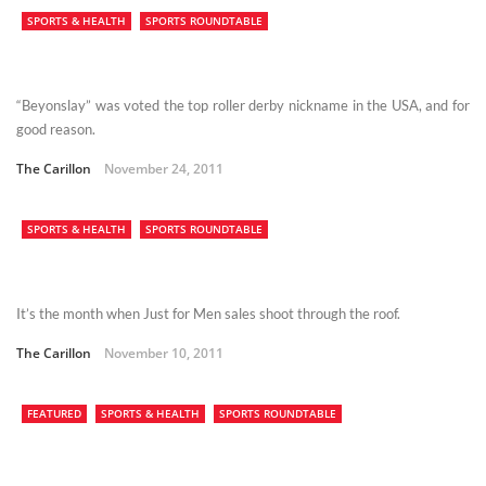
SPORTS & HEALTH
SPORTS ROUNDTABLE
“Beyonslay” was voted the top roller derby nickname in the USA, and for
good reason.
The Carillon
November 24, 2011
SPORTS & HEALTH
SPORTS ROUNDTABLE
It’s the month when Just for Men sales shoot through the roof.
The Carillon
November 10, 2011
FEATURED
SPORTS & HEALTH
SPORTS ROUNDTABLE