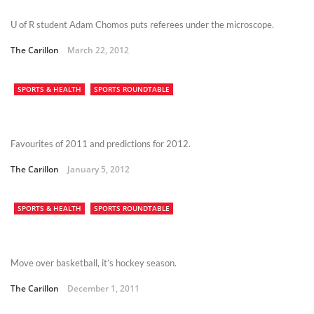
U of R student Adam Chomos puts referees under the microscope.
The Carillon
March 22, 2012
SPORTS & HEALTH
SPORTS ROUNDTABLE
Favourites of 2011 and predictions for 2012.
The Carillon
January 5, 2012
SPORTS & HEALTH
SPORTS ROUNDTABLE
Move over basketball, it’s hockey season.
The Carillon
December 1, 2011