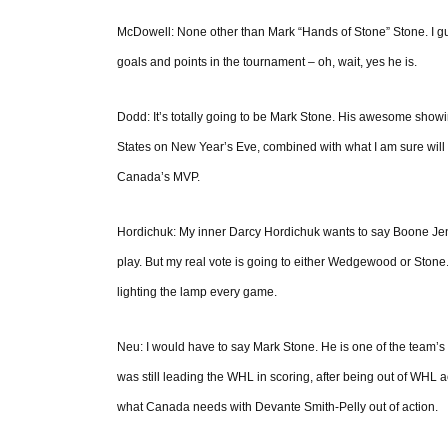
McDowell: None other than Mark “Hands of Stone” Stone. I guess 
goals and points in the tournament – oh, wait, yes he is.
Dodd: It’s totally going to be Mark Stone. His awesome showin
States on New Year’s Eve, combined with what I am sure will b
Canada’s MVP.
Hordichuk: My inner Darcy Hordichuk wants to say Boone Jenne
play. But my real vote is going to either Wedgewood or Stone
lighting the lamp every game.
Neu: I would have to say Mark Stone. He is one of the team’s t
was still leading the WHL in scoring, after being out of WHL a
what Canada needs with Devante Smith-Pelly out of action.