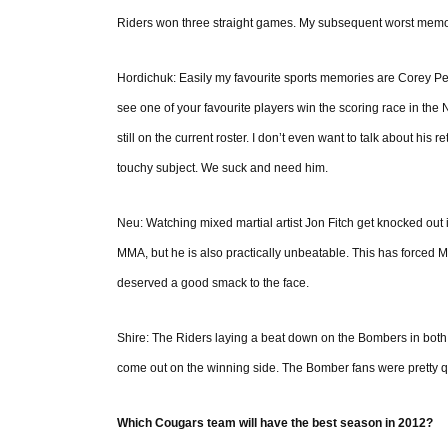
Riders won three straight games. My subsequent worst memory is
Hordichuk: Easily my favourite sports memories are Corey Per
see one of your favourite players win the scoring race in the
still on the current roster. I don’t even want to talk about his
touchy subject. We suck and need him.
Neu: Watching mixed martial artist Jon Fitch get knocked out in
MMA, but he is also practically unbeatable. This has forced 
deserved a good smack to the face.
Shire: The Riders laying a beat down on the Bombers in both
come out on the winning side. The Bomber fans were pretty qu
Which Cougars team will have the best season in 2012?