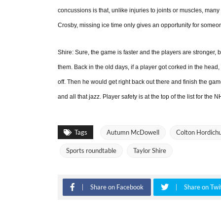
concussions is that, unlike injuries to joints or muscles, many 
Crosby, missing ice time only gives an opportunity for someon
Shire: Sure, the game is faster and the players are stronger
them. Back in the old days, if a player got corked in the head
off. Then he would get right back out there and finish the ga
and all that jazz. Player safety is at the top of the list for the N
Tags
Autumn McDowell
Colton Hordich
Sports roundtable
Taylor Shire
Share on Facebook
Share on Twi