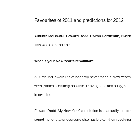
Favourites of 2011 and predictions for 2012
Autumn McDowell, Edward Dodd, Colton Hordichuk, Dietric
This week's roundtable
What is your New Year’s resolution?
Autumn McDowell: I have honestly never made a New Year’s reso
week, which is entirely possible. I have goals, obviously, but I
in my mind.
Edward Dodd: My New Year’s resolution is to actually do somet
sometime long after everyone else has broken their resolution