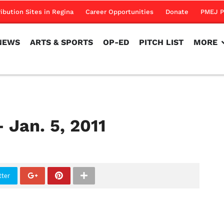
NEWS
ARTS & SPORTS
OP-ED
PITCH LIST
MORE
ribution Sites in Regina
Career Opportunities
Donate
PMEJ P
NEWS
ARTS & SPORTS
OP-ED
PITCH LIST
MORE
 Jan. 5, 2011
tter