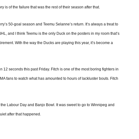
 of the failure that was the rest of their season after that.
ry’s 50-goal season and Teemu Selanne’s return. It’s always a treat to
 NHL, and I think Teemu is the only Duck on the posters in my room that’s
 retirement. With the way the Ducks are playing this year, it’s become a
 12 seconds this past Friday. Fitch is one of the most boring fighters in
MMA fans to watch what has amounted to hours of lackluster bouts. Fitch
 the Labour Day and Banjo Bowl. It was sweet to go to Winnipeg and
iet after that happened.