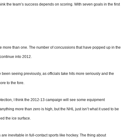
 think the team’s success depends on scoring. With seven goals in the first
be more than one. The number of concussions that have popped up in the
 continue into 2012.
 been seeing previously, as officials take hits more seriously and the
re to the fore.
otection, I think the 2012-13 campaign will see some equipment
ything more than zero is high, but the NHL just isn’t what it used to be
ed the ice surface.
e inevitable in full-contact sports like hockey. The thing about