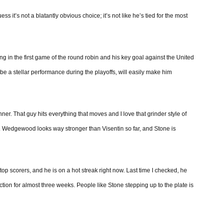
it’s not a blatantly obvious choice; it’s not like he’s tied for the most
g in the first game of the round robin and his key goal against the United
e a stellar performance during the playoffs, will easily make him
r. That guy hits everything that moves and I love that grinder style of
. Wedgewood looks way stronger than Visentin so far, and Stone is
op scorers, and he is on a hot streak right now. Last time I checked, he
ction for almost three weeks. People like Stone stepping up to the plate is