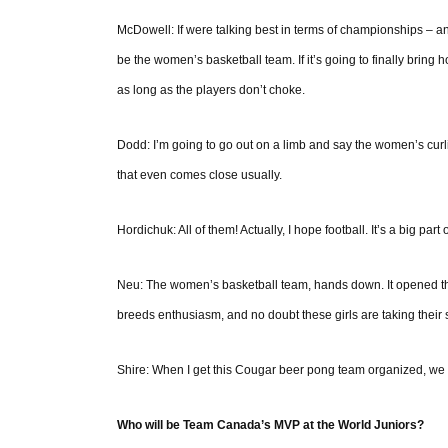
McDowell: If were talking best in terms of championships – a
be the women’s basketball team. If it’s going to finally bring 
as long as the players don’t choke.
Dodd: I’m going to go out on a limb and say the women’s curl
that even comes close usually.
Hordichuk: All of them! Actually, I hope football. It’s a big par
Neu: The women’s basketball team, hands down. It opened the
breeds enthusiasm, and no doubt these girls are taking their 
Shire: When I get this Cougar beer pong team organized, we a
Who will be Team Canada’s MVP at the World Juniors?