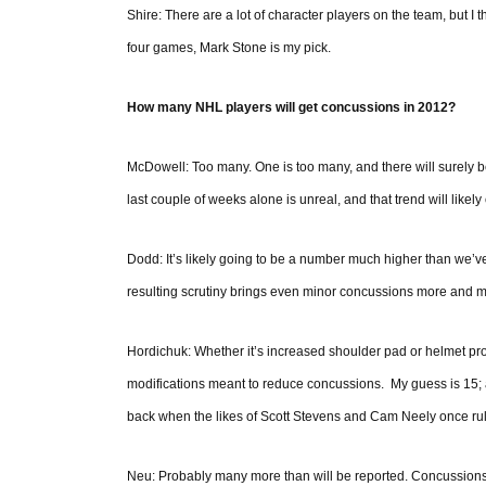
Shire: There are a lot of character players on the team, but I
four games, Mark Stone is my pick.
How many NHL players will get concussions in 2012?
McDowell: Too many. One is too many, and there will surely 
last couple of weeks alone is unreal, and that trend will likely
Dodd: It’s likely going to be a number much higher than we’ve
resulting scrutiny brings even minor concussions more and mo
Hordichuk: Whether it’s increased shoulder pad or helmet pr
modifications meant to reduce concussions. My guess is 15; an
back when the likes of Scott Stevens and Cam Neely once rul
Neu: Probably many more than will be reported. Concussions ar