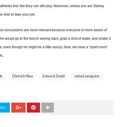
athletes feel like they can still play. Moreover, unless you are Sidney
e else to take your job.
, but concussions are more relevant because everyone is more aware of
, he would go to the bench seeing stars, grab a shot of water, and shake it
me, even though he might be a little woozy. Now, we have a “quiet room”
HL.
uk
Dietrich Neu
Edward Dodd
naked penguins
tter