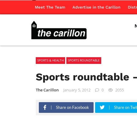
Meet The Team
Advertise in the Carillon
Dist
SPORTS & HEALTH
SPORTS ROUNDTABLE
Sports roundtable –
The Carillon
January 5, 2012
0
2055
Share on Facebook
Share on Twi