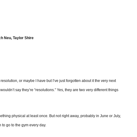
h Neu, Taylor Shire
lution, or maybe I have but I’ve just forgotten about it the very next
 wouldn’t say they’re “resolutions.” Yes, they are two very different things
hing physical at least once. But not right away, probably in June or July,
 to go to the gym every day.