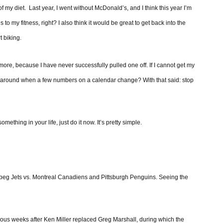
f my diet. Last year, I went without McDonald’s, and I think this year I’m
 to my fitness, right? I also think it would be great to get back into the
t biking.
ore, because I have never successfully pulled one off. If I cannot get my
gs around when a few numbers on a calendar change? With that said: stop
ething in your life, just do it now. It’s pretty simple.
ipeg Jets vs. Montreal Canadiens and Pittsburgh Penguins. Seeing the
rious weeks after Ken Miller replaced Greg Marshall, during which the