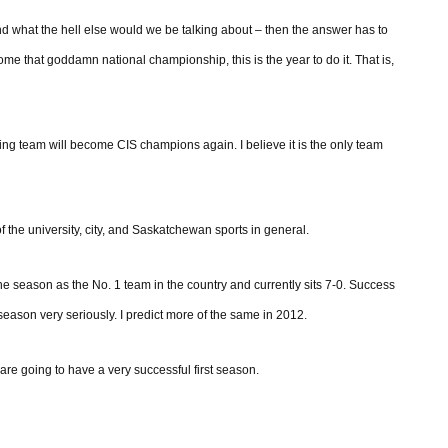
nd what the hell else would we be talking about – then the answer has to
home that goddamn national championship, this is the year to do it. That is,
ing team will become CIS champions again. I believe it is the only team
t of the university, city, and Saskatchewan sports in general.
 season as the No. 1 team in the country and currently sits 7-0. Success
season very seriously. I predict more of the same in 2012.
re going to have a very successful first season.