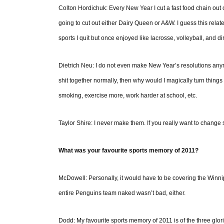
Colton Hordichuk: Every New Year I cut a fast food chain out o
going to cut out either Dairy Queen or A&W. I guess this relates
sports I quit but once enjoyed like lacrosse, volleyball, and dir
Dietrich Neu: I do not even make New Year’s resolutions anym
shit together normally, then why would I magically turn thin
smoking, exercise more, work harder at school, etc.
Taylor Shire: I never make them. If you really want to change som
What was your favourite sports memory of 2011?
McDowell: Personally, it would have to be covering the Winn
entire Penguins team naked wasn’t bad, either.
Dodd: My favourite sports memory of 2011 is of the three glo