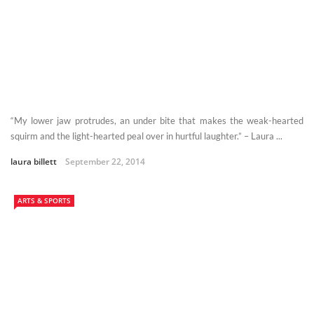
“My lower jaw protrudes, an under bite that makes the weak-hearted
squirm and the light-hearted peal over in hurtful laughter.” – Laura ...
laura billett
September 22, 2014
ARTS & SPORTS