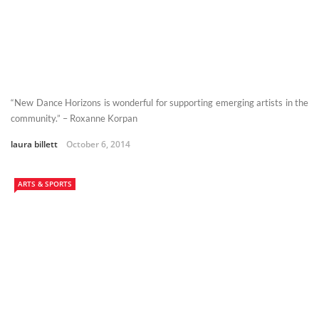
“New Dance Horizons is wonderful for supporting emerging artists in the
community.” – Roxanne Korpan
laura billett
October 6, 2014
ARTS & SPORTS