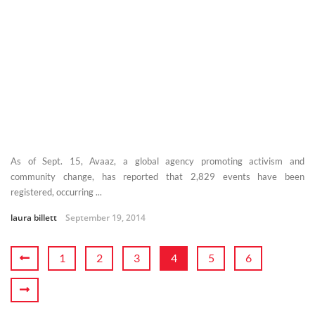
As of Sept. 15, Avaaz, a global agency promoting activism and
community change, has reported that 2,829 events have been
registered, occurring ...
laura billett
September 19, 2014
1
2
3
4
5
6