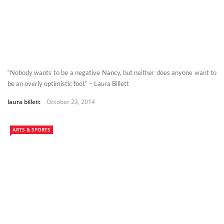
“Nobody wants to be a negative Nancy, but neither does anyone want to
be an overly optimistic fool.” – Laura Billett
laura billett
October 23, 2014
ARTS & SPORTS