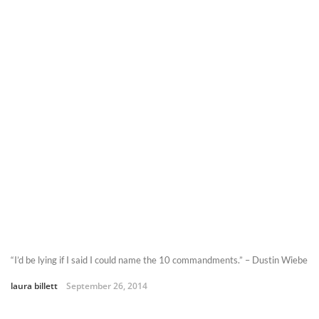
“I’d be lying if I said I could name the 10 commandments.” – Dustin Wiebe
laura billett
September 26, 2014