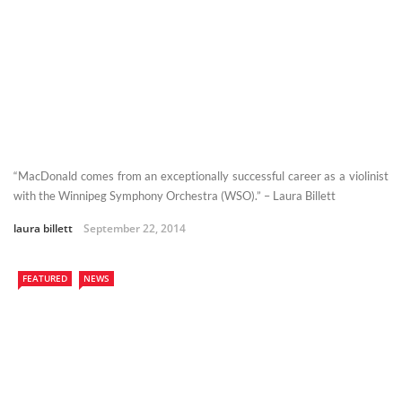
“MacDonald comes from an exceptionally successful career as a violinist
with the Winnipeg Symphony Orchestra (WSO).” – Laura Billett
laura billett
September 22, 2014
FEATURED
NEWS