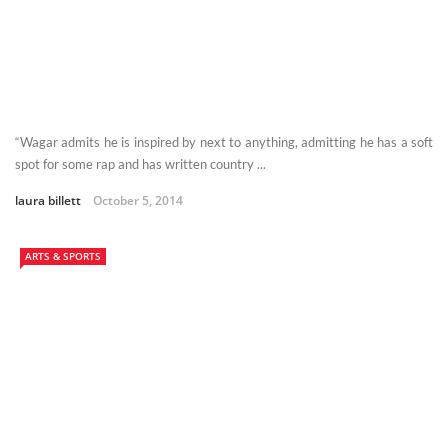
“Wagar admits he is inspired by next to anything, admitting he has a soft
spot for some rap and has written country ...
laura billett
October 5, 2014
ARTS & SPORTS