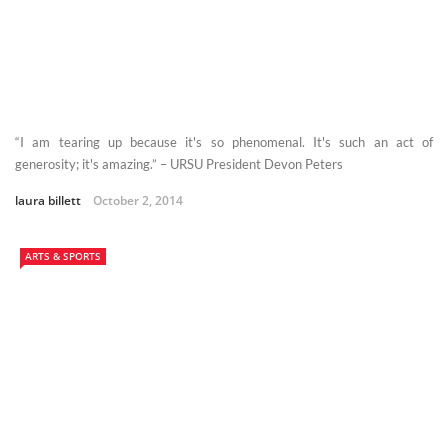
“I am tearing up because it's so phenomenal. It's such an act of
generosity; it's amazing.” – URSU President Devon Peters
laura billett
October 2, 2014
ARTS & SPORTS