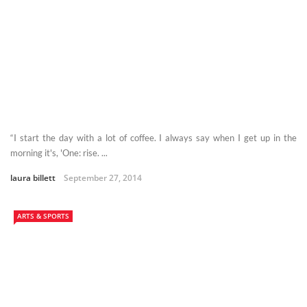
“I start the day with a lot of coffee. I always say when I get up in the
morning it's, 'One: rise. ...
laura billett
September 27, 2014
ARTS & SPORTS