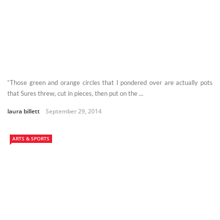
“Those green and orange circles that I pondered over are actually pots
that Sures threw, cut in pieces, then put on the ...
laura billett
September 29, 2014
ARTS & SPORTS