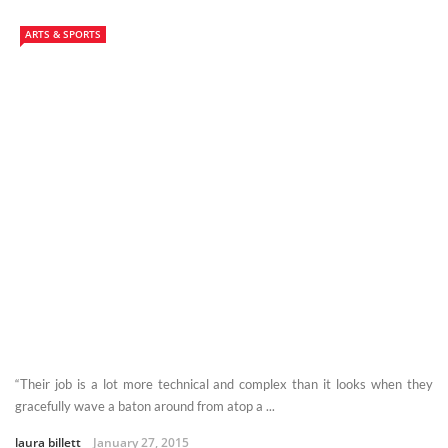
ARTS & SPORTS
“Their job is a lot more technical and complex than it looks when they
gracefully wave a baton around from atop a ...
laura billett
January 27, 2015