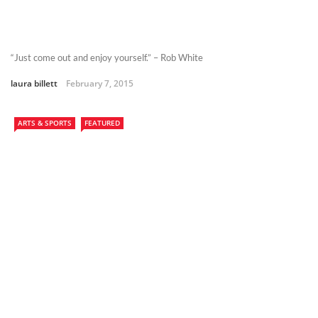
“Just come out and enjoy yourself.” – Rob White
laura billett
February 7, 2015
ARTS & SPORTS
FEATURED