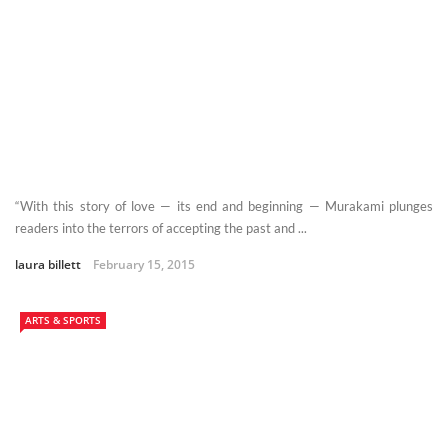
“With this story of love — its end and beginning — Murakami plunges
readers into the terrors of accepting the past and ...
laura billett
February 15, 2015
ARTS & SPORTS