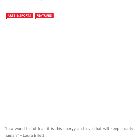
ARTS & SPORTS
FEATURED
“In a world full of fear, it is this energy and love that will keep society
human.” – Laura Billett