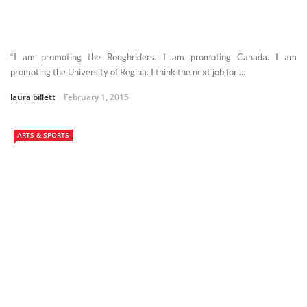
“I am promoting the Roughriders. I am promoting Canada. I am
promoting the University of Regina. I think the next job for ...
laura billett
February 1, 2015
ARTS & SPORTS