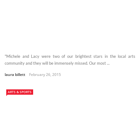
"Michele and Lacy were two of our brightest stars in the local arts
community and they will be immensely missed. Our most ...
laura billett
February 26, 2015
ARTS & SPORTS