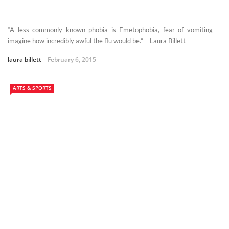
“A less commonly known phobia is Emetophobia, fear of vomiting —
imagine how incredibly awful the flu would be.” – Laura Billett
laura billett
February 6, 2015
ARTS & SPORTS