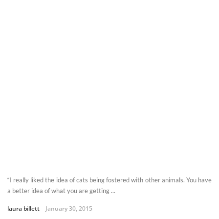
“I really liked the idea of cats being fostered with other animals. You have
a better idea of what you are getting ...
laura billett
January 30, 2015