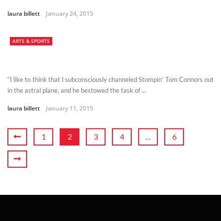
laura billett
January 24, 2015
ARTS & SPORTS
“I like to think that I subconsciously channeled Stompin’ Tom Connors out
in the astral plane, and he bestowed the task of ...
laura billett
January 11, 2015
1
2
3
4
…
6