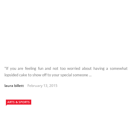
"If you are feeling fun and not too worried about having a somewhat
lopsided cake to show off to your special someone ...
laura billett
February 13, 2015
ARTS & SPORTS