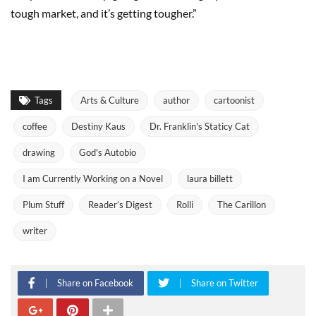
tough market, and it’s getting tougher.”
Tags
Arts & Culture
author
cartoonist
coffee
Destiny Kaus
Dr. Franklin's Staticy Cat
drawing
God's Autobio
I am Currently Working on a Novel
laura billett
Plum Stuff
Reader’s Digest
Rolli
The Carillon
writer
Share on Facebook
Share on Twitter