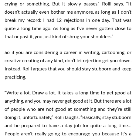
crying or something. But it slowly passes,” Rolli says. “It
doesn’t actually even bother me anymore, as long as I don’t
break my record: I had 12 rejections in one day. That was
quite a long time ago. As long as I’ve never gotten close to
that or past it, you just kind of shrug your shoulders.”
So if you are considering a career in writing, cartooning, or
creative creating of any kind, don’t let rejection get you down.
Instead, Rolli argues that you should stay stubborn and keep
practicing.
“Write a lot. Draw a lot. It takes a long time to get good at
anything, and you may never get good at it. But there are a lot
of people who are not good at something and they’re still
doing it, unfortunately,” Rolli laughs. “Basically, stay stubborn
and be prepared to have a day job for quite a long time…
People aren’t really going to encourage you because it’s a