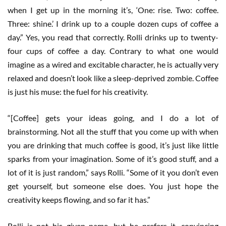
when I get up in the morning it’s, ‘One: rise. Two: coffee.
Three: shine.’ I drink up to a couple dozen cups of coffee a
day.” Yes, you read that correctly. Rolli drinks up to twenty-
four cups of coffee a day. Contrary to what one would
imagine as a wired and excitable character, he is actually very
relaxed and doesn’t look like a sleep-deprived zombie. Coffee
is just his muse: the fuel for his creativity.
“[Coffee] gets your ideas going, and I do a lot of
brainstorming. Not all the stuff that you come up with when
you are drinking that much coffee is good, it’s just like little
sparks from your imagination. Some of it’s good stuff, and a
lot of it is just random,” says Rolli. “Some of it you don’t even
get yourself, but someone else does. You just hope the
creativity keeps flowing, and so far it has.”
Rolli is not his given name, but he prefers it, convincing