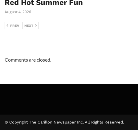
Red Hot Summer Fun
August 4, 2026
PREV
NEXT
Comments are closed.
© Copyright The Carillon Newspaper Inc. All Rights Reserved.