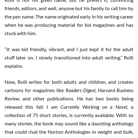
friends, editors, and well, anyone but his family to call him by
the pen name. The name originated early in his writing career
when he was producing material for kid magazines and has
stuck with him.
“It was kid friendly, vibrant, and I just kept it for the adult
stuff later on. I slowly transitioned into adult writing,” Rolli
explains.
Now, Rolli writes for both adults and children, and creates
cartoons for magazines like
Readers Digest
,
Harvard Business
Review
, and other publications. He has two books being
released this fall.
I am Currently Working on a Novel,
a
collection of 75 short stories, is currently available. With so
many stories, the book may sound like a daunting anthology
that could rival the Norton Anthologies in weight and bulk,