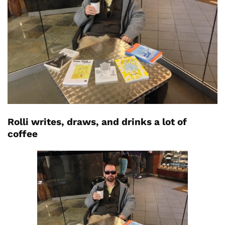
Rolli writes, draws, and drinks a lot of
coffee