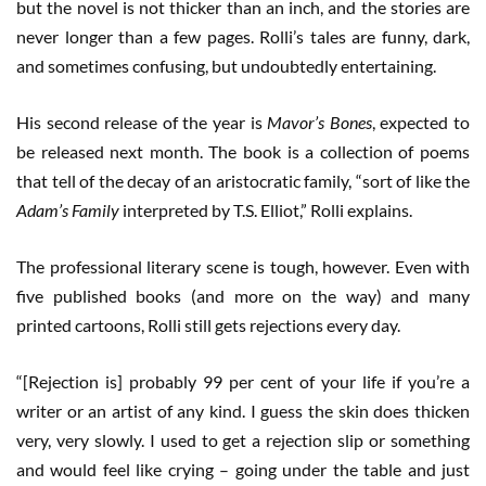
but the novel is not thicker than an inch, and the stories are
never longer than a few pages. Rolli’s tales are funny, dark,
and sometimes confusing, but undoubtedly entertaining.
His second release of the year is
Mavor’s Bones
, expected to
be released next month. The book is a collection of poems
that tell of the decay of an aristocratic family, “sort of like the
Adam’s Family
interpreted by T.S. Elliot,” Rolli explains.
The professional literary scene is tough, however. Even with
five published books (and more on the way) and many
printed cartoons, Rolli still gets rejections every day.
“[Rejection is] probably 99 per cent of your life if you’re a
writer or an artist of any kind. I guess the skin does thicken
very, very slowly. I used to get a rejection slip or something
and would feel like crying – going under the table and just