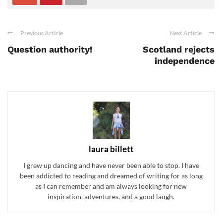
Previous Article
Next Article
Question authority!
Scotland rejects
independence
laura billett
I grew up dancing and have never been able to stop. I have
been addicted to reading and dreamed of writing for as long
as I can remember and am always looking for new
inspiration, adventures, and a good laugh.