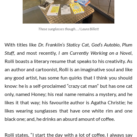
Those sunglasses though… / Laura Billett
With titles like
Dr. Franklin’s Staticy Cat
,
God’s Autobio
,
Plum
Stuff
, and most recently,
I am Currently Working on a Novel
,
Rolli boasts a literary resume that speaks to his creativity. As
an author and cartoonist, Rolli is an imaginative soul and like
any good artist, has some fun quirks that I think you should
know: he is a self-proclaimed “crazy cat man” but has one cat
only, named Honey; his real name remains a mystery, and he
likes it that way; his favourite author is Agatha Christie; he
likes wearing sunglasses that have one white rim and one
black one; and, he drinks an absurd amount of coffee.
Rolli states, “I start the day with a lot of coffee. I always say