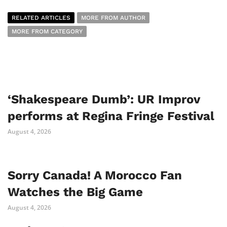
RELATED ARTICLES
MORE FROM AUTHOR
MORE FROM CATEGORY
‘Shakespeare Dumb’: UR Improv
performs at Regina Fringe Festival
August 4, 2026
Sorry Canada! A Morocco Fan
Watches the Big Game
August 4, 2026