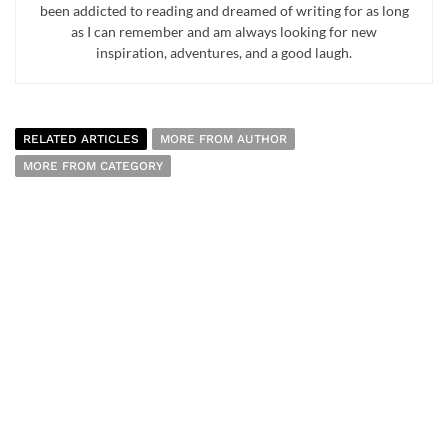
been addicted to reading and dreamed of writing for as long
as I can remember and am always looking for new
inspiration, adventures, and a good laugh.
RELATED ARTICLES
MORE FROM AUTHOR
MORE FROM CATEGORY