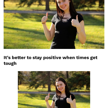
It’s better to stay positive when times get
tough