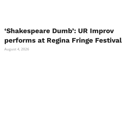
‘Shakespeare Dumb’: UR Improv
performs at Regina Fringe Festival
August 4, 2026