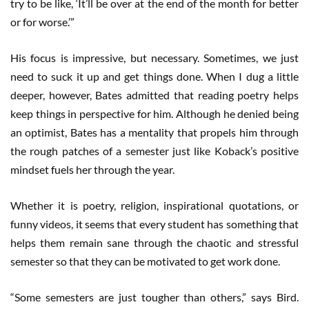
try to be like, ‘It’ll be over at the end of the month for better
or for worse.’”
His focus is impressive, but necessary. Sometimes, we just
need to suck it up and get things done. When I dug a little
deeper, however, Bates admitted that reading poetry helps
keep things in perspective for him. Although he denied being
an optimist, Bates has a mentality that propels him through
the rough patches of a semester just like Koback’s positive
mindset fuels her through the year.
Whether it is poetry, religion, inspirational quotations, or
funny videos, it seems that every student has something that
helps them remain sane through the chaotic and stressful
semester so that they can be motivated to get work done.
“Some semesters are just tougher than others,” says Bird.