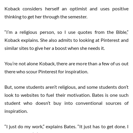
Koback considers herself an optimist and uses positive
thinking to get her through the semester.
“I’m a religious person, so I use quotes from the Bible,”
Koback explains. She also admits to looking at Pinterest and
similar sites to give her a boost when she needs it.
You’re not alone Koback, there are more than a few of us out
there who scour Pinterest for inspiration.
But, some students aren’t religious, and some students don’t
look to websites to fuel their motivation. Bates is one such
student who doesn’t buy into conventional sources of
inspiration.
“I just do my work,” explains Bates. “It just has to get done. I