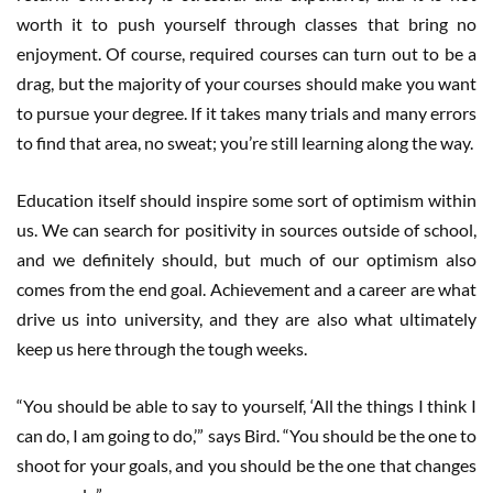
worth it to push yourself through classes that bring no
enjoyment. Of course, required courses can turn out to be a
drag, but the majority of your courses should make you want
to pursue your degree. If it takes many trials and many errors
to find that area, no sweat; you’re still learning along the way.
Education itself should inspire some sort of optimism within
us. We can search for positivity in sources outside of school,
and we definitely should, but much of our optimism also
comes from the end goal. Achievement and a career are what
drive us into university, and they are also what ultimately
keep us here through the tough weeks.
“You should be able to say to yourself, ‘All the things I think I
can do, I am going to do,’” says Bird. “You should be the one to
shoot for your goals, and you should be the one that changes