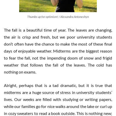
Thumbs up for optimism! / Alexandra Antoneshyn
The fall is a beautiful time of year. The leaves are changing,
the air is crisp and fresh, but we poor university students
don’t often have the chance to make the most of these final
days of enjoyable weather. Midterms are the biggest reason
to fear the fall, not the impending doom of snow and frigid
weather that follows the fall of the leaves. The cold has
nothing on exams.
Alright, perhaps that is a tad dramatic, but it is true that
midterms are a huge source of stress in university students’
lives. Our weeks are filled with studying or writing papers,
while our families go for nice walks around the lake or curl up
in cozy sweaters to read a book outside. This is nothing new;