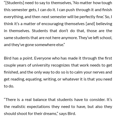
“[Students] need to say to themselves, ‘No matter how tough
this semester gets, I can do it. I can push through it and finish
everything, and then next semester will be perfectly fine.’ So, I
think it’s a matter of encouraging themselves [and] believing
in themselves. Students that don’t do that, those are the
same students that are not here anymore. They’ve left school,
and they’ve gone somewhere else.”
Bird has a point. Everyone who has made it through the first
couple years of university recognizes that work needs to get
finished, and the only way to do so is to calm your nerves and
get reading, equating, writing, or whatever it is that you need
to do.
“There is a real balance that students have to consider. It’s
the realistic expectations they need to have, but also they
should shoot for their dreams,” says Bird.