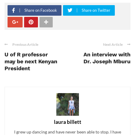
Share on Facebook
Share on Twitter
Previous Article
Next Article
U of R professor
An interview with
may be next Kenyan
Dr. Joseph Mburu
President
laura billett
I grew up dancing and have never been able to stop. I have