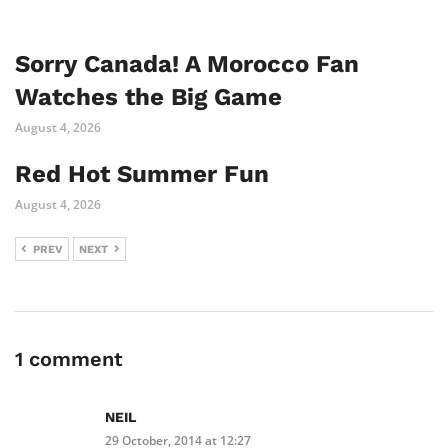
Sorry Canada! A Morocco Fan
Watches the Big Game
August 4, 2026
Red Hot Summer Fun
August 4, 2026
PREV
NEXT
1 comment
NEIL
29 October, 2014 at 12:27