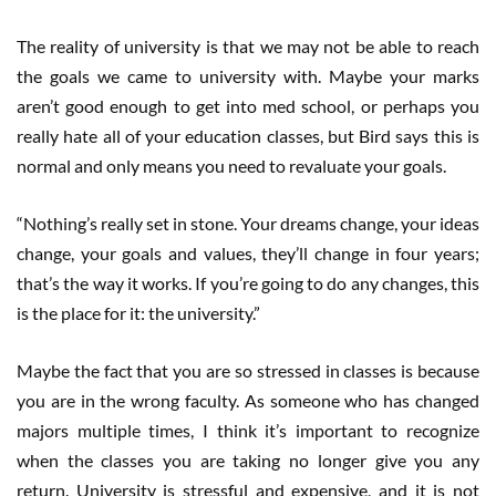
The reality of university is that we may not be able to reach
the goals we came to university with. Maybe your marks
aren’t good enough to get into med school, or perhaps you
really hate all of your education classes, but Bird says this is
normal and only means you need to revaluate your goals.
“Nothing’s really set in stone. Your dreams change, your ideas
change, your goals and values, they’ll change in four years;
that’s the way it works. If you’re going to do any changes, this
is the place for it: the university.”
Maybe the fact that you are so stressed in classes is because
you are in the wrong faculty. As someone who has changed
majors multiple times, I think it’s important to recognize
when the classes you are taking no longer give you any
return. University is stressful and expensive, and it is not