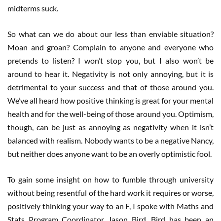
midterms suck.
So what can we do about our less than enviable situation?
Moan and groan? Complain to anyone and everyone who
pretends to listen? I won’t stop you, but I also won’t be
around to hear it. Negativity is not only annoying, but it is
detrimental to your success and that of those around you.
We’ve all heard how positive thinking is great for your mental
health and for the well-being of those around you. Optimism,
though, can be just as annoying as negativity when it isn’t
balanced with realism. Nobody wants to be a negative Nancy,
but neither does anyone want to be an overly optimistic fool.
To gain some insight on how to fumble through university
without being resentful of the hard work it requires or worse,
positively thinking your way to an F, I spoke with Maths and
Stats Program Coordinator Jason Bird. Bird has been an