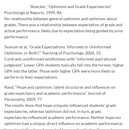
Stoecker, “Optimism and Grade Expectancies,”
Psychological Reports, 1999, 84.
No relationship between general optimism and optimism about
grades. There was a relationship between expectation of grade and
actual performance, likely due to expectation being guided by prior
performance.
Svanum et al, “Grade Expectations: Informed or Uninformed
Optimism, or Both?,” Teaching of Psychology, 2006, 33.
Contrasts uninformed wishfulness with “informed aspirational
judgment.” Lower GPA students typically fall into the former, higher
GPA into the latter. Those with higher GPA were more likely to
perform to their expectations.
Rand, “Hope and optimism: latent structures and influences on
grade expectancy and academic performance,” Journal of
Personality, 2009, 77.
The results show that hope uniquely influenced students’ grade
expectancies, whereas optimism did not. In turn, grade
expectancies influenced academic performance. Neither hope nor
optimism had a unique, direct influence on academic performance.