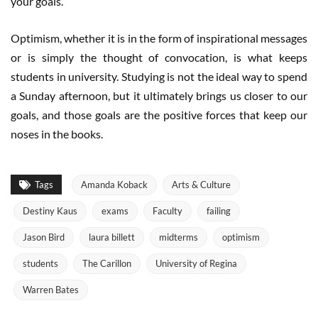
your goals.”
Optimism, whether it is in the form of inspirational messages
or is simply the thought of convocation, is what keeps
students in university. Studying is not the ideal way to spend
a Sunday afternoon, but it ultimately brings us closer to our
goals, and those goals are the positive forces that keep our
noses in the books.
Tags
Amanda Koback
Arts & Culture
Destiny Kaus
exams
Faculty
failing
Jason Bird
laura billett
midterms
optimism
students
The Carillon
University of Regina
Warren Bates