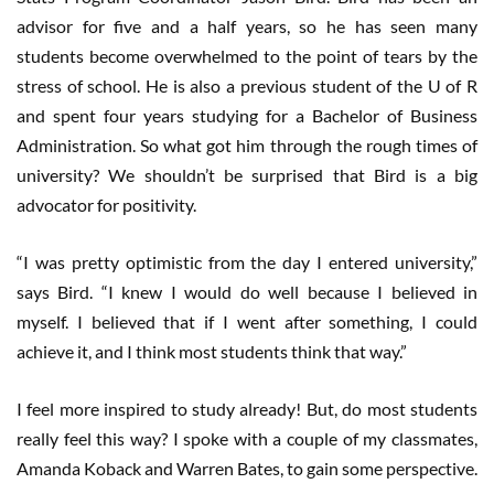
advisor for five and a half years, so he has seen many
students become overwhelmed to the point of tears by the
stress of school. He is also a previous student of the U of R
and spent four years studying for a Bachelor of Business
Administration. So what got him through the rough times of
university? We shouldn’t be surprised that Bird is a big
advocator for positivity.
“I was pretty optimistic from the day I entered university,”
says Bird. “I knew I would do well because I believed in
myself. I believed that if I went after something, I could
achieve it, and I think most students think that way.”
I feel more inspired to study already! But, do most students
really feel this way? I spoke with a couple of my classmates,
Amanda Koback and Warren Bates, to gain some perspective.