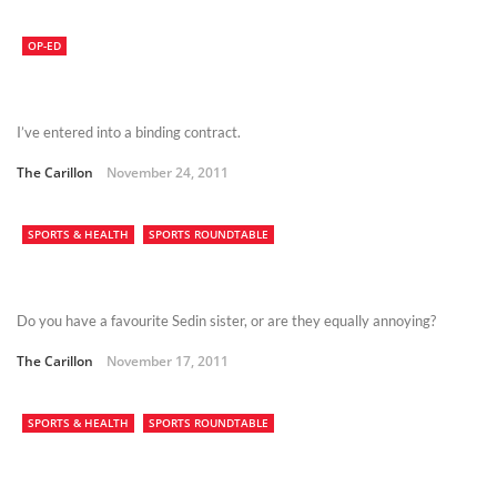
OP-ED
I’ve entered into a binding contract.
The Carillon
November 24, 2011
SPORTS & HEALTH
SPORTS ROUNDTABLE
Do you have a favourite Sedin sister, or are they equally annoying?
The Carillon
November 17, 2011
SPORTS & HEALTH
SPORTS ROUNDTABLE