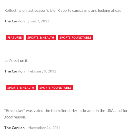
Reflecting on last season's U of R sports campaigns and looking ahead
The Carillon
June 7, 2012
FEATURED
SPORTS & HEALTH
SPORTS ROUNDTABLE
Let’s bet on it.
The Carillon
February 9, 2012
SPORTS & HEALTH
SPORTS ROUNDTABLE
“Beyonslay” was voted the top roller derby nickname in the USA, and for
good reason.
The Carillon
November 24, 2011