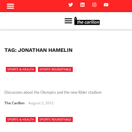
Meet The Team
Advertise in the Carillon
Distribution Sites in Regina
Career Opportunities
PMEJ Program
TAG:
JONATHAN HAMELIN
SPORTS & HEALTH
SPORTS ROUNDTABLE
Discussion about the Olympics and the new Rider stadium
The Carillon
August 2, 2012
SPORTS & HEALTH
SPORTS ROUNDTABLE