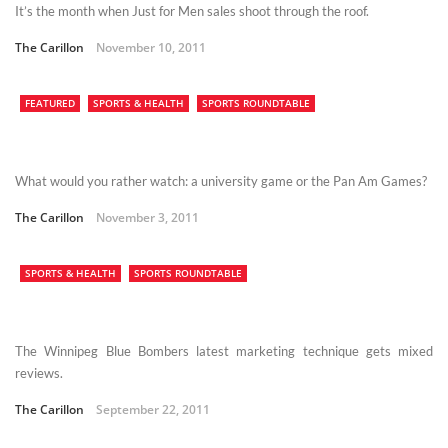
It’s the month when Just for Men sales shoot through the roof.
The Carillon
November 10, 2011
FEATURED
SPORTS & HEALTH
SPORTS ROUNDTABLE
What would you rather watch: a university game or the Pan Am Games?
The Carillon
November 3, 2011
SPORTS & HEALTH
SPORTS ROUNDTABLE
The Winnipeg Blue Bombers latest marketing technique gets mixed
reviews.
The Carillon
September 22, 2011