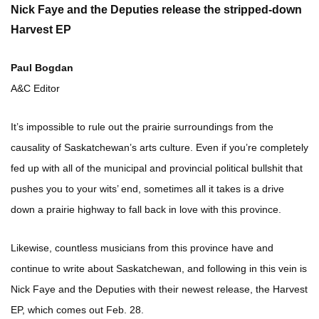
Nick Faye and the Deputies release the stripped-down
Harvest EP
Paul Bogdan
A&C Editor
It’s impossible to rule out the prairie surroundings from the
causality of Saskatchewan’s arts culture. Even if you’re completely
fed up with all of the municipal and provincial political bullshit that
pushes you to your wits’ end, sometimes all it takes is a drive
down a prairie highway to fall back in love with this province.
Likewise, countless musicians from this province have and
continue to write about Saskatchewan, and following in this vein is
Nick Faye and the Deputies with their newest release, the Harvest
EP, which comes out Feb. 28.