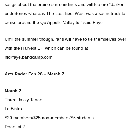
songs about the prairie surroundings and will feature “darker
undertones whereas The Last Best West was a soundtrack to
cruise around the Qu’Appelle Valley to,” said Faye.
Until the summer though, fans will have to tie themselves over
with the Harvest EP, which can be found at
nickfaye.bandcamp.com
Arts Radar Feb 28 – March 7
March 2
Three Jazzy Tenors
Le Bistro
$20 members/$25 non-members/$5 students
Doors at 7