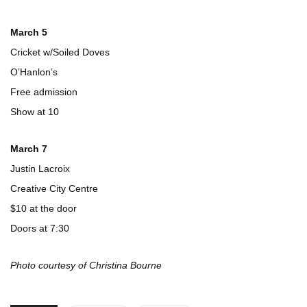
March 5
Cricket w/Soiled Doves
O’Hanlon’s
Free admission
Show at 10
March 7
Justin Lacroix
Creative City Centre
$10 at the door
Doors at 7:30
Photo courtesy of Christina Bourne