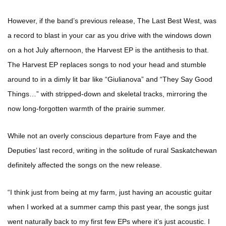
However, if the band’s previous release, The Last Best West, was
a record to blast in your car as you drive with the windows down
on a hot July afternoon, the Harvest EP is the antithesis to that.
The Harvest EP replaces songs to nod your head and stumble
around to in a dimly lit bar like “Giulianova” and “They Say Good
Things…” with stripped-down and skeletal tracks, mirroring the
now long-forgotten warmth of the prairie summer.
While not an overly conscious departure from Faye and the
Deputies’ last record, writing in the solitude of rural Saskatchewan
definitely affected the songs on the new release.
“I think just from being at my farm, just having an acoustic guitar
when I worked at a summer camp this past year, the songs just
went naturally back to my first few EPs where it’s just acoustic. I