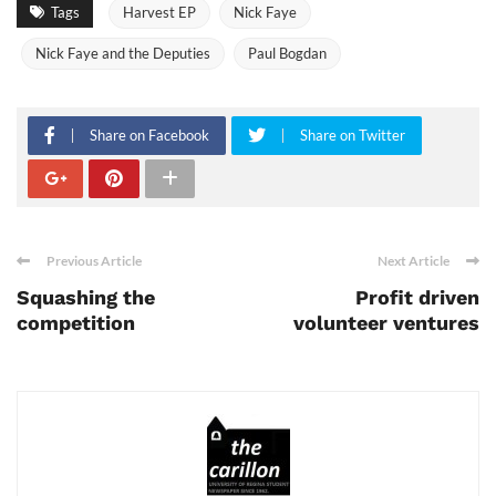
Tags
Harvest EP
Nick Faye
Nick Faye and the Deputies
Paul Bogdan
Share on Facebook
Share on Twitter
Previous Article
Next Article
Squashing the
Profit driven
competition
volunteer ventures