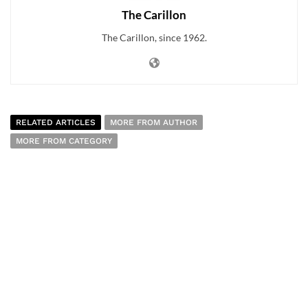
The Carillon
The Carillon, since 1962.
RELATED ARTICLES
MORE FROM AUTHOR
MORE FROM CATEGORY