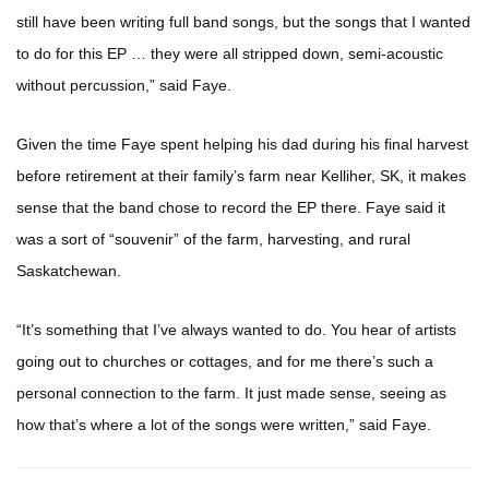
still have been writing full band songs, but the songs that I wanted
to do for this EP … they were all stripped down, semi-acoustic
without percussion,” said Faye.
Given the time Faye spent helping his dad during his final harvest
before retirement at their family’s farm near Kelliher, SK, it makes
sense that the band chose to record the EP there. Faye said it
was a sort of “souvenir” of the farm, harvesting, and rural
Saskatchewan.
“It’s something that I’ve always wanted to do. You hear of artists
going out to churches or cottages, and for me there’s such a
personal connection to the farm. It just made sense, seeing as
how that’s where a lot of the songs were written,” said Faye.