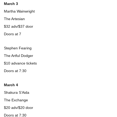
March 3
Martha Wainwright
The Artesian
$32 adv/$37 door
Doors at 7
Stephen Fearing
The Artful Dodger
$10 advance tickets
Doors at 7:30
March 4
Shakura S’Aida
The Exchange
$20 adv/$20 door
Doors at 7:30