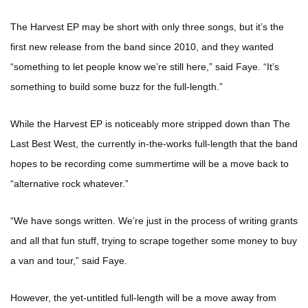
The Harvest EP may be short with only three songs, but it’s the
first new release from the band since 2010, and they wanted
“something to let people know we’re still here,” said Faye. “It’s
something to build some buzz for the full-length.”
While the Harvest EP is noticeably more stripped down than The
Last Best West, the currently in-the-works full-length that the band
hopes to be recording come summertime will be a move back to
“alternative rock whatever.”
“We have songs written. We’re just in the process of writing grants
and all that fun stuff, trying to scrape together some money to buy
a van and tour,” said Faye.
However, the yet-untitled full-length will be a move away from