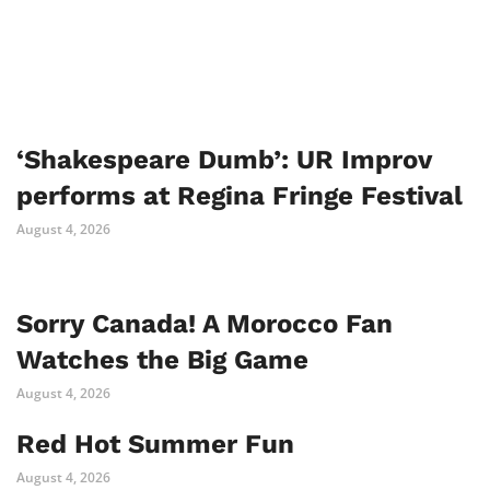
‘Shakespeare Dumb’: UR Improv
performs at Regina Fringe Festival
August 4, 2026
Sorry Canada! A Morocco Fan
Watches the Big Game
August 4, 2026
Red Hot Summer Fun
August 4, 2026