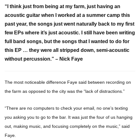
“I think just from being at my farm, just having an
acoustic guitar when I worked at a summer camp this
past year, the songs just went naturally back to my first
few EPs where it’s just acoustic. I still have been writing
full band songs, but the songs that I wanted to do for
this EP … they were all stripped down, semi-acoustic
without percussion.” – Nick Faye
The most noticeable difference Faye said between recording on
the farm as opposed to the city was the “lack of distractions.”
“There are no computers to check your email, no one’s texting
you asking you to go to the bar. It was just the four of us hanging
out, making music, and focusing completely on the music,” said
Faye.