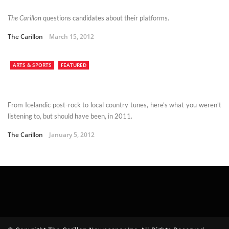
The Carillon
questions candidates about their platforms.
The Carillon
March 15, 2012
ARTS & SPORTS
FEATURED
From Icelandic post-rock to local country tunes, here’s what you weren’t
listening to, but should have been, in 2011.
The Carillon
January 5, 2012