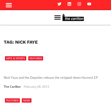
Meet The Team
Advertise in the Carillon
Distribution Sites in Regina
Career Opportunities
PMEJ Program
TAG:
NICK FAYE
ARTS & SPORTS
FEATURED
Nick Faye and the Deputies release the stripped-down Harvest EP
The Carillon
February 28, 2013
FEATURED
NEWS