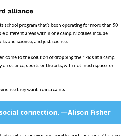
d alliance
ts school program that’s been operating for more than 50
iple different areas within one camp. Modules include
arts and science; and just science.
en come to the solution of dropping their kids at a camp.
on science, sports or the arts, with not much space for
xperience they want from a camp.
 social connection. —Alison Fisher
letes who have experience with sports and kids. All come