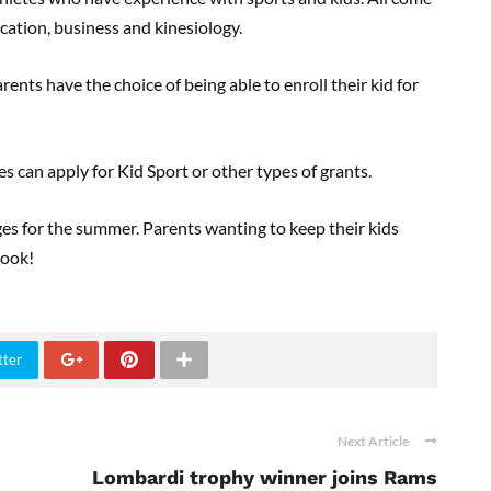
cation, business and kinesiology.
ts have the choice of being able to enroll their kid for
es can apply for Kid Sport or other types of grants.
ges for the summer. Parents wanting to keep their kids
look!
tter
Next Article
Lombardi trophy winner joins Rams