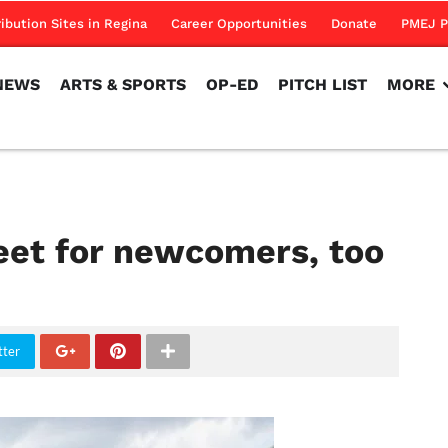
NEWS
ARTS & SPORTS
OP-ED
PITCH LIST
MORE
ribution Sites in Regina
Career Opportunities
Donate
PMEJ P
NEWS
ARTS & SPORTS
OP-ED
PITCH LIST
MORE
et for newcomers, too
tter