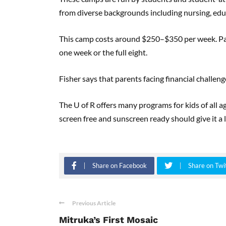
from diverse backgrounds including nursing, edu
This camp costs around $250–$350 per week. Paren
one week or the full eight.
Fisher says that parents facing financial challeng
The U of R offers many programs for kids of all a
screen free and sunscreen ready should give it a 
Share on Facebook
Share on Twi
Previous Article
Mitruka’s First Mosaic