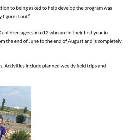
action to being asked to help develop the program was
igure it out.”.
children ages six to12 who are in their first year in
m the end of June to the end of August and is completely
 Activities include planned weekly field trips and