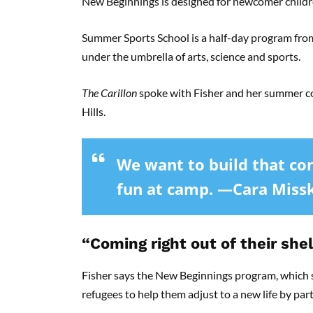
New Beginnings is designed for newcomer childr
Summer Sports School is a half-day program from 
under the umbrella of arts, science and sports.
The Carillon
spoke with Fisher and her summer co
Hills.
We want to build that co
fun at camp. —Cara Miss
“Coming right out of their shel
Fisher says the New Beginnings program, which st
refugees to help them adjust to a new life by part