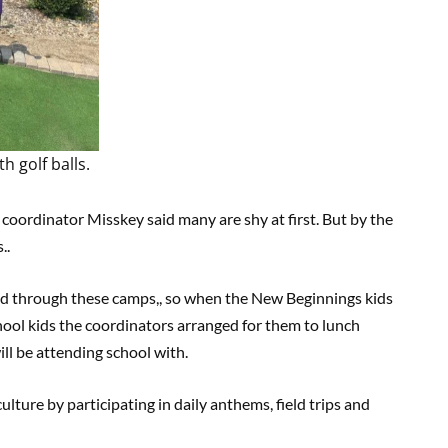
 golf balls.
 coordinator Misskey said many are shy at first. But by the
..
ed through these camps,, so when the New Beginnings kids
ool kids the coordinators arranged for them to lunch
ll be attending school with.
ture by participating in daily anthems, field trips and