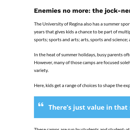
Enemies no more: the jock-ner
The University of Regina also has a summer spor
years that gives kids a chance to be part of mult
sports; sports and arts; arts, sports and science; 
In the heat of summer holidays, busy parents oft
However, many of those camps are focused solely 
variety.
Here, kids get a range of choices to shape the e
There’s just value in that
These camps are run by students and student-ath