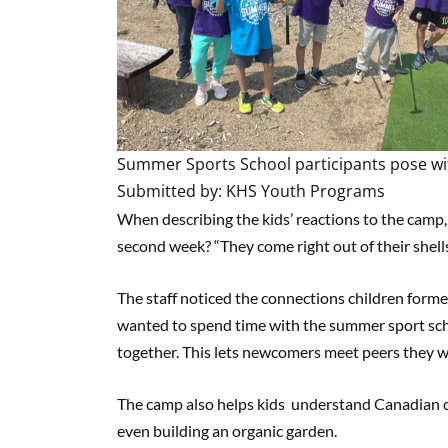
Summer Sports School participants pose with
Submitted by: KHS Youth Programs
When describing the kids’ reactions to the camp,
second week? “They come right out of their shells
The staff noticed the connections children form
wanted to spend time with the summer sport sch
together. This lets newcomers meet peers they wi
The camp also helps kids understand Canadian cul
even building an organic garden.