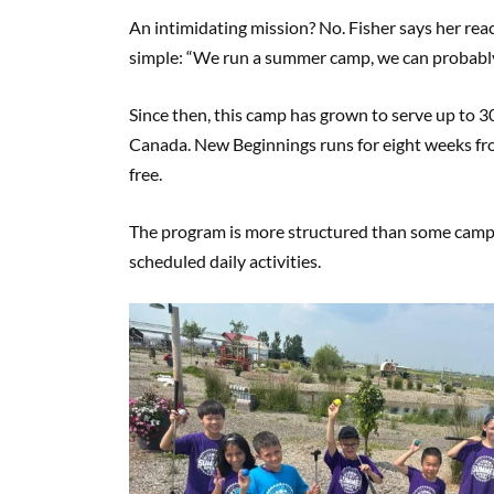
An intimidating mission? No. Fisher says her re
simple: “We run a summer camp, we can probably f
Since then, this camp has grown to serve up to 30 
Canada. New Beginnings runs for eight weeks fro
free.
The program is more structured than some camps.
scheduled daily activities.