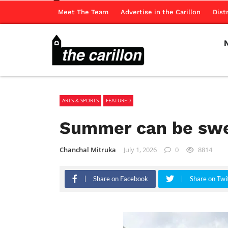
Meet The Team
Advertise in the Carillon
Dist
ARTS & SPORTS
FEATURED
Summer can be swe
Chanchal Mitruka
July 1, 2026
0
8814
Share on Facebook
Share on Twi