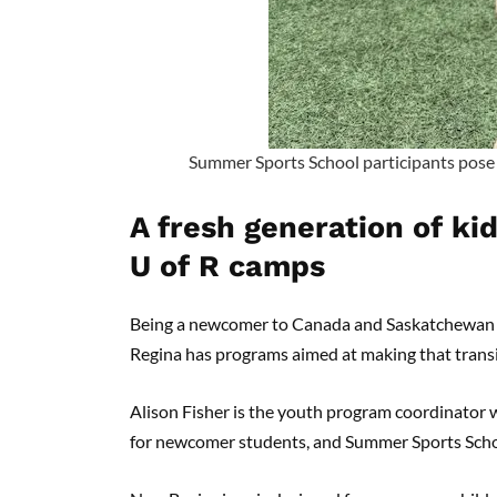
Summer Sports School participants pose 
A fresh generation of ki
U of R camps
Being a newcomer to Canada and Saskatchewan isn’
Regina has programs aimed at making that trans
Alison Fisher is the youth program coordinato
for newcomer students, and Summer Sports Sch