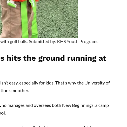
with golf balls. Submitted by: KHS Youth Programs
ds hits the ground running at
t easy, especially for kids. That’s why the University of
ition smoother.
r who manages and oversees both New Beginnings, a camp
ool.