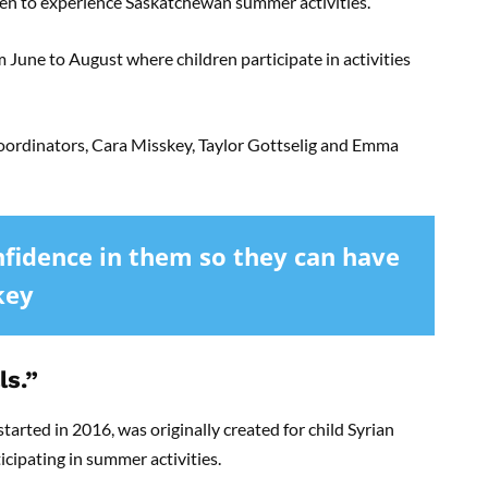
en to experience Saskatchewan summer activities.
June to August where children participate in activities
ordinators, Cara Misskey, Taylor Gottselig and Emma
nfidence in them so they can have
key
ls.”
arted in 2016, was originally created for child Syrian
icipating in summer activities.