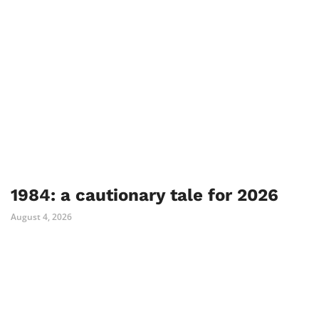
1984: a cautionary tale for 2026
August 4, 2026