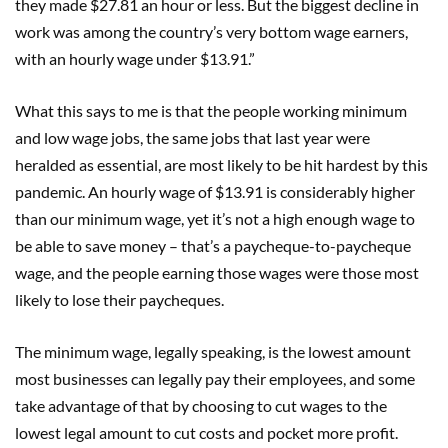
they made $27.81 an hour or less. But the biggest decline in
work was among the country’s very bottom wage earners,
with an hourly wage under $13.91.”
What this says to me is that the people working minimum
and low wage jobs, the same jobs that last year were
heralded as essential, are most likely to be hit hardest by this
pandemic. An hourly wage of $13.91 is considerably higher
than our minimum wage, yet it’s not a high enough wage to
be able to save money – that’s a paycheque-to-paycheque
wage, and the people earning those wages were those most
likely to lose their paycheques.
The minimum wage, legally speaking, is the lowest amount
most businesses can legally pay their employees, and some
take advantage of that by choosing to cut wages to the
lowest legal amount to cut costs and pocket more profit.