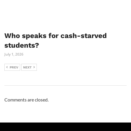
Who speaks for cash-starved
students?
July 1, 2026
PREV
NEXT
Comments are closed.