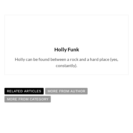
Holly Funk
Holly can be found between a rock and a hard place (yes,
constantly).
RELATED ARTICLES
MORE FROM AUTHOR
MORE FROM CATEGORY