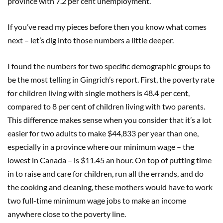
province with 7.2 per cent unemployment.
If you’ve read my pieces before then you know what comes
next – let’s dig into those numbers a little deeper.
I found the numbers for two specific demographic groups to
be the most telling in Gingrich’s report. First, the poverty rate
for children living with single mothers is 48.4 per cent,
compared to 8 per cent of children living with two parents.
This difference makes sense when you consider that it’s a lot
easier for two adults to make $44,833 per year than one,
especially in a province where our minimum wage – the
lowest in Canada – is $11.45 an hour. On top of putting time
in to raise and care for children, run all the errands, and do
the cooking and cleaning, these mothers would have to work
two full-time minimum wage jobs to make an income
anywhere close to the poverty line.