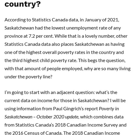
country?
According to Statistics Canada data, in January of 2021,
Saskatchewan had the lowest unemployment rate of any
province at 7.2 per cent. While that is a lovely number, other
Statistics Canada data also places Saskatchewan as having
one of the highest overall poverty rates in the country and
the third highest child poverty rate. This begs the question,
with that amount of people employed, why are so many living
under the poverty line?
I’m going to start with an adjacent question: what’s the
current data on income for those in Saskatchewan? I will be
using information from Paul Gingrich’s report
Poverty
in
Saskatchewan – October 2020 update,
which combines data
from Statistics Canada’s 2018 Canadian Income Survey and
the 2016 Census of Canada. The 2018 Canadian Income