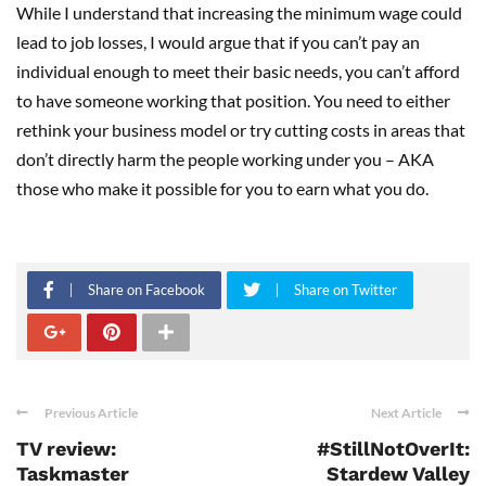
While I understand that increasing the minimum wage could
lead to job losses, I would argue that if you can’t pay an
individual enough to meet their basic needs, you can’t afford
to have someone working that position. You need to either
rethink your business model or try cutting costs in areas that
don’t directly harm the people working under you – AKA
those who make it possible for you to earn what you do.
Share on Facebook
Share on Twitter
Previous Article
Next Article
TV review:
#StillNotOverIt:
Taskmaster
Stardew Valley