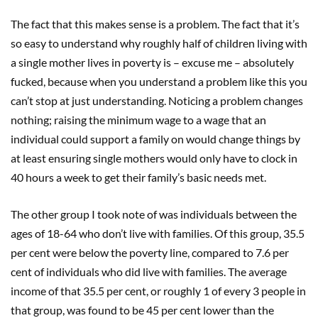
The fact that this makes sense is a problem. The fact that it’s
so easy to understand why roughly half of children living with
a single mother lives in poverty is – excuse me – absolutely
fucked, because when you understand a problem like this you
can’t stop at just understanding. Noticing a problem changes
nothing; raising the minimum wage to a wage that an
individual could support a family on would change things by
at least ensuring single mothers would only have to clock in
40 hours a week to get their family’s basic needs met.
The other group I took note of was individuals between the
ages of 18-64 who don’t live with families. Of this group, 35.5
per cent were below the poverty line, compared to 7.6 per
cent of individuals who did live with families. The average
income of that 35.5 per cent, or roughly 1 of every 3 people in
that group, was found to be 45 per cent lower than the