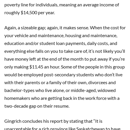
poverty line for individuals, meaning an average income of
roughly $14,500 per year.
Again, a sizeable gap; again, it makes sense. When the cost for
your vehicle and maintenance, housing and maintenance,
education and/or student loan payments, daily costs, and
everything else falls on you to take care of, it’s not likely you’ll
have money left at the end of the month to put away if you’re
only making $11.45 an hour. Some of the people in this group
would be employed post-secondary students who don’t live
with their parents or a family of their own, divorcees and
bachelor-types who live alone, or middle-aged, widowed
homemakers who are getting back in the work force with a
two-decade gap on their resume.
Gingrich concludes his report by stating that “It is
unacceptable for a rich province like Saskatchewan to have