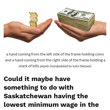
a hand coming from the left side of the frame holding coins
and a hand coming from the right side of the frame holding a
stack of bills
piqsels (manipulated by kate thiessen)
Could it maybe have
something to do with
Saskatchewan having the
lowest minimum wage in the