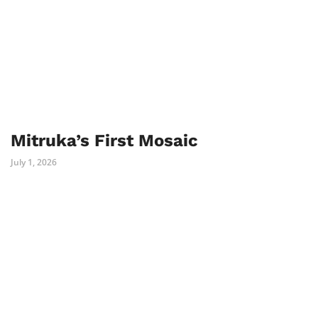
Mitruka’s First Mosaic
July 1, 2026