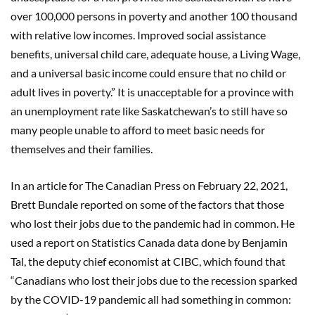
over 100,000 persons in poverty and another 100 thousand
with relative low incomes. Improved social assistance
benefits, universal child care, adequate house, a Living Wage,
and a universal basic income could ensure that no child or
adult lives in poverty.” It is unacceptable for a province with
an unemployment rate like Saskatchewan’s to still have so
many people unable to afford to meet basic needs for
themselves and their families.
In an article for The Canadian Press on February 22, 2021,
Brett Bundale reported on some of the factors that those
who lost their jobs due to the pandemic had in common. He
used a report on Statistics Canada data done by Benjamin
Tal, the deputy chief economist at CIBC, which found that
“Canadians who lost their jobs due to the recession sparked
by the COVID-19 pandemic all had something in common: