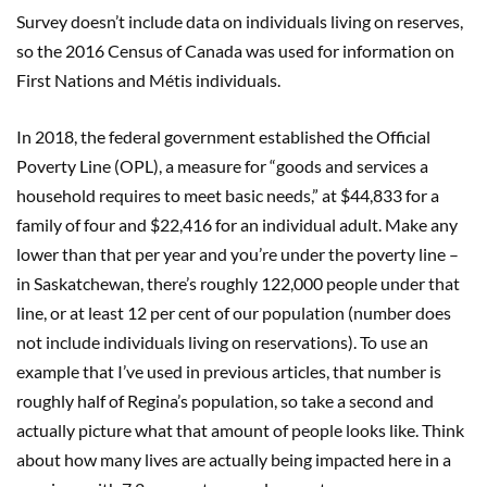
Survey doesn’t include data on individuals living on reserves,
so the 2016 Census of Canada was used for information on
First Nations and Métis individuals.
In 2018, the federal government established the Official
Poverty Line (OPL), a measure for “goods and services a
household requires to meet basic needs,” at $44,833 for a
family of four and $22,416 for an individual adult. Make any
lower than that per year and you’re under the poverty line –
in Saskatchewan, there’s roughly 122,000 people under that
line, or at least 12 per cent of our population (number does
not include individuals living on reservations). To use an
example that I’ve used in previous articles, that number is
roughly half of Regina’s population, so take a second and
actually picture what that amount of people looks like. Think
about how many lives are actually being impacted here in a