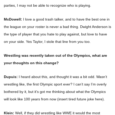
parties, I may not be able to recognize who is playing.
McDowell:
I love a good trash talker, and to have the best one in
the league on your roster is never a bad thing. Dwight Anderson is
the type of player that you hate to play against, but love to have
on your side. Yes Taylor, I stole that line from you too.
Wrestling was recently taken out of the Olympics, what are
your thoughts on this change?
Dupuis:
I heard about this, and thought it was a bit odd. Wasn’t
wrestling like, the first Olympic sport ever? I can’t say I’m overly
bothered by it, but it’s got me thinking about what the Olympics
will look like 100 years from now (insert tired future joke here).
Klein:
Well, if they did wrestling like WWE it would the most