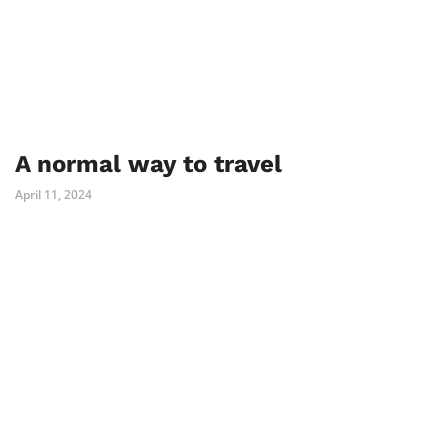
A normal way to travel
April 11, 2024