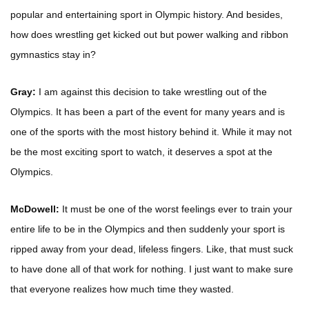
popular and entertaining sport in Olympic history. And besides,
how does wrestling get kicked out but power walking and ribbon
gymnastics stay in?
Gray:
I am against this decision to take wrestling out of the
Olympics. It has been a part of the event for many years and is
one of the sports with the most history behind it. While it may not
be the most exciting sport to watch, it deserves a spot at the
Olympics.
McDowell:
It must be one of the worst feelings ever to train your
entire life to be in the Olympics and then suddenly your sport is
ripped away from your dead, lifeless fingers. Like, that must suck
to have done all of that work for nothing. I just want to make sure
that everyone realizes how much time they wasted.