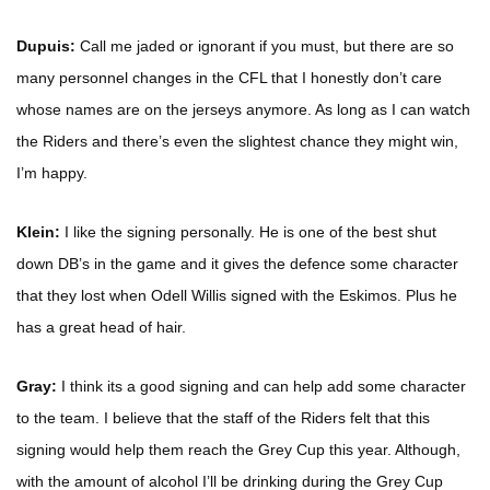
Dupuis:
Call me jaded or ignorant if you must, but there are so
many personnel changes in the CFL that I honestly don’t care
whose names are on the jerseys anymore. As long as I can watch
the Riders and there’s even the slightest chance they might win,
I’m happy.
Klein:
I like the signing personally. He is one of the best shut
down DB’s in the game and it gives the defence some character
that they lost when Odell Willis signed with the Eskimos. Plus he
has a great head of hair.
Gray:
I think its a good signing and can help add some character
to the team. I believe that the staff of the Riders felt that this
signing would help them reach the Grey Cup this year. Although,
with the amount of alcohol I’ll be drinking during the Grey Cup