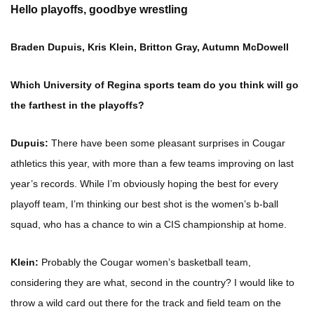
Hello playoffs, goodbye wrestling
Braden Dupuis, Kris Klein, Britton Gray, Autumn McDowell
Which University of Regina sports team do you think will go
the farthest in the playoffs?
Dupuis:
There have been some pleasant surprises in Cougar
athletics this year, with more than a few teams improving on last
year’s records. While I’m obviously hoping the best for every
playoff team, I’m thinking our best shot is the women’s b-ball
squad, who has a chance to win a CIS championship at home.
Klein:
Probably the Cougar women’s basketball team,
considering they are what, second in the country? I would like to
throw a wild card out there for the track and field team on the