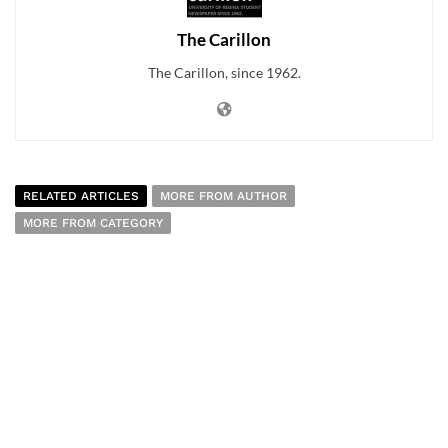
The Carillon
The Carillon, since 1962.
RELATED ARTICLES
MORE FROM AUTHOR
MORE FROM CATEGORY