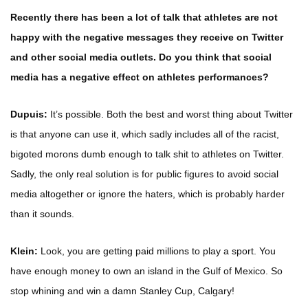
Recently there has been a lot of talk that athletes are not
happy with the negative messages they receive on Twitter
and other social media outlets. Do you think that social
media has a negative effect on athletes performances?
Dupuis:
It’s possible. Both the best and worst thing about Twitter
is that anyone can use it, which sadly includes all of the racist,
bigoted morons dumb enough to talk shit to athletes on Twitter.
Sadly, the only real solution is for public figures to avoid social
media altogether or ignore the haters, which is probably harder
than it sounds.
Klein:
Look, you are getting paid millions to play a sport. You
have enough money to own an island in the Gulf of Mexico. So
stop whining and win a damn Stanley Cup, Calgary!