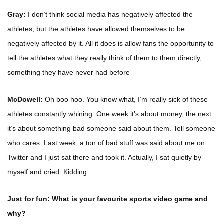
Gray:
I don’t think social media has negatively affected the
athletes, but the athletes have allowed themselves to be
negatively affected by it. All it does is allow fans the opportunity to
tell the athletes what they really think of them to them directly,
something they have never had before
McDowell:
Oh boo hoo. You know what, I’m really sick of these
athletes constantly whining. One week it’s about money, the next
it’s about something bad someone said about them. Tell someone
who cares. Last week, a ton of bad stuff was said about me on
Twitter and I just sat there and took it. Actually, I sat quietly by
myself and cried. Kidding.
Just for fun: What is your favourite sports video game and
why?