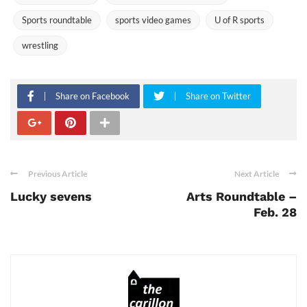
Sports roundtable
sports video games
U of R sports
wrestling
Share on Facebook
Share on Twitter
Previous Article
Next Article
Lucky sevens
Arts Roundtable –
Feb. 28