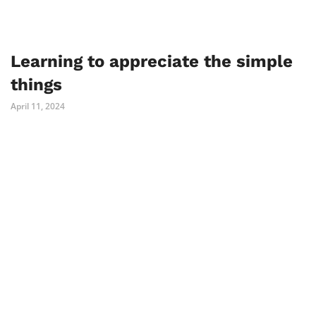
Learning to appreciate the simple
things
April 11, 2024