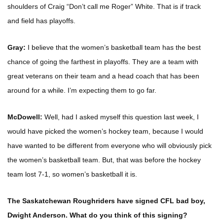
shoulders of Craig “Don’t call me Roger” White. That is if track
and field has playoffs.
Gray:
I believe that the women’s basketball team has the best
chance of going the farthest in playoffs. They are a team with
great veterans on their team and a head coach that has been
around for a while. I’m expecting them to go far.
McDowell:
Well, had I asked myself this question last week, I
would have picked the women’s hockey team, because I would
have wanted to be different from everyone who will obviously pick
the women’s basketball team. But, that was before the hockey
team lost 7-1, so women’s basketball it is.
The Saskatchewan Roughriders have signed CFL bad boy,
Dwight Anderson. What do you think of this signing?