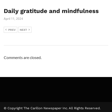
Daily gratitude and mindfulness
April 11, 2024
PREV
NEXT
Comments are closed.
© Copyright The Carillon Newspaper Inc. All Rights Reserved.