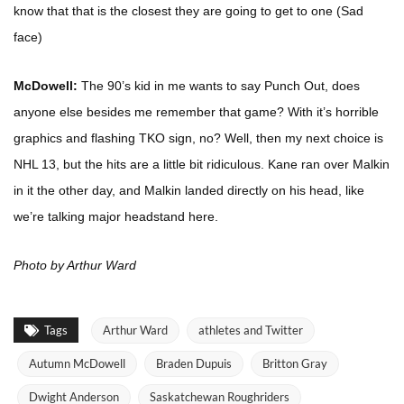
know that that is the closest they are going to get to one (Sad
face)
McDowell:
The 90’s kid in me wants to say Punch Out, does
anyone else besides me remember that game? With it’s horrible
graphics and flashing TKO sign, no? Well, then my next choice is
NHL 13, but the hits are a little bit ridiculous. Kane ran over Malkin
in it the other day, and Malkin landed directly on his head, like
we’re talking major headstand here.
Photo by Arthur Ward
Tags
Arthur Ward
athletes and Twitter
Autumn McDowell
Braden Dupuis
Britton Gray
Dwight Anderson
Saskatchewan Roughriders