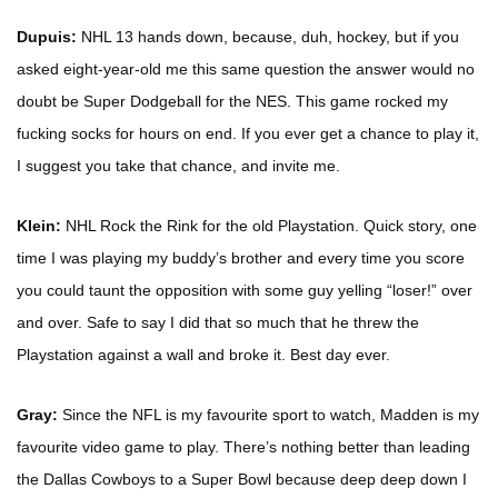
Dupuis:
NHL 13 hands down, because, duh, hockey, but if you
asked eight-year-old me this same question the answer would no
doubt be Super Dodgeball for the NES. This game rocked my
fucking socks for hours on end. If you ever get a chance to play it,
I suggest you take that chance, and invite me.
Klein:
NHL Rock the Rink for the old Playstation. Quick story, one
time I was playing my buddy’s brother and every time you score
you could taunt the opposition with some guy yelling “loser!” over
and over. Safe to say I did that so much that he threw the
Playstation against a wall and broke it. Best day ever.
Gray:
Since the NFL is my favourite sport to watch, Madden is my
favourite video game to play. There’s nothing better than leading
the Dallas Cowboys to a Super Bowl because deep deep down I