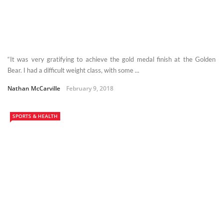
“It was very gratifying to achieve the gold medal finish at the Golden
Bear. I had a difficult weight class, with some ...
Nathan McCarville
February 9, 2018
SPORTS & HEALTH