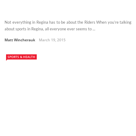
Not everything in Regina has to be about the Riders When you’re talking
about sports in Regina, all everyone ever seems to ...
Matt Wincherauk
March 19, 2015
SPORTS & HEALTH