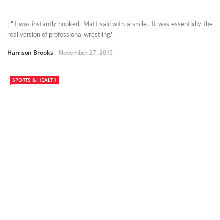
: "'I was instantly hooked,' Matt said with a smile. 'It was essentially the
real version of professional wrestling.'"
Harrison Brooks
November 27, 2015
SPORTS & HEALTH