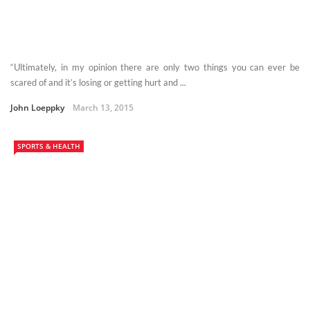
“Ultimately, in my opinion there are only two things you can ever be
scared of and it’s losing or getting hurt and ...
John Loeppky
March 13, 2015
SPORTS & HEALTH