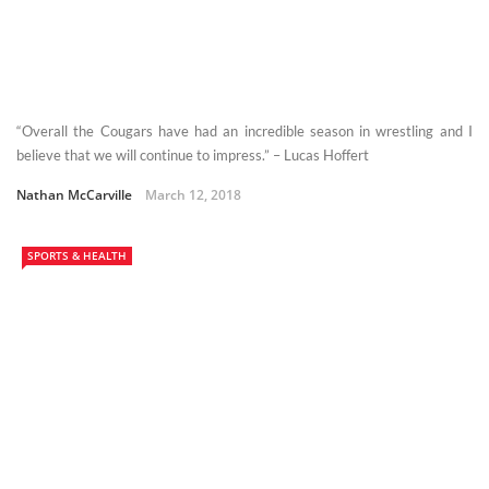
“Overall the Cougars have had an incredible season in wrestling and I
believe that we will continue to impress.” – Lucas Hoffert
Nathan McCarville
March 12, 2018
SPORTS & HEALTH