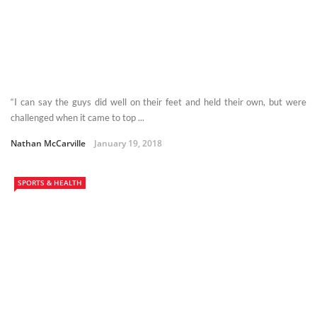
“I can say the guys did well on their feet and held their own, but were
challenged when it came to top ...
Nathan McCarville
January 19, 2018
SPORTS & HEALTH