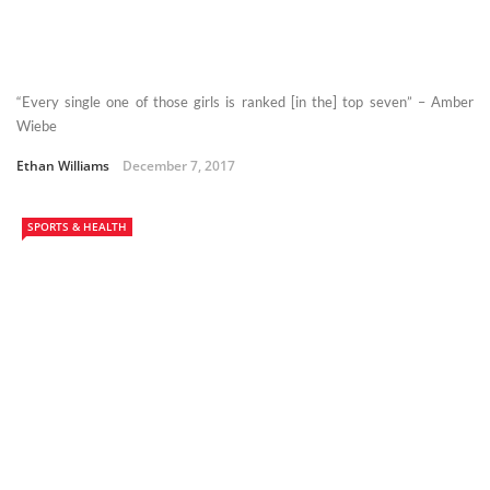
“Every single one of those girls is ranked [in the] top seven” – Amber
Wiebe
Ethan Williams
December 7, 2017
SPORTS & HEALTH