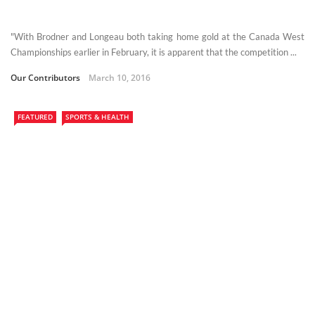
"With Brodner and Longeau both taking home gold at the Canada West
Championships earlier in February, it is apparent that the competition ...
Our Contributors
March 10, 2016
FEATURED
SPORTS & HEALTH