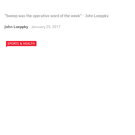
"Sweep was the operative word of the week" - John Loeppky
John Loeppky
January 25, 2017
SPORTS & HEALTH