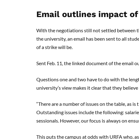
Email outlines impact of
With the negotiations still not settled between 
the university, an email has been sent to all stu
of a strike will be.
Sent Feb. 11, the linked document of the email o
Questions one and two have to do with the length
university’s view makes it clear that they believ
“There are a number of issues on the table, as is
Outstanding issues include the following: salari
sessionals. However, our focus is always on ensur
This puts the campus at odds with URFA who, as r