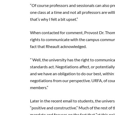
“Of course professors and sessionals can also pre
one class at a time and not all professors are willi
that’s why I felt a bit upset.”
When contacted for comment, Provost Dr. Thomas
rights to communicate with the campus community
fact that Rheault acknowledged.
” Well, the university has the right to communic
standards act. Negotiations affect, or potentiall
and we have an obligation to do our best, within
negotiations from our perspective. URFA, of cour
members.”
Later in the recent email to students, the univer
“positive and constructive.” Much of the rest of 
mandate and focuses on the fact that “at this poi