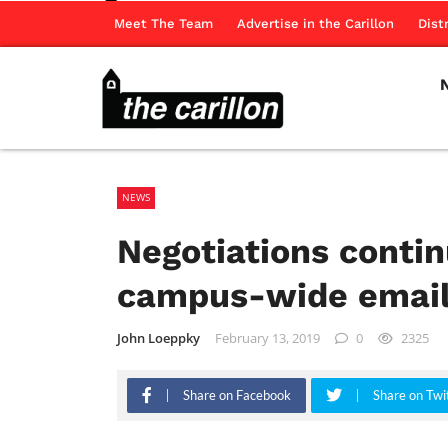
Meet The Team
Advertise in the Carillon
Dist
NEWS
Negotiations contin
campus-wide emai
John Loeppky
February 13, 2019
0
2325
Share on Facebook
Share on Twi