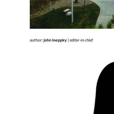
author:
john loeppky
|
editor-in-chief