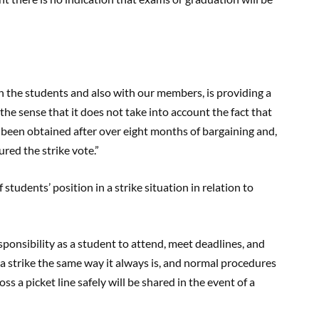
h the students and also with our members, is providing a
 the sense that it does not take into account the fact that
 been obtained after over eight months of bargaining and,
red the strike vote.”
tudents’ position in a strike situation in relation to
responsibility as a student to attend, meet deadlines, and
a strike the same way it always is, and normal procedures
s a picket line safely will be shared in the event of a