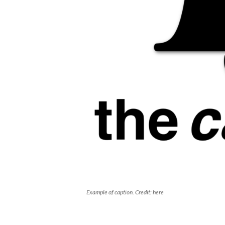
Example of caption. Credit: here