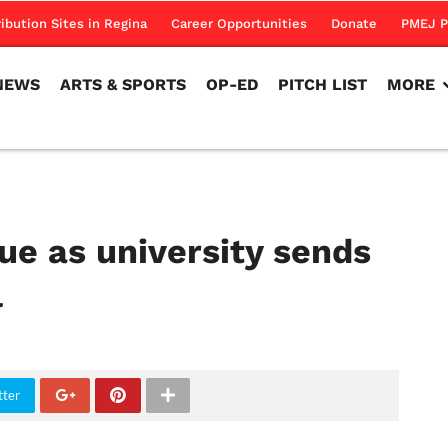
NEWS
ARTS & SPORTS
OP-ED
PITCH LIST
MORE
ribution Sites in Regina
Career Opportunities
Donate
PMEJ P
NEWS
ARTS & SPORTS
OP-ED
PITCH LIST
MORE
ue as university sends
l
tter