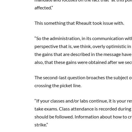
affected.”
This something that Rheault took issue with.
“So the administration, in its communication wit
perspective that is, we think, overly optimistic in
the gains that are described in the message have
also, that these gains were obtained after we secu
The second-last question broaches the subject of s
crossing the picket line.
“If your classes and/or labs continue, it is your 
take exams. Class attendance is recorded during 
should be followed. Information about how to cros
strike.”