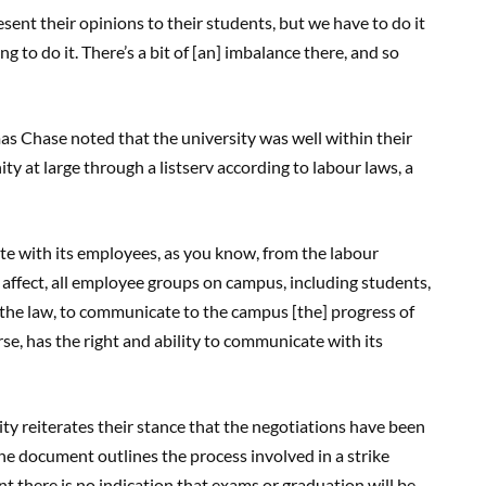
sent their opinions to their students, but we have to do it
ng to do it. There’s a bit of [an] imbalance there, and so
 Chase noted that the university was well within their
 at large through a listserv according to labour laws, a
ate with its employees, as you know, from the labour
y affect, all employee groups on campus, including students,
 the law, to communicate to the campus [the] progress of
se, has the right and ability to communicate with its
sity reiterates their stance that the negotiations have been
the document outlines the process involved in a strike
nt there is no indication that exams or graduation will be