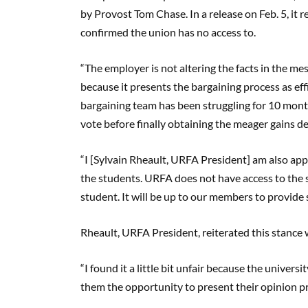
by Provost Tom Chase. In a release on Feb. 5, it 
confirmed the union has no access to.
“The employer is not altering the facts in the m
because it presents the bargaining process as effi
bargaining team has been struggling for 10 mont
vote before finally obtaining the meager gains d
“I [Sylvain Rheault, URFA President] am also app
the students. URFA does not have access to the st
student. It will be up to our members to provide 
Rheault, URFA President, reiterated this stanc
“I found it a little bit unfair because the univers
them the opportunity to present their opinion pret