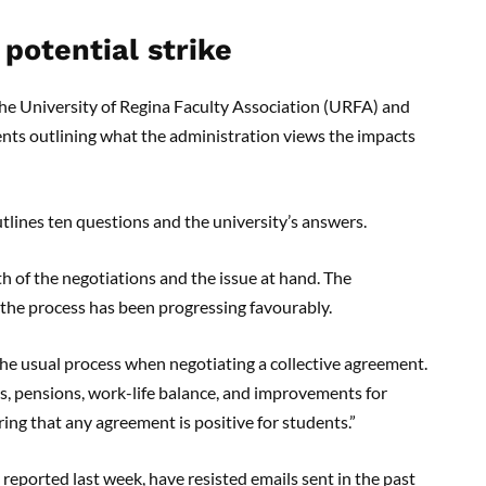
 potential strike
the University of Regina Faculty Association (URFA) and
dents outlining what the administration views the impacts
utlines ten questions and the university’s answers.
 of the negotiations and the issue at hand. The
e the process has been progressing favourably.
 the usual process when negotiating a collective agreement.
es, pensions, work-life balance, and improvements for
ing that any agreement is positive for students.”
eported last week, have resisted emails sent in the past