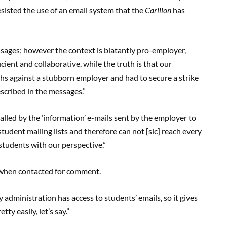
resisted the use of an email system that the
Carillon
has
essages; however the context is blatantly pro-employer,
cient and collaborative, while the truth is that our
hs against a stubborn employer and had to secure a strike
escribed in the messages.”
alled by the ‘information’ e-mails sent by the employer to
udent mailing lists and therefore can not [sic] reach every
students with our perspective.”
e when contacted for comment.
ity administration has access to students’ emails, so it gives
ty easily, let’s say.”