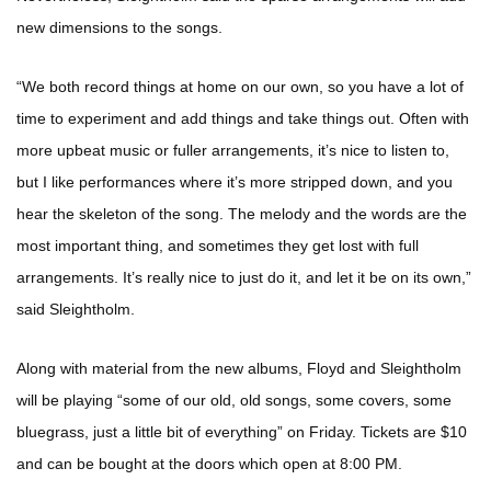
new dimensions to the songs.
“We both record things at home on our own, so you have a lot of
time to experiment and add things and take things out. Often with
more upbeat music or fuller arrangements, it’s nice to listen to,
but I like performances where it’s more stripped down, and you
hear the skeleton of the song. The melody and the words are the
most important thing, and sometimes they get lost with full
arrangements. It’s really nice to just do it, and let it be on its own,”
said Sleightholm.
Along with material from the new albums, Floyd and Sleightholm
will be playing “some of our old, old songs, some covers, some
bluegrass, just a little bit of everything” on Friday. Tickets are $10
and can be bought at the doors which open at 8:00 PM.