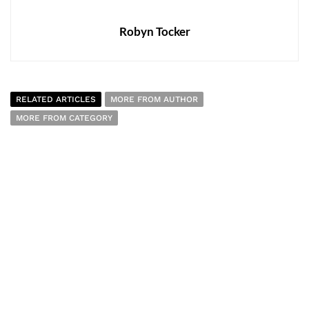
Robyn Tocker
RELATED ARTICLES
MORE FROM AUTHOR
MORE FROM CATEGORY