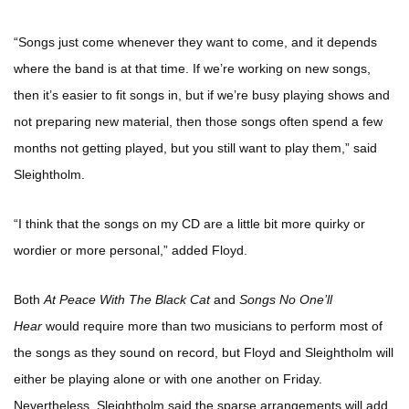
“Songs just come whenever they want to come, and it depends
where the band is at that time. If we’re working on new songs,
then it’s easier to fit songs in, but if we’re busy playing shows and
not preparing new material, then those songs often spend a few
months not getting played, but you still want to play them,” said
Sleightholm.
“I think that the songs on my CD are a little bit more quirky or
wordier or more personal,” added Floyd.
Both
At Peace With The Black Cat
and
Songs No One’ll
Hear
would require more than two musicians to perform most of
the songs as they sound on record, but Floyd and Sleightholm will
either be playing alone or with one another on Friday.
Nevertheless, Sleightholm said the sparse arrangements will add