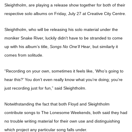
Sleightholm, are playing a release show together for both of their
respective solo albums on Friday, July 27 at Creative City Centre.
Sleightholm, who will be releasing his solo material under the
moniker Snake River, luckily didn't have to be stranded to come
up with his album’s title,
Songs No One’ll Hear
, but similarly it
comes from solitude.
“Recording on your own, sometimes it feels like, ‘Who’s going to
hear this?’ You don’t even really know what you’re doing; you’re
just recording just for fun,” said Sleightholm.
Notwithstanding the fact that both Floyd and Sleightholm
contribute songs to The Lonesome Weekends, both said they had
no trouble writing material for their own use and distinguishing
which project any particular song falls under.