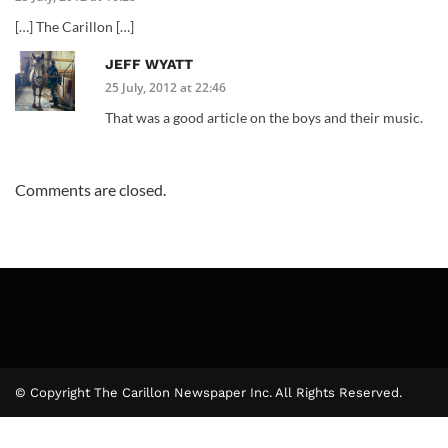
[…] The Carillon […]
JEFF WYATT
25 July, 2012 at 22:46
That was a good article on the boys and their music.
Comments are closed.
© Copyright The Carillon Newspaper Inc. All Rights Reserved.