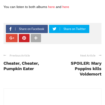
You can listen to both albums
here
and
here
Share on Facebook
Share on Twitter
Previous Article
Next Article
Cheater, Cheater,
SPOILER: Mary
Pumpkin Eater
Poppins kills
Voldemort