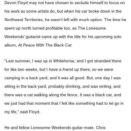
Devon Floyd may not have chosen to seclude himself to focus on
his work as some artists do, but when his car broke down in the
Northwest Territories, he wasn’t left with much option. The time he
spent up north turned profitable too, as The Lonesome
Weekends’ guitarist came up with the title for his upcoming solo
album,
At Peace With The Black Cat.
“Last summer, I was up in Whitehorse, and I got stranded there
for like two weeks, but I have a friend up there, so we were
camping in a back yard, and it was all good. But, one day I was
sitting in the back yard, probably drinking, and was writing, and
there was a cat walking along the fence. It was a black cat, and
we just had that moment that I felt like something had to let go in
my life,” said Floyd.
He and fellow Lonesome Weekends guitar-mate, Chris