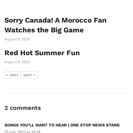
Sorry Canada! A Morocco Fan
Watches the Big Game
August 4, 2026
Red Hot Summer Fun
August 4, 2026
PREV
NEXT
2 comments
SONGS YOU’LL WANT TO HEAR | ONE STOP NEWS STAND
25 July, 2012 at 16:28