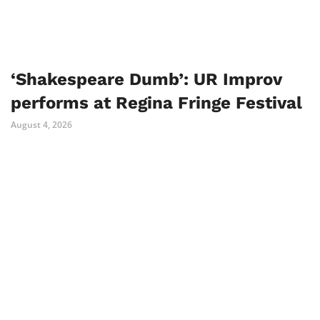
‘Shakespeare Dumb’: UR Improv
performs at Regina Fringe Festival
August 4, 2026